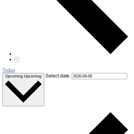
Today
Select date.
Upcoming
Upcoming