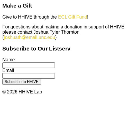
Make a Gift
Give to HHIVE through the
ECL Gift Fund
!
For questions about making a donation in support of HHIVE,
please contact Joshua Tyler Thornton
(
joshuath@email.unc.edu
)
Subscribe to Our Listserv
Name
Email
© 2026 HHIVE Lab