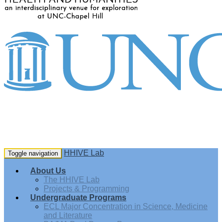
HHIVE Lab
Toggle navigation
About Us
The HHIVE Lab
Projects & Programming
Undergraduate Programs
ECL Major Concentration in Science, Medicine
and Literature