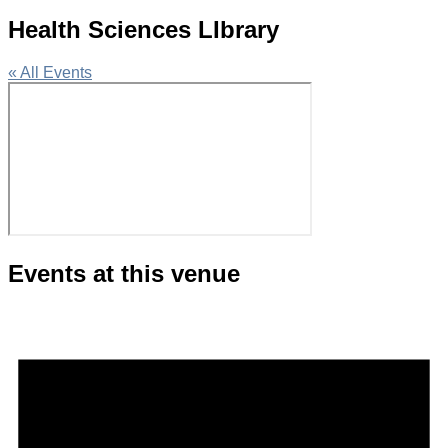
Health Sciences LIbrary
« All Events
Events at this venue