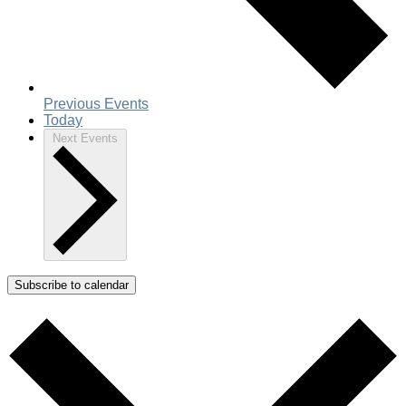
Previous
Events
Today
Next
Events
Subscribe to calendar