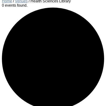
Home
/
Venues
/
Health Sciences LIbrary
0 events found.