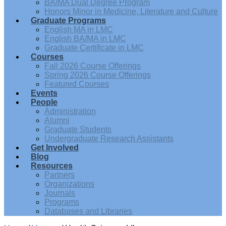
BA/MA Dual Degree Program
Honors Minor in Medicine, Literature and Culture
Graduate Programs
English MA in LMC
English BA/MA in LMC
Graduate Certificate in LMC
Courses
Fall 2026 Course Offerings
Spring 2026 Course Offerings
Featured Courses
Events
People
Administration
Alumni
Graduate Students
Undergraduate Research Assistants
Get Involved
Blog
Resources
Partners
Organizations
Journals
Programs
Databases and Libraries