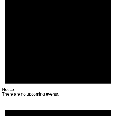
Notice
There are no upcoming events.