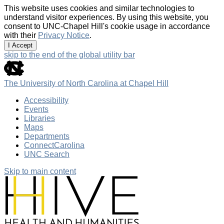
This website uses cookies and similar technologies to
understand visitor experiences. By using this website, you
consent to UNC-Chapel Hill's cookie usage in accordance
with their
Privacy Notice
.
I Accept
skip to the end of the global utility bar
The University of North Carolina at Chapel Hill
Accessibility
Events
Libraries
Maps
Departments
ConnectCarolina
UNC Search
Skip to main content