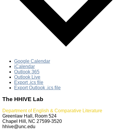
Google Calendar
iCalendar
Outlook 365
Outlook Live
Export .ics file
Export Outlook .ics file
The HHIVE Lab
Department of English & Comparative Literature
Greenlaw Hall, Room 524
Chapel Hill, NC 27599-3520
hhive@unc.edu