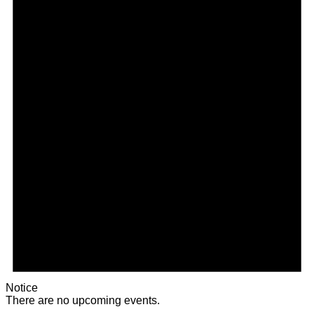
Notice
There are no upcoming events.