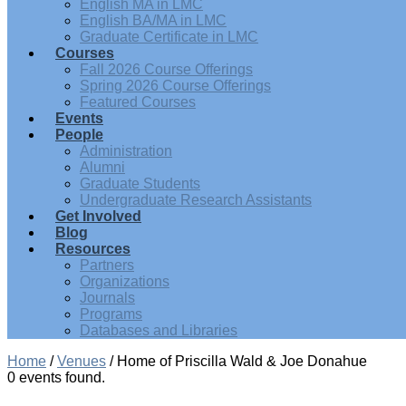
English MA in LMC
English BA/MA in LMC
Graduate Certificate in LMC
Courses
Fall 2026 Course Offerings
Spring 2026 Course Offerings
Featured Courses
Events
People
Administration
Alumni
Graduate Students
Undergraduate Research Assistants
Get Involved
Blog
Resources
Partners
Organizations
Journals
Programs
Databases and Libraries
Home
/
Venues
/
Home of Priscilla Wald & Joe Donahue
0 events found.