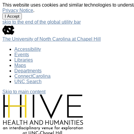
This website uses cookies and similar technologies to underst
Privacy Notice
.
I Accept
skip to the end of the global utility bar
The University of North Carolina at Chapel Hill
Accessibility
Events
Libraries
Maps
Departments
ConnectCarolina
UNC Search
Skip to main content