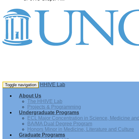
HHIVE Lab
Toggle navigation
About Us
The HHIVE Lab
Projects & Programming
Undergraduate Programs
ECL Major Concentration in Science, Medicine and 
BA/MA Dual Degree Program
Honors Minor in Medicine, Literature and Culture
Graduate Programs