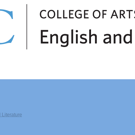
Literature