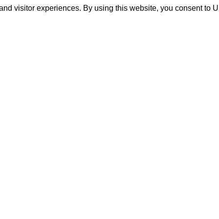
and visitor experiences. By using this website, you consent to 