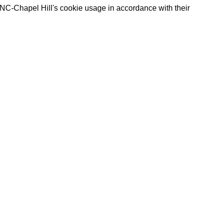
UNC-Chapel Hill's cookie usage in accordance with their