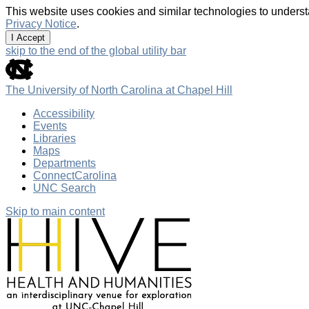
This website uses cookies and similar technologies to underst
Privacy Notice
.
I Accept
skip to the end of the global utility bar
The University of North Carolina at Chapel Hill
Accessibility
Events
Libraries
Maps
Departments
ConnectCarolina
UNC Search
Skip to main content