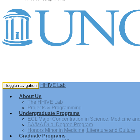
HHIVE Lab
Toggle navigation
About Us
The HHIVE Lab
Projects & Programming
Undergraduate Programs
ECL Major Concentration in Science, Medicine and 
BA/MA Dual Degree Program
Honors Minor in Medicine, Literature and Culture
Graduate Programs