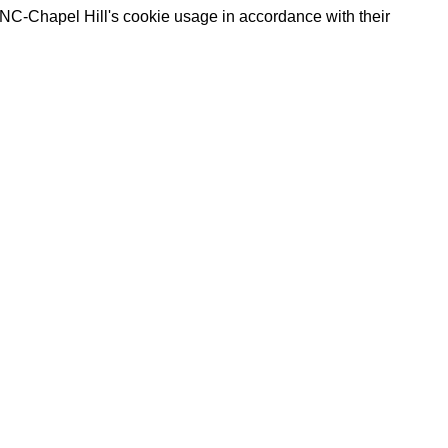
UNC-Chapel Hill's cookie usage in accordance with their