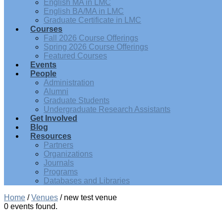
English MA in LMC
English BA/MA in LMC
Graduate Certificate in LMC
Courses
Fall 2026 Course Offerings
Spring 2026 Course Offerings
Featured Courses
Events
People
Administration
Alumni
Graduate Students
Undergraduate Research Assistants
Get Involved
Blog
Resources
Partners
Organizations
Journals
Programs
Databases and Libraries
Home
/
Venues
/
new test venue
0 events found.