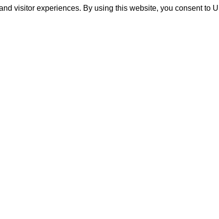
and visitor experiences. By using this website, you consent to 