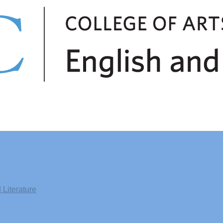
Literature