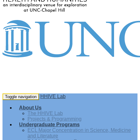
HHIVE Lab
Toggle navigation
About Us
The HHIVE Lab
Projects & Programming
Undergraduate Programs
ECL Major Concentration in Science, Medicine
and Literature