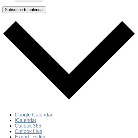
Subscribe to calendar
Google Calendar
iCalendar
Outlook 365
Outlook Live
Export .ics file