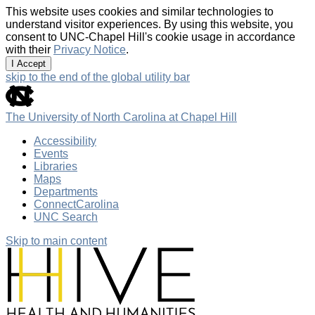
This website uses cookies and similar technologies to
understand visitor experiences. By using this website, you
consent to UNC-Chapel Hill's cookie usage in accordance
with their
Privacy Notice
.
I Accept
skip to the end of the global utility bar
The University of North Carolina at Chapel Hill
Accessibility
Events
Libraries
Maps
Departments
ConnectCarolina
UNC Search
Skip to main content