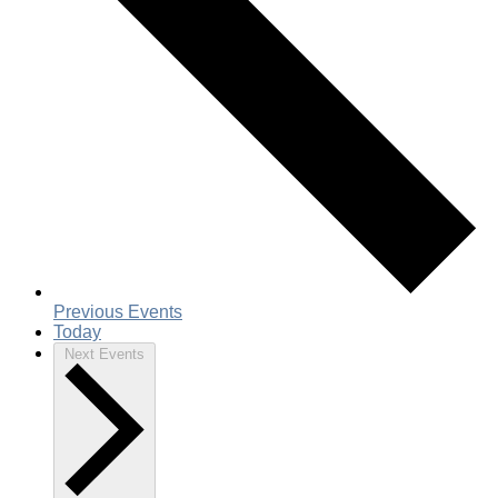
Previous
Events
Today
Next
Events