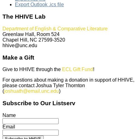
Export Outlook .ics file
The HHIVE Lab
Department of English & Comparative Literature
Greenlaw Hall, Room 524
Chapel Hill, NC 27599-3520
hhive@unc.edu
Make a Gift
Give to HHIVE through the
ECL Gift Fund
!
For questions about making a donation in support of HHIVE,
please contact Joshua Tyler Thornton
(
joshuath@email.unc.edu
)
Subscribe to Our Listserv
Name
Email