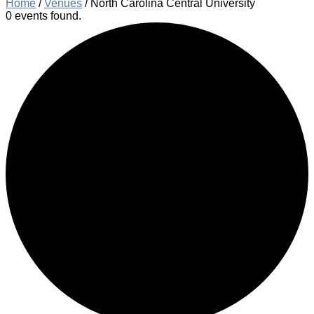
Home
/
Venues
/
North Carolina Central University
0 events found.