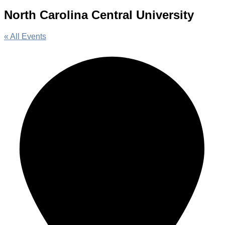
North Carolina Central University
« All Events