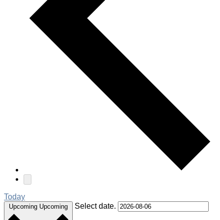
Today
Select date.
Upcoming
Upcoming