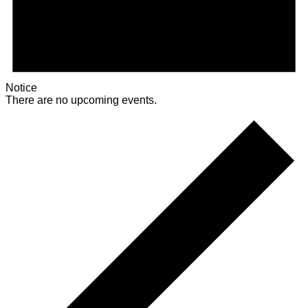
Notice
There are no upcoming events.