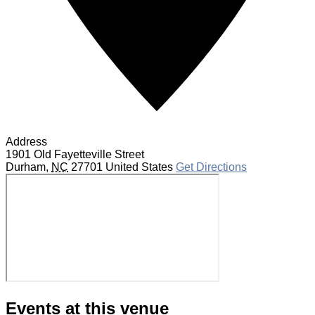
Address
1901 Old Fayetteville Street
Durham
,
NC
27701
United States
Get Directions
Events at this venue