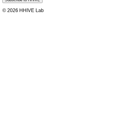
© 2026 HHIVE Lab