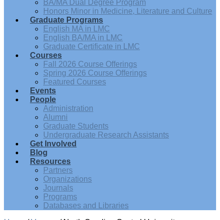
BA/MA Dual Degree Program
Honors Minor in Medicine, Literature and Culture
Graduate Programs
English MA in LMC
English BA/MA in LMC
Graduate Certificate in LMC
Courses
Fall 2026 Course Offerings
Spring 2026 Course Offerings
Featured Courses
Events
People
Administration
Alumni
Graduate Students
Undergraduate Research Assistants
Get Involved
Blog
Resources
Partners
Organizations
Journals
Programs
Databases and Libraries