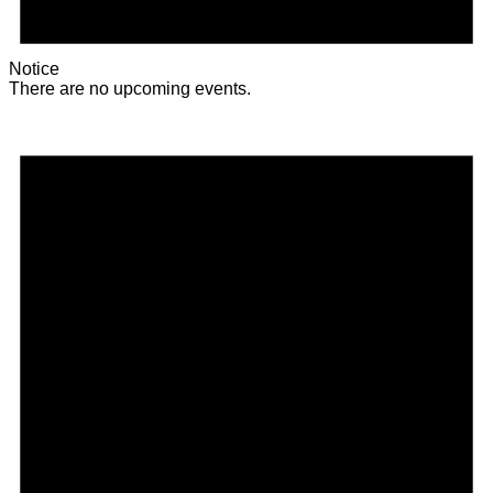
Notice
There are no upcoming events.