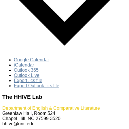
Google Calendar
iCalendar
Outlook 365
Outlook Live
Export .ics file
Export Outlook .ics file
The HHIVE Lab
Department of English & Comparative Literature
Greenlaw Hall, Room 524
Chapel Hill, NC 27599-3520
hhive@unc.edu