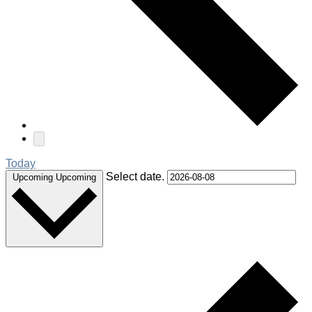
Today
Select date.
Upcoming
Upcoming