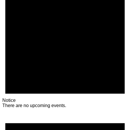
Notice
There are no upcoming events.