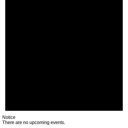
Notice
There are no upcoming events.