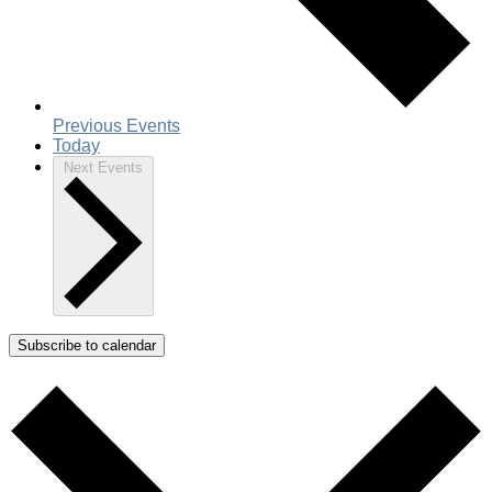
Previous
Events
Today
Next
Events
Subscribe to calendar