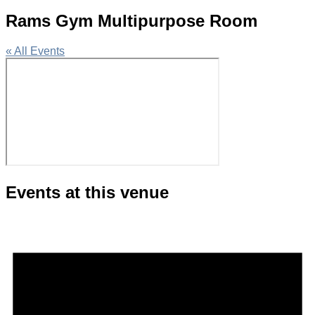
Rams Gym Multipurpose Room
« All Events
Events at this venue