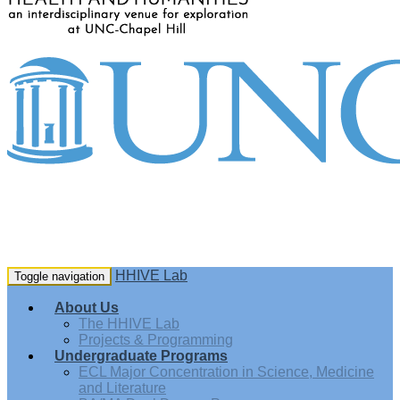
HHIVE Lab
Toggle navigation
About Us
The HHIVE Lab
Projects & Programming
Undergraduate Programs
ECL Major Concentration in Science, Medicine
and Literature