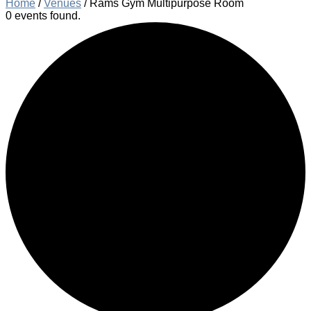
Home
/
Venues
/
Rams Gym Multipurpose Room
0 events found.