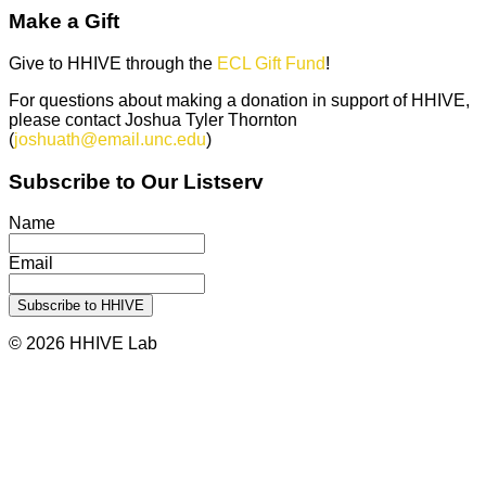
Make a Gift
Give to HHIVE through the
ECL Gift Fund
!
For questions about making a donation in support of HHIVE,
please contact Joshua Tyler Thornton
(
joshuath@email.unc.edu
)
Subscribe to Our Listserv
Name
Email
© 2026 HHIVE Lab