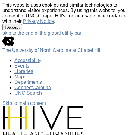
This website uses cookies and similar technologies to
understand visitor experiences. By using this website, you
consent to UNC-Chapel Hill's cookie usage in accordance
with their
Privacy Notice
.
I Accept
skip to the end of the global utility bar
The University of North Carolina at Chapel Hill
Accessibility
Events
Libraries
Maps
Departments
ConnectCarolina
UNC Search
Skip to main content