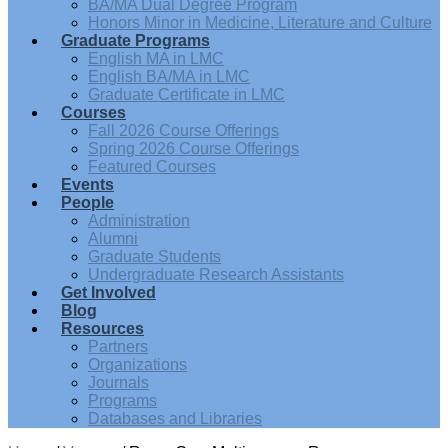
BA/MA Dual Degree Program
Honors Minor in Medicine, Literature and Culture
Graduate Programs
English MA in LMC
English BA/MA in LMC
Graduate Certificate in LMC
Courses
Fall 2026 Course Offerings
Spring 2026 Course Offerings
Featured Courses
Events
People
Administration
Alumni
Graduate Students
Undergraduate Research Assistants
Get Involved
Blog
Resources
Partners
Organizations
Journals
Programs
Databases and Libraries