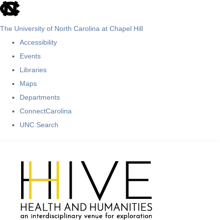
skip
to
The University of North Carolina at Chapel Hill
the
Accessibility
end
Events
of
Libraries
the
Maps
global
Departments
utility
ConnectCarolina
bar
UNC Search
Skip
to
main
content