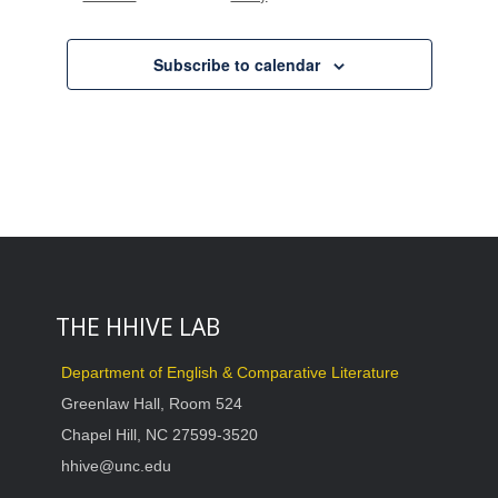
Events
Subscribe to calendar
THE HHIVE LAB
Department of English & Comparative Literature
Greenlaw Hall, Room 524
Chapel Hill, NC 27599-3520
hhive@unc.edu