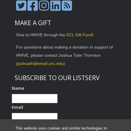
MAKE A GIFT
Give to HHIVE through the
ECL Gift Fund
!
For questions about making a donation in support of
HHIVE, please contact Joshua Tyler Thornton
(
joshuath@email.unc.edu
)
SUBSCRIBE TO OUR LISTSERV
Name
Email
This website uses cookies and similar technologies to