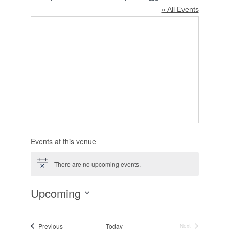
« All Events
Events at this venue
There are no upcoming events.
Notice
Upcoming
Select
date.
Events
Previous
Today
Next