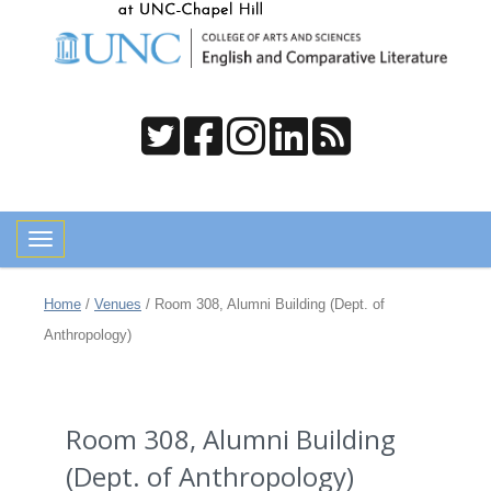
Toggle navigation
Home
/
Venues
/
Room 308, Alumni Building (Dept. of
Anthropology)
Room 308, Alumni Building
(Dept. of Anthropology)