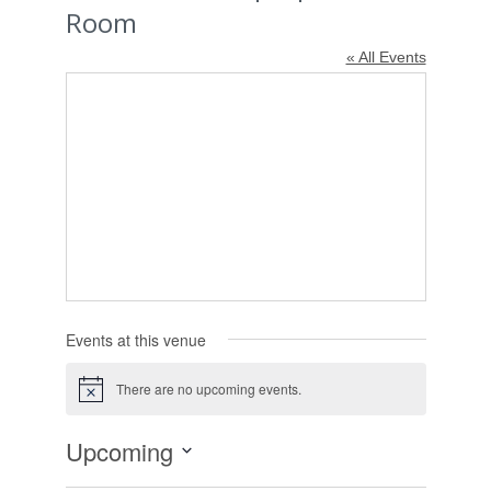
Room
« All Events
Events at this venue
There are no upcoming events.
Notice
Upcoming
Select