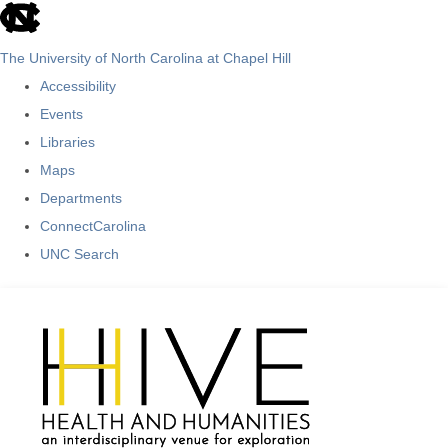
skip
to
The University of North Carolina at Chapel Hill
the
Accessibility
end
Events
of
Libraries
the
Maps
global
Departments
utility
ConnectCarolina
bar
UNC Search
Skip
to
main
content