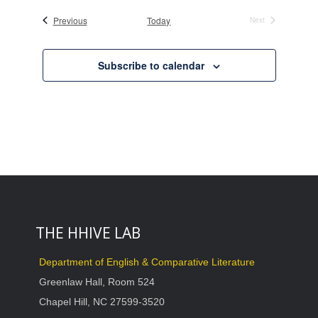
date.
Events
Previous
Today
Next
Events
Subscribe to calendar
THE HHIVE LAB
Department of English & Comparative Literature
Greenlaw Hall, Room 524
Chapel Hill, NC 27599-3520