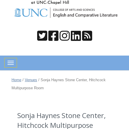
Toggle navigation
Home
/
Venues
/
Sonja Haynes Stone Center, Hitchcock
Multipurpose Room
Sonja Haynes Stone Center,
Hitchcock Multipurpose