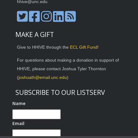
hhive@unc.edu
MAKE A GIFT
Give to HHIVE through the
ECL Gift Fund
!
For questions about making a donation in support of
HHIVE, please contact Joshua Tyler Thornton
(
joshuath@email.unc.edu
)
SUBSCRIBE TO OUR LISTSERV
Name
Email