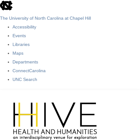
skip
to
The University of North Carolina at Chapel Hill
the
Accessibility
end
Events
of
Libraries
the
Maps
global
Departments
utility
ConnectCarolina
bar
UNC Search
Skip
to
main
content