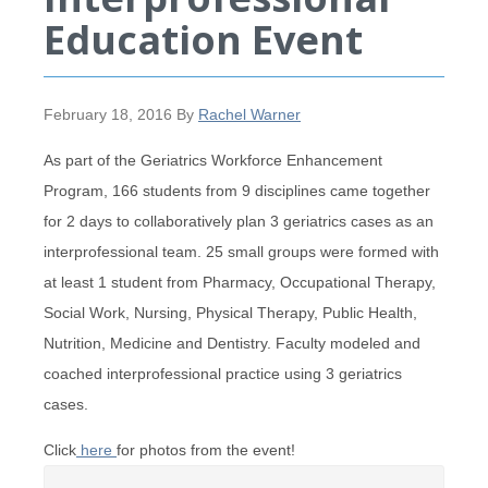
Education Event
February 18, 2016
By
Rachel Warner
As part of the Geriatrics Workforce Enhancement
Program, 166 students from 9 disciplines came together
for 2 days to collaboratively plan 3 geriatrics cases as an
interprofessional team. 25 small groups were formed with
at least 1 student from Pharmacy, Occupational Therapy,
Social Work, Nursing, Physical Therapy, Public Health,
Nutrition, Medicine and Dentistry. Faculty modeled and
coached interprofessional practice using 3 geriatrics
cases.
Click
here
for photos from the event!