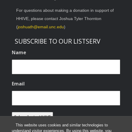
For questions about making a donation in support of
HHIVE, please contact Joshua Tyler Thornton
(
joshuath@email.unc.edu
)
SUBSCRIBE TO OUR LISTSERV
Name
Email
This website uses cookies and similar technologies to
understand visitor experiences. By using this website, you