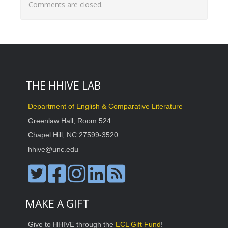
Comments are closed.
THE HHIVE LAB
Department of English & Comparative Literature
Greenlaw Hall, Room 524
Chapel Hill, NC 27599-3520
hhive@unc.edu
MAKE A GIFT
Give to HHIVE through the
ECL Gift Fund
!