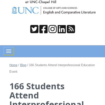
Toggle navigation
Home
/
Blog
/
166 Students Attend Interprofessional Education
Event
166 Students
Attend
Interprofessional