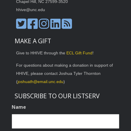
Chapel Hill, NC 27599-3520
hhive@unc.edu
MAKE A GIFT
Give to HHIVE through the
ECL Gift Fund
!
For questions about making a donation in support of
HHIVE, please contact Joshua Tyler Thornton
(
joshuath@email.unc.edu
)
SUBSCRIBE TO OUR LISTSERV
Name