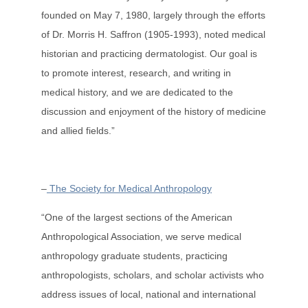
founded on May 7, 1980, largely through the efforts
of Dr. Morris H. Saffron (1905-1993), noted medical
historian and practicing dermatologist. Our goal is
to promote interest, research, and writing in
medical history, and we are dedicated to the
discussion and enjoyment of the history of medicine
and allied fields.”
–
The Society for Medical Anthropology
“One of the largest sections of the American
Anthropological Association, we serve medical
anthropology graduate students, practicing
anthropologists, scholars, and scholar activists who
address issues of local, national and international