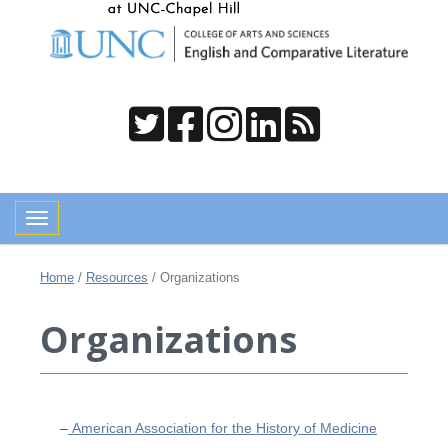
Toggle navigation
Home
/
Resources
/
Organizations
Organizations
–
American Association for the History of Medicine