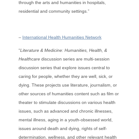
through the arts and humanities in hospitals,
residential and community settings.”
–
International Health Humanities Network
“
Literature & Medicine: Humanities, Health, &
Healthcare
discussion series are multi-session
discussion series that explore issues central to
caring for people, whether they are well, sick, or
dying. These projects use literature, journalism, or
other sources of humanities content such as film or
theater to stimulate discussions on various health
issues, such as advanced and chronic illnesses,
mental illness, aging in a youth-obsessed world,
issues around death and dying, rights of self-
determination, wellness, and other relevant health