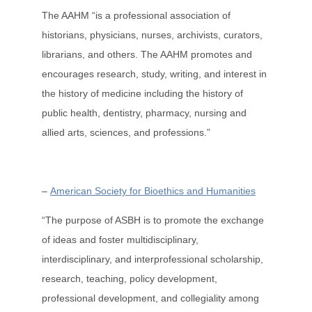
The AAHM “is a professional association of
historians, physicians, nurses, archivists, curators,
librarians, and others. The AAHM promotes and
encourages research, study, writing, and interest in
the history of medicine including the history of
public health, dentistry, pharmacy, nursing and
allied arts, sciences, and professions.”
–
American Society for Bioethics and Humanities
“The purpose of ASBH is to promote the exchange
of ideas and foster multidisciplinary,
interdisciplinary, and interprofessional scholarship,
research, teaching, policy development,
professional development, and collegiality among