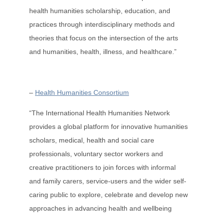
health humanities scholarship, education, and
practices through interdisciplinary methods and
theories that focus on the intersection of the arts
and humanities, health, illness, and healthcare.”
–
Health Humanities Consortium
“The International Health Humanities Network
provides a global platform for innovative humanities
scholars, medical, health and social care
professionals, voluntary sector workers and
creative practitioners to join forces with informal
and family carers, service-users and the wider self-
caring public to explore, celebrate and develop new
approaches in advancing health and wellbeing