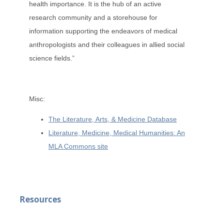
health importance. It is the hub of an active
research community and a storehouse for
information supporting the endeavors of medical
anthropologists and their colleagues in allied social
science fields.”
Misc:
The Literature, Arts, & Medicine Database
Literature, Medicine, Medical Humanities: An
MLA Commons site
Resources