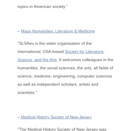
topics in American society.”
–
Mass Humanities: Literature & Medicine
“SLSAeu is the sister organisation of the
international, USA-based
Society for Literature,
Science, and the Arts
. It welcomes colleagues in the
humanities, the social sciences, the arts, all fields of
science, medicine, engineering, computer sciences
as well as independent scholars, artists and
scientists.”
–
Medical History Society of New Jersey
“The Medical History Society of New Jersey was