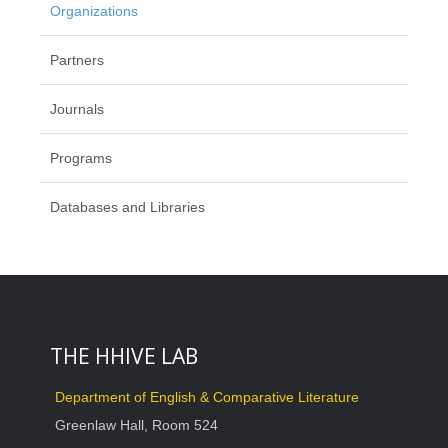
Organizations
Partners
Journals
Programs
Databases and Libraries
THE HHIVE LAB
Department of English & Comparative Literature
Greenlaw Hall, Room 524