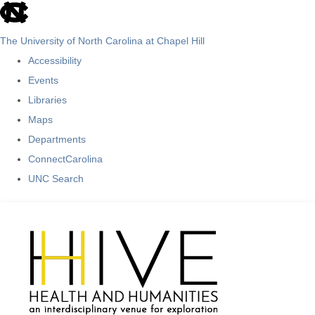
skip
to
The University of North Carolina at Chapel Hill
the
Accessibility
end
Events
of
Libraries
the
Maps
global
Departments
utility
ConnectCarolina
bar
UNC Search
Skip
to
main
content