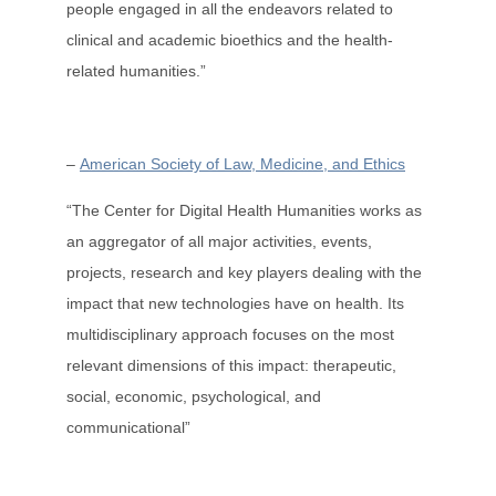
people engaged in all the endeavors related to
clinical and academic bioethics and the health-
related humanities.”
–
American Society of Law, Medicine, and Ethics
“The Center for Digital Health Humanities works as
an aggregator of all major activities, events,
projects, research and key players dealing with the
impact that new technologies have on health. Its
multidisciplinary approach focuses on the most
relevant dimensions of this impact: therapeutic,
social, economic, psychological, and
communicational”