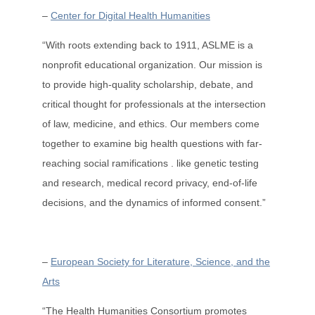
–
Center for Digital Health Humanities
“With roots extending back to 1911, ASLME is a
nonprofit educational organization. Our mission is
to provide high-quality scholarship, debate, and
critical thought for professionals at the intersection
of law, medicine, and ethics. Our members come
together to examine big health questions with far-
reaching social ramifications . like genetic testing
and research, medical record privacy, end-of-life
decisions, and the dynamics of informed consent.”
–
European Society for Literature, Science, and the
Arts
“The Health Humanities Consortium promotes