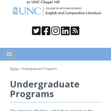
Toggle navigation
Home
/
Undergraduate Programs
Undergraduate
Programs
The Literature, Medicine, and Culture program in the