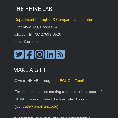
THE HHIVE LAB
Department of English & Comparative Literature
Greenlaw Hall, Room 524
Chapel Hill, NC 27599-3520
hhive@unc.edu
MAKE A GIFT
Give to HHIVE through the
ECL Gift Fund
!
For questions about making a donation in support of
HHIVE, please contact Joshua Tyler Thornton
(
joshuath@email.unc.edu
)