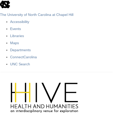
skip
to
The University of North Carolina at Chapel Hill
the
Accessibility
end
Events
of
Libraries
the
Maps
global
Departments
utility
ConnectCarolina
bar
UNC Search
Skip
to
main
content