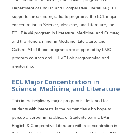
Department of English and Comparative Literature (ECL)
supports three undergraduate programs: the ECL major
concentration in Science, Medicine, and Literature; the
ECL BA/MA program in Literature, Medicine, and Culture;
and the Honors minor in Medicine, Literature, and
Culture. All of these programs are supported by LMC
program courses and HHIVE Lab programming and
mentorship.
ECL Major Concentration in
Science, Medicine, and Literature
This interdisciplinary major program is designed for
students with interests in the humanities who hope to
pursue a career in healthcare. Students earn a BA in
English & Comparative Literature with a concentration in