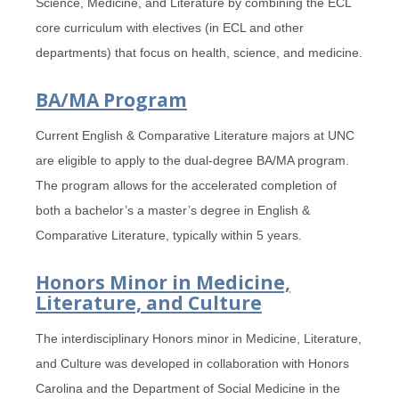
Science, Medicine, and Literature by combining the ECL
core curriculum with electives (in ECL and other
departments) that focus on health, science, and medicine.
BA/MA Program
Current English & Comparative Literature majors at UNC
are eligible to apply to the dual-degree BA/MA program.
The program allows for the accelerated completion of
both a bachelor’s a master’s degree in English &
Comparative Literature, typically within 5 years.
Honors Minor in Medicine,
Literature, and Culture
The interdisciplinary Honors minor in Medicine, Literature,
and Culture was developed in collaboration with Honors
Carolina and the Department of Social Medicine in the