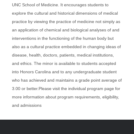
UNC School of Medicine. It encourages students to
explore the cultural and historical dimensions of medical
practice by viewing the practice of medicine not simply as
an application of chemical and biological analyses of and
interventions in the functioning of the human body but
also as a cultural practice embedded in changing ideas of
disease, health, doctors, patients, medical institutions,
and ethics. The minor is available to students accepted
into Honors Carolina and to any undergraduate student
who has achieved and maintains a grade point average of
3.00 or better.Please visit the individual program page for
more information about program requirements, eligibility,
and admissions