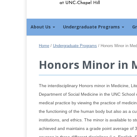
About Us
Undergraduate Programs
G
Home
/
Undergraduate Programs
/
Honors Minor in Medi
Honors Minor in M
The interdisciplinary Honors minor in Medicine, Li
Department of Social Medicine in the UNC School of
medical practice by viewing the practice of medicin
the functioning of the human body but also as a cu
institutions, and ethics. The minor is available t
achieved and maintains a grade point average of 3.