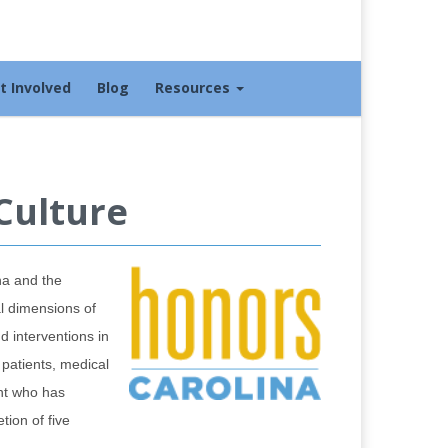
t Involved
Blog
Resources
Culture
na and the
al dimensions of
d interventions in
 patients, medical
ent who has
tion of five