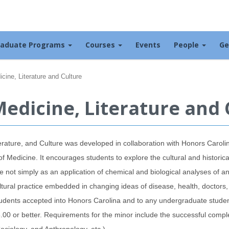
raduate Programs
Courses
Events
People
Ge
cine, Literature and Culture
edicine, Literature and 
terature, and Culture was developed in collaboration with Honors Caroli
 Medicine. It encourages students to explore the cultural and historic
e not simply as an application of chemical and biological analyses of an
ltural practice embedded in changing ideas of disease, health, doctors,
o students accepted into Honors Carolina and to any undergraduate stud
00 or better. Requirements for the minor include the successful comple