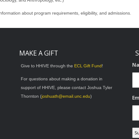
 Sociology, and Anthropology, etc.)
nformation about program requirements, eligibility, and admissions.
MAKE A GIFT
S
N
Give to HHIVE through the
ECL Gift Fund
!
For questions about making a donation in
support of HHIVE, please contact Joshua Tyler
Thornton (
joshuath@email.unc.edu
)
Em