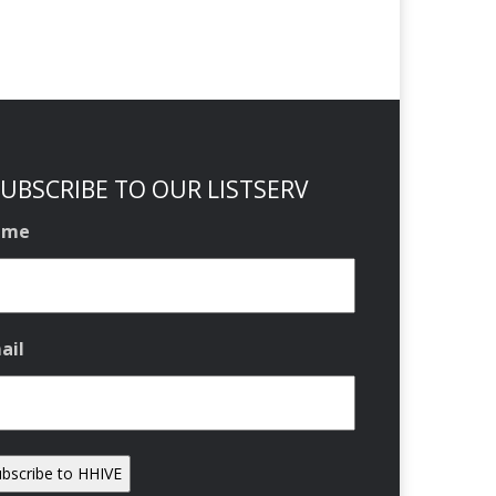
UBSCRIBE TO OUR LISTSERV
ame
ail