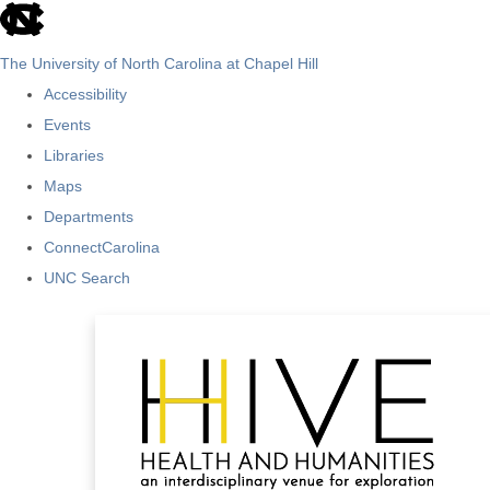
skip
to
The University of North Carolina at Chapel Hill
the
Accessibility
end
Events
of
Libraries
the
Maps
global
Departments
utility
ConnectCarolina
bar
UNC Search
Skip
to
main
content