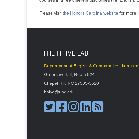
courses in three different disciplines (i.e. English,
Please visit
the Honors Carolina website
for more i
THE HHIVE LAB
Department of English & Comparative Literature
Greenlaw Hall, Room 524
Chapel Hill, NC 27599-3520
hhive@unc.edu