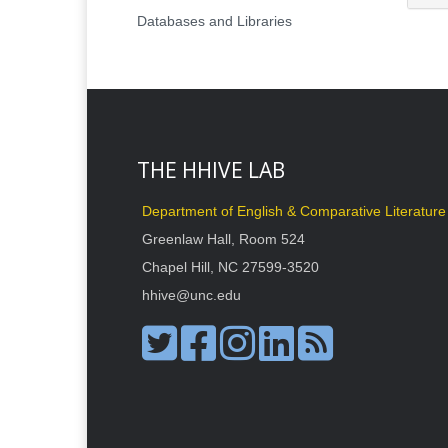
Databases and Libraries
THE HHIVE LAB
Department of English & Comparative Literature
Greenlaw Hall, Room 524
Chapel Hill, NC 27599-3520
hhive@unc.edu