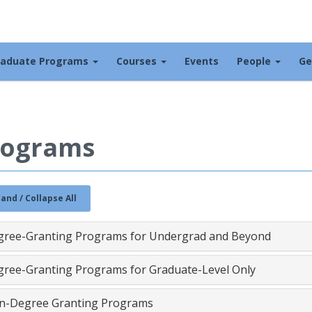
raduate Programs
Courses
Events
People
Ge
rograms
and / Collapse All
gree-Granting Programs for Undergrad and Beyond
ree-Granting Programs for Graduate-Level Only
n-Degree Granting Programs