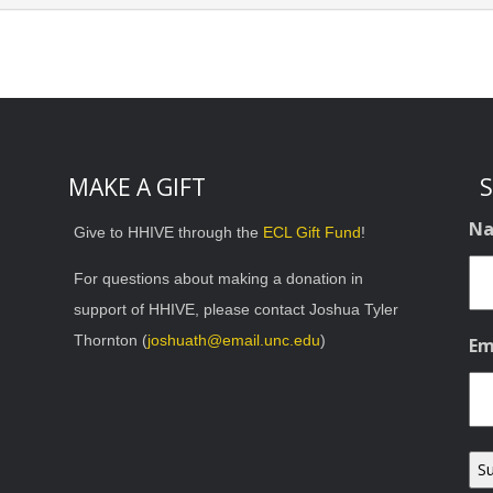
MAKE A GIFT
S
N
Give to HHIVE through the
ECL Gift Fund
!
For questions about making a donation in
support of HHIVE, please contact Joshua Tyler
Thornton (
joshuath@email.unc.edu
)
Em