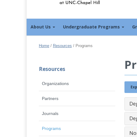
About Us
Undergraduate Programs
G
Home
/
Resources
/
Programs
P
Resources
Organizations
Exp
Partners
De
Journals
Deg
Programs
No