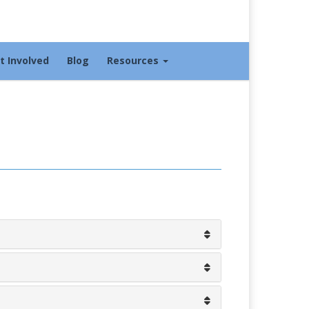
t Involved
Blog
Resources