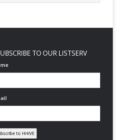
UBSCRIBE TO OUR LISTSERV
ame
ail