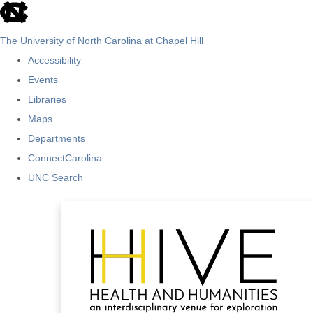
skip
to
The University of North Carolina at Chapel Hill
the
Accessibility
end
Events
of
Libraries
the
Maps
global
Departments
utility
ConnectCarolina
bar
UNC Search
Skip
to
main
content