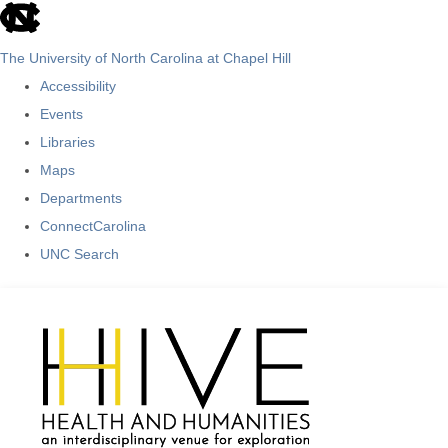
skip
to
The University of North Carolina at Chapel Hill
the
Accessibility
end
Events
of
Libraries
the
Maps
global
Departments
utility
ConnectCarolina
bar
UNC Search
Skip
to
main
content