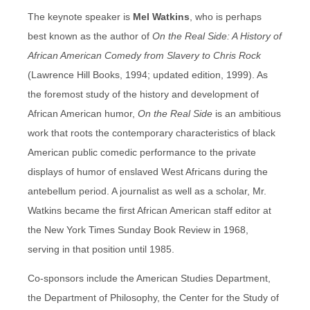
The keynote speaker is
Mel Watkins
, who is perhaps
best known as the author of
On the Real Side: A History of
African American Comedy from Slavery to Chris Rock
(Lawrence Hill Books, 1994; updated edition, 1999). As
the foremost study of the history and development of
African American humor,
On the Real Side
is an ambitious
work that roots the contemporary characteristics of black
American public comedic performance to the private
displays of humor of enslaved West Africans during the
antebellum period. A journalist as well as a scholar, Mr.
Watkins became the first African American staff editor at
the New York Times Sunday Book Review in 1968,
serving in that position until 1985.
Co-sponsors include the American Studies Department,
the Department of Philosophy, the Center for the Study of