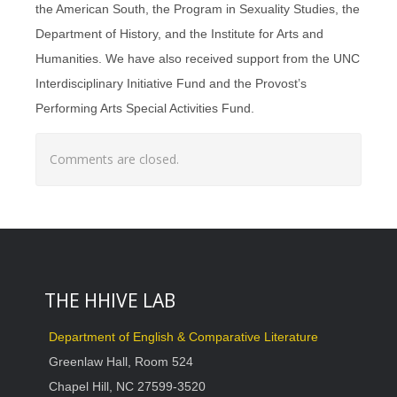
the American South, the Program in Sexuality Studies, the
Department of History, and the Institute for Arts and
Humanities. We have also received support from the UNC
Interdisciplinary Initiative Fund and the Provost’s
Performing Arts Special Activities Fund.
Comments are closed.
THE HHIVE LAB
Department of English & Comparative Literature
Greenlaw Hall, Room 524
Chapel Hill, NC 27599-3520