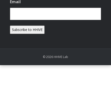
Email
© 2026 HHIVE Lab