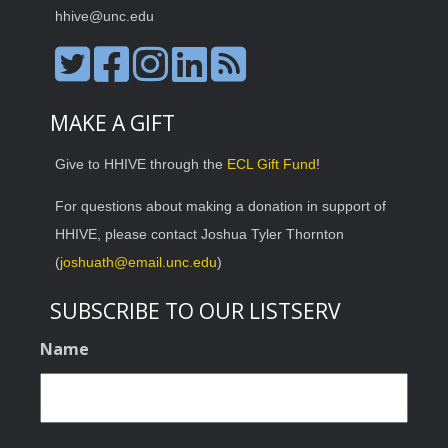
hhive@unc.edu
MAKE A GIFT
Give to HHIVE through the
ECL Gift Fund
!
For questions about making a donation in support of
HHIVE, please contact Joshua Tyler Thornton
(
joshuath@email.unc.edu
)
SUBSCRIBE TO OUR LISTSERV
Name