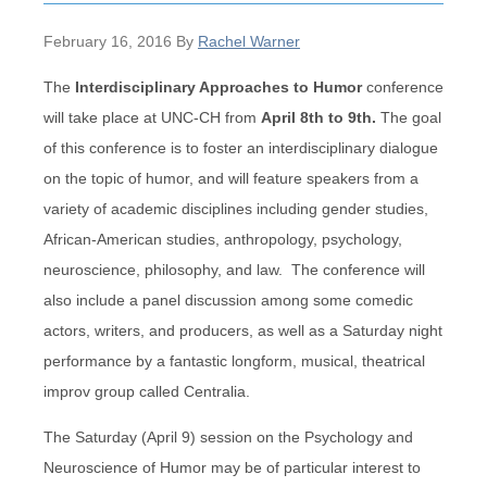
February 16, 2016
By
Rachel Warner
The
Interdisciplinary Approaches to Humor
conference
will take place at UNC-CH from
April 8th to 9th.
The goal
of this conference is to foster an interdisciplinary dialogue
on the topic of humor, and will feature speakers from a
variety of academic disciplines including gender studies,
African-American studies, anthropology, psychology,
neuroscience, philosophy, and law. The conference will
also include a panel discussion among some comedic
actors, writers, and producers, as well as a Saturday night
performance by a fantastic longform, musical, theatrical
improv group called Centralia.
The Saturday (April 9) session on the Psychology and
Neuroscience of Humor may be of particular interest to