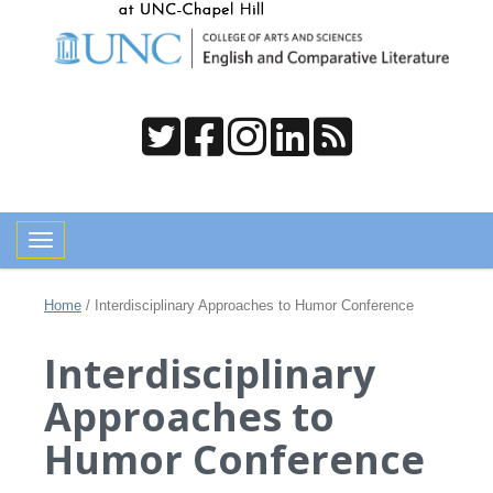
Toggle navigation
Home
/
Interdisciplinary Approaches to Humor Conference
Interdisciplinary
Approaches to
Humor Conference