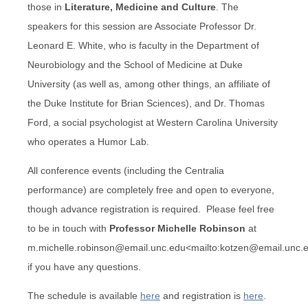
those in
Literature, Medicine and Culture
. The
speakers for this session are Associate Professor Dr.
Leonard E. White, who is faculty in the Department of
Neurobiology and the School of Medicine at Duke
University (as well as, among other things, an affiliate of
the Duke Institute for Brian Sciences), and Dr. Thomas
Ford, a social psychologist at Western Carolina University
who operates a Humor Lab.
All conference events (including the Centralia
performance) are completely free and open to everyone,
though advance registration is required. Please feel free
to be in touch with
Professor Michelle Robinson
at
m.michelle.robinson@email.unc.edu<mailto:kotzen@email.unc.
if you have any questions.
The schedule is available
here
and registration is
here
.