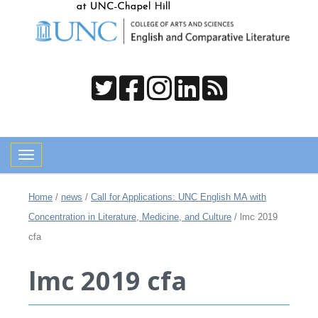
Toggle navigation
Home
/
news
/
Call for Applications: UNC English MA with
Concentration in Literature, Medicine, and Culture
/
lmc 2019
cfa
lmc 2019 cfa