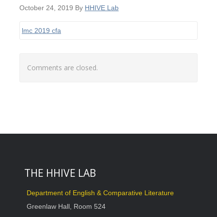
October 24, 2019
By
HHIVE Lab
lmc 2019 cfa
Comments are closed.
THE HHIVE LAB
Department of English & Comparative Literature
Greenlaw Hall, Room 524