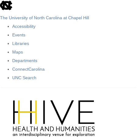
skip
to
The University of North Carolina at Chapel Hill
the
Accessibility
end
Events
of
Libraries
the
Maps
global
Departments
utility
ConnectCarolina
bar
UNC Search
Skip
to
main
content