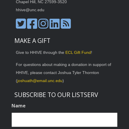
Chapel Hill, NC 27599-3520
hhive@unc.edu
MAKE A GIFT
Give to HHIVE through the
ECL Gift Fund
!
For questions about making a donation in support of
HHIVE, please contact Joshua Tyler Thornton
(
joshuath@email.unc.edu
)
SUBSCRIBE TO OUR LISTSERV
Name