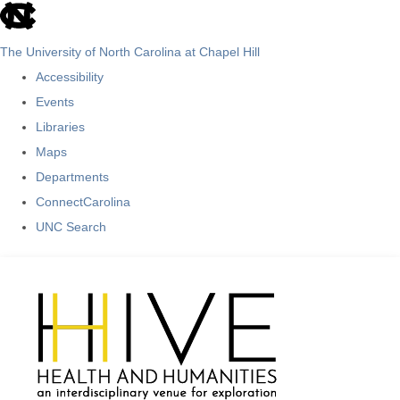
skip
to
The University of North Carolina at Chapel Hill
the
Accessibility
end
Events
of
Libraries
the
Maps
global
Departments
utility
ConnectCarolina
bar
UNC Search
Skip
to
main
content