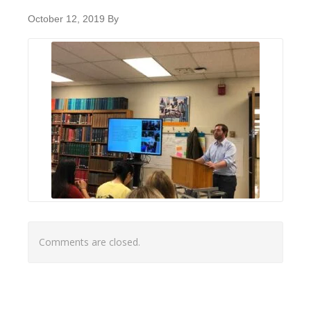
October 12, 2019
By
Comments are closed.