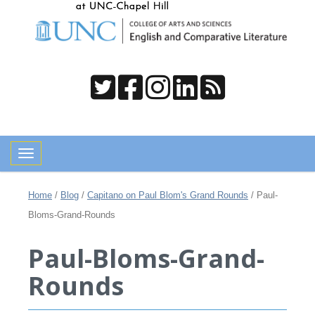
Toggle navigation
Home
/
Blog
/
Capitano on Paul Blom's Grand Rounds
/
Paul-
Bloms-Grand-Rounds
Paul-Bloms-Grand-
Rounds