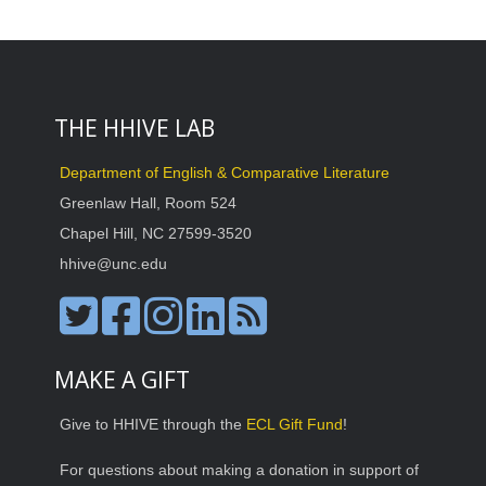
THE HHIVE LAB
Department of English & Comparative Literature
Greenlaw Hall, Room 524
Chapel Hill, NC 27599-3520
hhive@unc.edu
MAKE A GIFT
Give to HHIVE through the
ECL Gift Fund
!
For questions about making a donation in support of