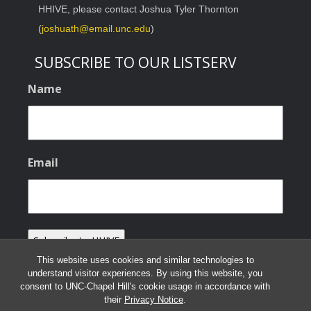
HHIVE, please contact Joshua Tyler Thornton
(
joshuath@email.unc.edu
)
SUBSCRIBE TO OUR LISTSERV
Name
Email
This website uses cookies and similar technologies to
understand visitor experiences. By using this website, you
consent to UNC-Chapel Hill's cookie usage in accordance with
their
Privacy Notice
.