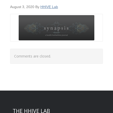
August 3, 2020
By
HHIVE Lab
Comments are closed.
THE HHIVE LAB