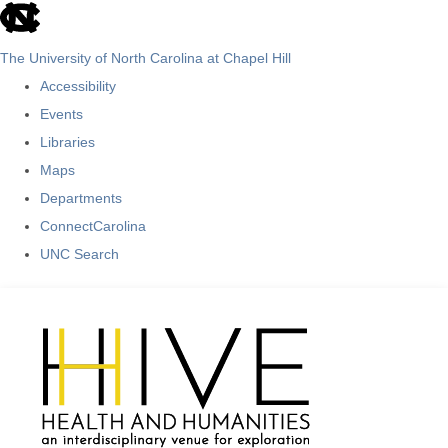
skip
to
The University of North Carolina at Chapel Hill
the
Accessibility
end
Events
of
Libraries
the
Maps
global
Departments
utility
ConnectCarolina
bar
UNC Search
Skip
to
main
content