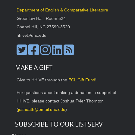
Department of English & Comparative Literature
Greenlaw Hall, Room 524
Chapel Hill, NC 27599-3520
hhive@unc.edu
MAKE A GIFT
Give to HHIVE through the
ECL Gift Fund
!
For questions about making a donation in support of
HHIVE, please contact Joshua Tyler Thornton
(
joshuath@email.unc.edu
)
SUBSCRIBE TO OUR LISTSERV