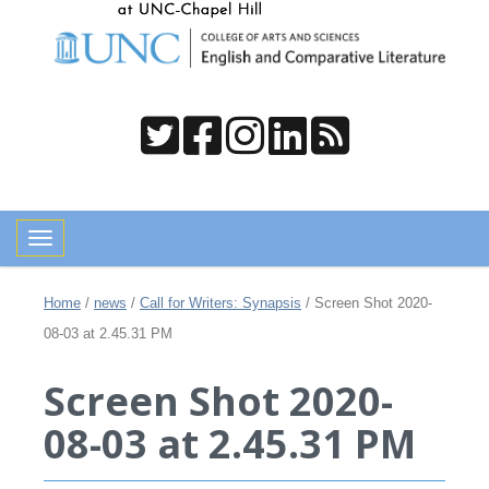
Toggle navigation
Home
/
news
/
Call for Writers: Synapsis
/
Screen Shot 2020-
08-03 at 2.45.31 PM
Screen Shot 2020-
08-03 at 2.45.31 PM