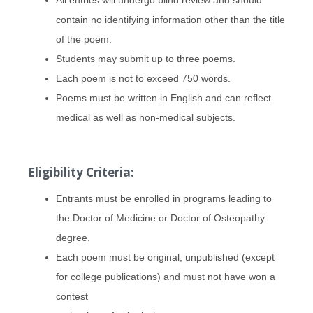
contain no identifying information other than the title
of the poem.
Students may submit up to three poems.
Each poem is not to exceed 750 words.
Poems must be written in English and can reflect
medical as well as non-medical subjects.
Eligibility Criteria:
Entrants must be enrolled in programs leading to
the Doctor of Medicine or Doctor of Osteopathy
degree.
Each poem must be original, unpublished (except
for college publications) and must not have won a
contest