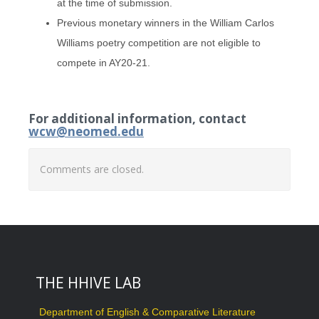
at the time of submission.
Previous monetary winners in the William Carlos
Williams poetry competition are not eligible to
compete in AY20-21.
For additional information, contact
wcw@neomed.edu
Comments are closed.
THE HHIVE LAB
Department of English & Comparative Literature