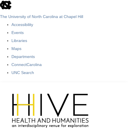
skip
to
The University of North Carolina at Chapel Hill
the
Accessibility
end
Events
of
Libraries
the
Maps
global
Departments
utility
ConnectCarolina
bar
UNC Search
Skip
to
main
content