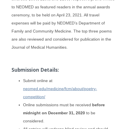
to NEOMED as featured readers in the annual awards
ceremony, to be held on April 23, 2021. All travel
expenses will be paid by NEOMED’s Department of
Family and Community Medicine. The top three poems
are also reviewed and considered for publication in the
Journal of Medical Humanities.
Submission Details:
Submit online at
neomed.edu/medicine/fcm/about/poetry-
competition/
Online submissions must be received
before
midnight on December 31, 2020
to be
considered.
All entries will undergo blind review and should