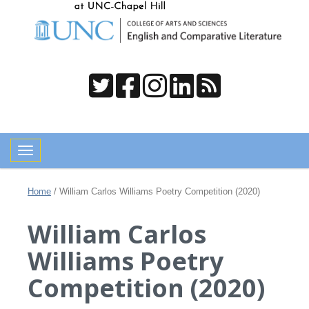
Toggle navigation
Home
/
William Carlos Williams Poetry Competition (2020)
William Carlos
Williams Poetry
Competition (2020)