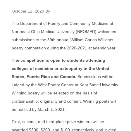
October 12, 2020
By
The Department of Family and Community Medicine at
Northeast Ohio Medical University (NEOMED) welcomes
submissions to the 39th annual William Carlos Williams
poetry competition during the 2020-2021 academic year.
The competition is open to students attending
colleges of medicine or osteopathy in the United
States, Puerto Rico and Canada.
Submissions will be
judged by the Wick Poetry Center at Kent State University.
Winning poetry will be selected on the basis of
craftsmanship, originality and content. Winning poets will
be notified by March 1, 2021.
First, second, and third-place prize winners will be
awarded $300, $200, and $100, respectively, and invited