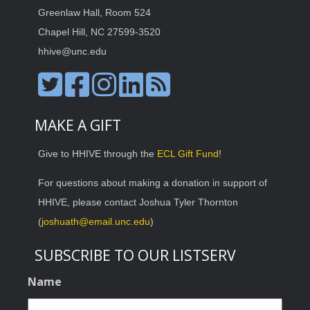
Greenlaw Hall, Room 524
Chapel Hill, NC 27599-3520
hhive@unc.edu
MAKE A GIFT
Give to HHIVE through the
ECL Gift Fund
!
For questions about making a donation in support of
HHIVE, please contact Joshua Tyler Thornton
(
joshuath@email.unc.edu
)
SUBSCRIBE TO OUR LISTSERV
Name