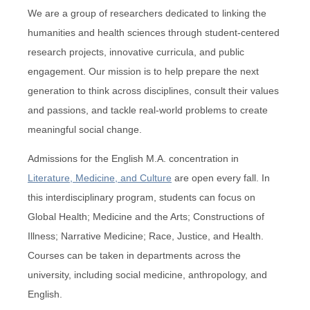
We are a group of researchers dedicated to linking the
humanities and health sciences through student-centered
research projects, innovative curricula, and public
engagement. Our mission is to help prepare the next
generation to think across disciplines, consult their values
and passions, and tackle real-world problems to create
meaningful social change.
Admissions for the English M.A. concentration in
Literature, Medicine, and Culture
are open every fall. In
this interdisciplinary program, students can focus on
Global Health; Medicine and the Arts; Constructions of
Illness; Narrative Medicine; Race, Justice, and Health.
Courses can be taken in departments across the
university, including social medicine, anthropology, and
English.