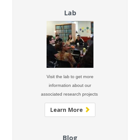
Lab
Visit the lab to get more
information about our
associated research projects
Learn More
Blog