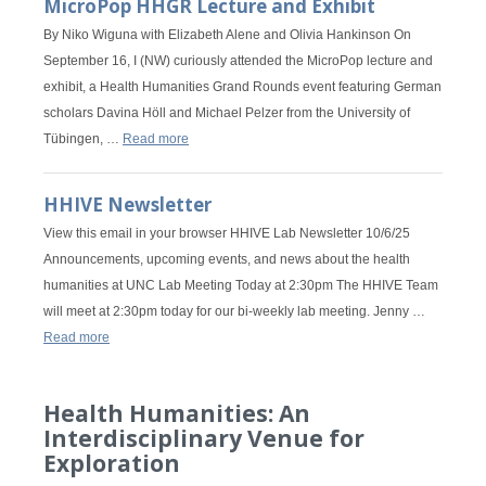
MicroPop HHGR Lecture and Exhibit
By Niko Wiguna with Elizabeth Alene and Olivia Hankinson On
September 16, I (NW) curiously attended the MicroPop lecture and
exhibit, a Health Humanities Grand Rounds event featuring German
scholars Davina Höll and Michael Pelzer from the University of
Tübingen, …
Read more
HHIVE Newsletter
View this email in your browser HHIVE Lab Newsletter 10/6/25
Announcements, upcoming events, and news about the health
humanities at UNC Lab Meeting Today at 2:30pm The HHIVE Team
will meet at 2:30pm today for our bi-weekly lab meeting. Jenny …
Read more
Health Humanities: An
Interdisciplinary Venue for
Exploration