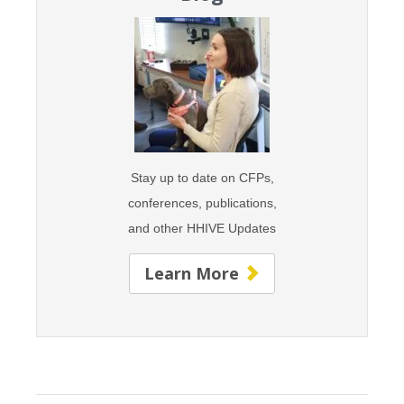
Stay up to date on CFPs,
conferences, publications,
and
other HHIVE Updates
Learn More