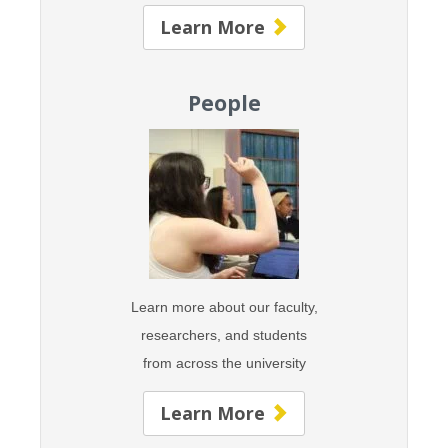
Learn More
People
Learn more about our faculty,
researchers, and students
from across the university
Learn More