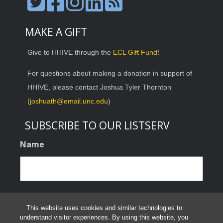
MAKE A GIFT
Give to HHIVE through the
ECL Gift Fund
!
For questions about making a donation in support of
HHIVE, please contact Joshua Tyler Thornton
(
joshuath@email.unc.edu
)
SUBSCRIBE TO OUR LISTSERV
Name
Email
This website uses cookies and similar technologies to
understand visitor experiences. By using this website, you