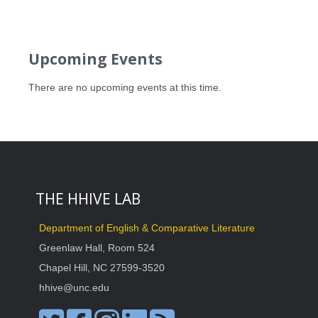
Upcoming Events
There are no upcoming events at this time.
THE HHIVE LAB
Department of English & Comparative Literature
Greenlaw Hall, Room 524
Chapel Hill, NC 27599-3520
hhive@unc.edu