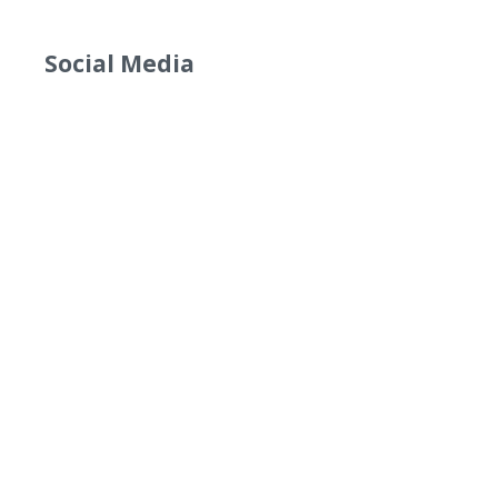
Social Media