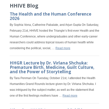
HHIVE Blog
The Health and the Human Conference
2026
By Sophia Vona, Catherine Pabalate, and Arjun Gupta On Saturday,
February 21st, HHIVE hosted the Triangle’s first-ever Health and the
Human Conference, where undergraduates and other early-career
researchers could address topical issues of human health while
considering the political, social, …
Read more
HHGR Lecture by Dr. Virlana Shchuka:
Premature Birth, Medicine, Guilt Culture,
and the Power of Storytelling
By Tara Penman On Tuesday, October 21st, I attended the Health
Humanities Grand Rounds lecture given by Dr. Virlana Shchuka. I
was intrigued by the subject matter, as well as the statement that
one of the first feelings mothers have …
Read more