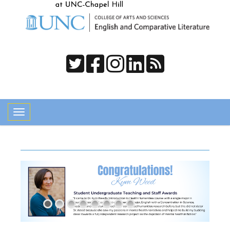
Toggle navigation