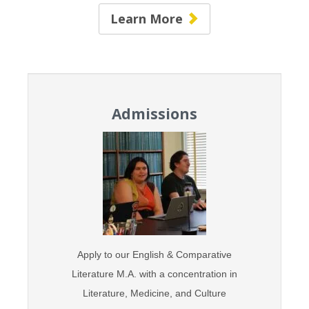
Learn More
Admissions
Apply to our English & Comparative
Literature M.A. with
a concentration in
Literature,
Medicine, and Culture