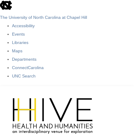
skip
to
The University of North Carolina at Chapel Hill
the
Accessibility
end
Events
of
Libraries
the
Maps
global
Departments
utility
ConnectCarolina
bar
UNC Search
Skip
to
main
content