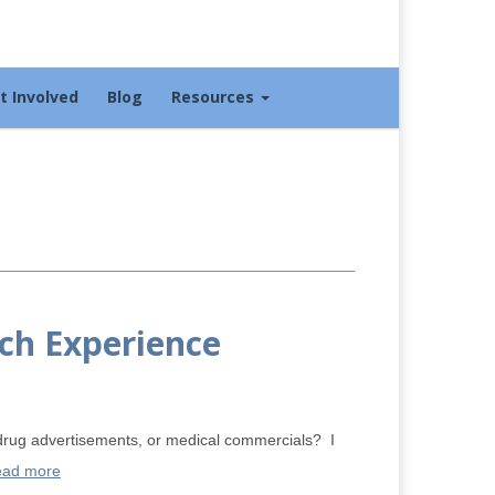
t Involved
Blog
Resources
ch Experience
rug advertisements, or medical commercials? I
ad more