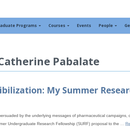
raduate Programs
Courses
Events
People
Ge
 Catherine Pabalate
ibilization: My Summer Resear
persuaded by the underlying messages of pharmaceutical campaigns, d
ummer Undergraduate Research Fellowship (SURF) proposal to the …
Re