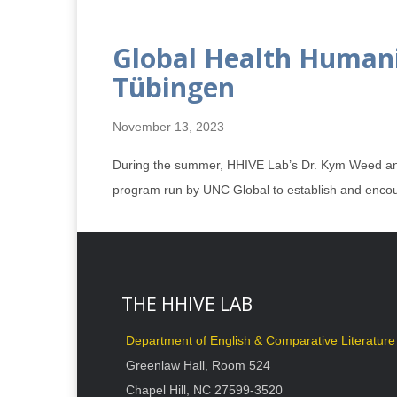
Global Health Humani
Tübingen
November 13, 2023
During the summer, HHIVE Lab’s Dr. Kym Weed and 
program run by UNC Global to establish and encou
THE HHIVE LAB
Department of English & Comparative Literature
Greenlaw Hall, Room 524
Chapel Hill, NC 27599-3520