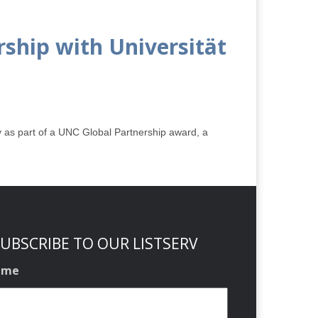
ship with Universität
 as part of a UNC Global Partnership award, a
UBSCRIBE TO OUR LISTSERV
ame