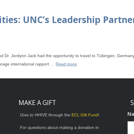
ties: UNC’s Leadership Partner
Dr. Jordynn Jack had the opportunity to travel to Tübingen, Germany
rage international rapport …
Read more
MAKE A GIFT
S
N
Give to HHIVE through the
ECL Gift Fund
!
For questions about making a donation in