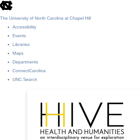
skip
to
The University of North Carolina at Chapel Hill
the
Accessibility
end
Events
of
Libraries
the
Maps
global
Departments
utility
ConnectCarolina
bar
UNC Search
Skip
to
main
content