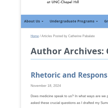
About Us
Undergraduate Programs
G
Home
/
Articles Posted by Catherine Pabalate
Author Archives:
Rhetoric and Respons
November 18, 2024
Does medicine speak to us? In what ways are we 
asked these crucial questions as I drafted my S