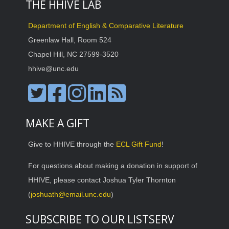
THE HHIVE LAB
Department of English & Comparative Literature
Greenlaw Hall, Room 524
Chapel Hill, NC 27599-3520
hhive@unc.edu
MAKE A GIFT
Give to HHIVE through the
ECL Gift Fund
!
For questions about making a donation in support of
HHIVE, please contact Joshua Tyler Thornton
(
joshuath@email.unc.edu
)
SUBSCRIBE TO OUR LISTSERV