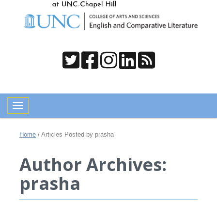
Toggle navigation
Home
/
Articles Posted by prasha
Author Archives:
prasha