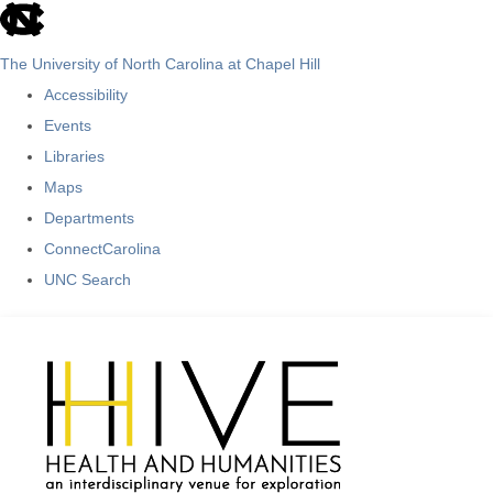
skip
to
The University of North Carolina at Chapel Hill
the
Accessibility
end
Events
of
Libraries
the
Maps
global
Departments
utility
ConnectCarolina
bar
UNC Search
Skip
to
main
content