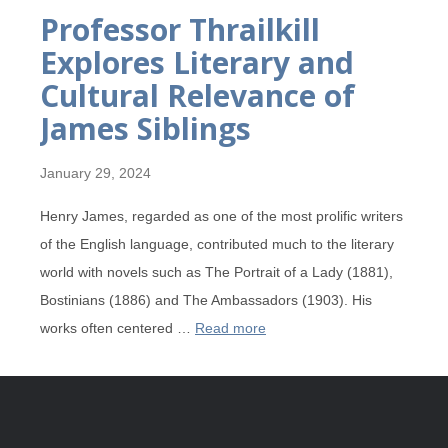
Professor Thrailkill
Explores Literary and
Cultural Relevance of
James Siblings
January 29, 2024
Henry James, regarded as one of the most prolific writers
of the English language, contributed much to the literary
world with novels such as The Portrait of a Lady (1881),
Bostinians (1886) and The Ambassadors (1903). His
works often centered …
Read more