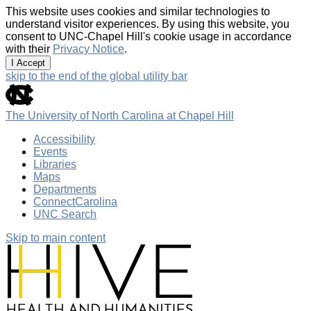
This website uses cookies and similar technologies to
understand visitor experiences. By using this website, you
consent to UNC-Chapel Hill's cookie usage in accordance
with their
Privacy Notice
.
I Accept
skip to the end of the global utility bar
The University of North Carolina at Chapel Hill
Accessibility
Events
Libraries
Maps
Departments
ConnectCarolina
UNC Search
Skip to main content