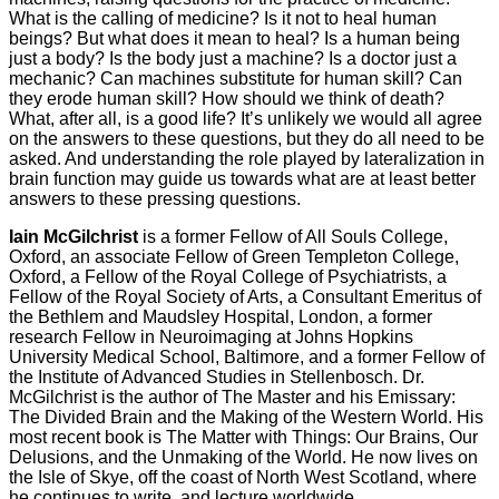
What is the calling of medicine? Is it not to heal human
beings? But what does it mean to heal? Is a human being
just a body? Is the body just a machine? Is a doctor just a
mechanic? Can machines substitute for human skill? Can
they erode human skill? How should we think of death?
What, after all, is a good life? It’s unlikely we would all agree
on the answers to these questions, but they do all need to be
asked. And understanding the role played by lateralization in
brain function may guide us towards what are at least better
answers to these pressing questions.
Iain McGilchrist
is a former Fellow of All Souls College,
Oxford, an associate Fellow of Green Templeton College,
Oxford, a Fellow of the Royal College of Psychiatrists, a
Fellow of the Royal Society of Arts, a Consultant Emeritus of
the Bethlem and Maudsley Hospital, London, a former
research Fellow in Neuroimaging at Johns Hopkins
University Medical School, Baltimore, and a former Fellow of
the Institute of Advanced Studies in Stellenbosch. Dr.
McGilchrist is the author of The Master and his Emissary:
The Divided Brain and the Making of the Western World. His
most recent book is The Matter with Things: Our Brains, Our
Delusions, and the Unmaking of the World. He now lives on
the Isle of Skye, off the coast of North West Scotland, where
he continues to write, and lecture worldwide.