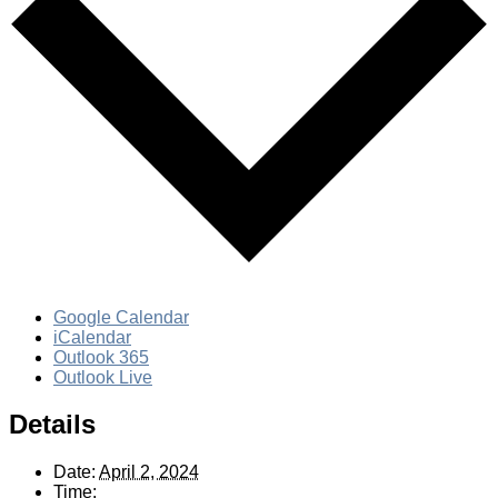
Google Calendar
iCalendar
Outlook 365
Outlook Live
Details
Date:
April 2, 2024
Time: