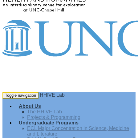
HHIVE Lab
Toggle navigation
About Us
The HHIVE Lab
Projects & Programming
Undergraduate Programs
ECL Major Concentration in Science, Medicine
and Literature