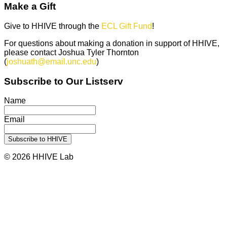
Make a Gift
Give to HHIVE through the
ECL Gift Fund
!
For questions about making a donation in support of HHIVE,
please contact Joshua Tyler Thornton
(
joshuath@email.unc.edu
)
Subscribe to Our Listserv
Name
Email
© 2026 HHIVE Lab