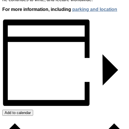
For more information, including
parking and location
Add to calendar