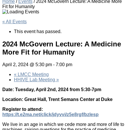
Home
/
Events
/
2024 McGovern Lecture: A Medicine More
Fit for Humanity
« All Events
This event has passed.
2024 McGovern Lecture: A Medicine
More Fit for Humanity
April 2, 2024 @ 5:30 pm
-
7:00 pm
«
LMCC Meeting
HHIVE Lab Meeting
»
Date: Tuesday, April 2nd, 2024 from 5:30-7pm
Location: Great Hall, Trent Semans Center at Duke
Register to attend:
https://t.e2ma.net/click/jdyvvi/z5e8rgf/bzlesp
We live in an age in which we cede more and more of life to
machines, raising questions for the practice of medicine.