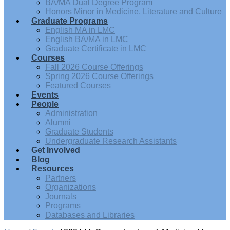
BA/MA Dual Degree Program
Honors Minor in Medicine, Literature and Culture
Graduate Programs
English MA in LMC
English BA/MA in LMC
Graduate Certificate in LMC
Courses
Fall 2026 Course Offerings
Spring 2026 Course Offerings
Featured Courses
Events
People
Administration
Alumni
Graduate Students
Undergraduate Research Assistants
Get Involved
Blog
Resources
Partners
Organizations
Journals
Programs
Databases and Libraries