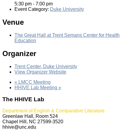
5:30 pm - 7:00 pm
Event Category:
Duke University
Venue
The Great Hall at Trent Semans Center for Health
Education
Organizer
Trent Center, Duke University
View Organizer Website
«
LMCC Meeting
HHIVE Lab Meeting
»
The HHIVE Lab
Department of English & Comparative Literature
Greenlaw Hall, Room 524
Chapel Hill, NC 27599-3520
hhive@unc.edu