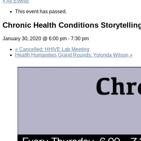
« All Events
This event has passed.
Chronic Health Conditions Storytellin
January 30, 2020 @ 6:00 pm
-
7:30 pm
«
Cancelled: HHIVE Lab Meeting
Health Humanities Grand Rounds: Yolonda Wilson
»