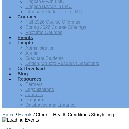
English MA in LMC
English BA/MA in LMC
Graduate Certificate in LMC
Courses
Fall 2026 Course Offerings
Spring 2026 Course Offerings
Featured Courses
Events
People
Administration
Alumni
Graduate Students
Undergraduate Research Assistants
Get Involved
Blog
Resources
Partners
Organizations
Journals
Programs
Databases and Libraries
Home
/
Events
/
Chronic Health Conditions Storytelling