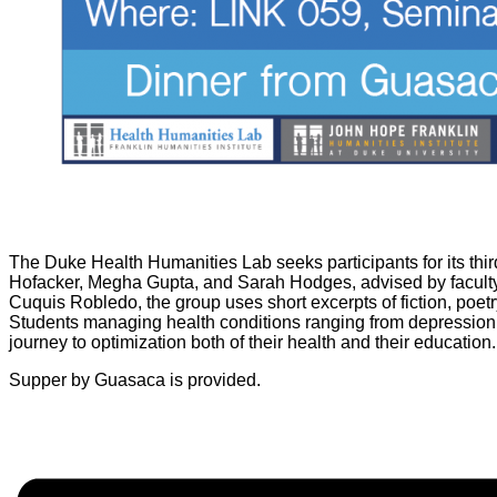
The Duke Health Humanities Lab seeks participants for its thi
Hofacker, Megha Gupta, and Sarah Hodges, advised by facult
Cuquis Robledo, the group uses short excerpts of fiction, poet
Students managing health conditions ranging from depression 
journey to optimization both of their health and their education
Supper by Guasaca is provided.