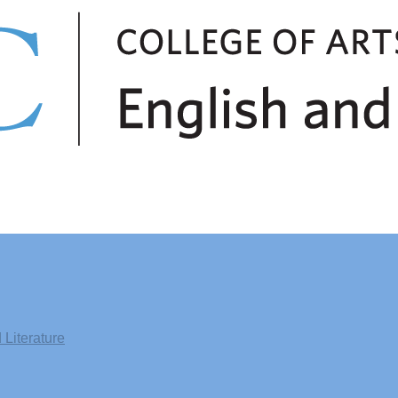
Literature