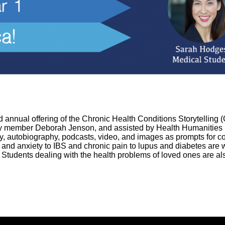
rd annual offering of the Chronic Health Conditions Storytellin
y member Deborah Jenson, and assisted by Health Humanities L
ry, autobiography, podcasts, video, and images as prompts for c
and anxiety to IBS and chronic pain to lupus and diabetes are 
. Students dealing with the health problems of loved ones are also