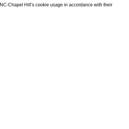
UNC-Chapel Hill's cookie usage in accordance with their