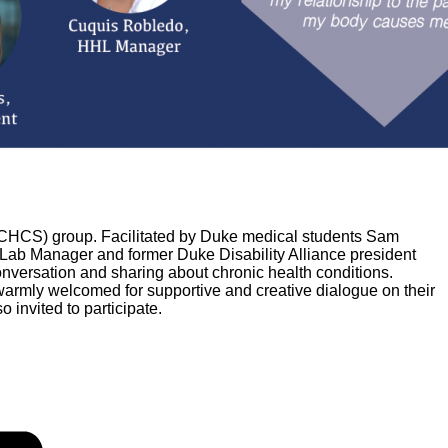
g (CHCS) group. Facilitated by Duke medical students Sam
ab Manager and former Duke Disability Alliance president
onversation and sharing about chronic health conditions.
warmly welcomed for supportive and creative dialogue on their
 invited to participate.