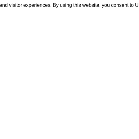
and visitor experiences. By using this website, you consent to 