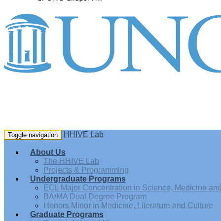
HHIVE Lab
Toggle navigation
About Us
The HHIVE Lab
Projects & Programming
Undergraduate Programs
ECL Major Concentration in Science, Medicine and 
BA/MA Dual Degree Program
Honors Minor in Medicine, Literature and Culture
Graduate Programs