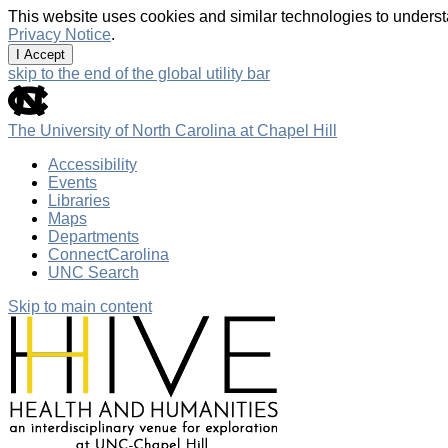
This website uses cookies and similar technologies to underst
Privacy Notice
.
I Accept
skip to the end of the global utility bar
The University of North Carolina at Chapel Hill
Accessibility
Events
Libraries
Maps
Departments
ConnectCarolina
UNC Search
Skip to main content