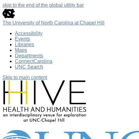
skip to the end of the global utility bar
The University of North Carolina at Chapel Hill
Accessibility
Events
Libraries
Maps
Departments
ConnectCarolina
UNC Search
Skip to main content