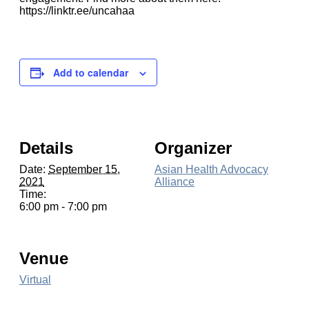
https://linktr.ee/uncahaa
Add to calendar
Details
Organizer
Date:
September 15,
Asian Health Advocacy
2021
Alliance
Time:
6:00 pm - 7:00 pm
Venue
Virtual