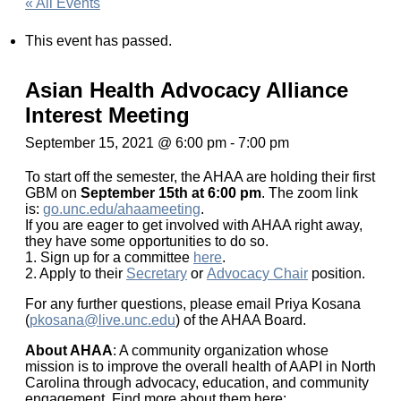
« All Events
This event has passed.
Asian Health Advocacy Alliance
Interest Meeting
September 15, 2021 @ 6:00 pm
-
7:00 pm
To start off the semester, the AHAA are holding their first
GBM on
September 15th at 6:00 pm
. The zoom link
is:
go.unc.edu/ahaameeting
.
If you are eager to get involved with AHAA right away,
they have some opportunities to do so.
1. Sign up for a committee
here
.
2. Apply to their
Secretary
or
Advocacy Chair
position.
For any further questions, please email Priya Kosana
(
pkosana@live.unc.edu
) of the AHAA Board.
About AHAA
: A community organization whose
mission is to improve the overall health of AAPI in North
Carolina through advocacy, education, and community
engagement. Find more about them here: