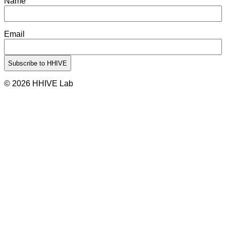
Name
Email
© 2026 HHIVE Lab