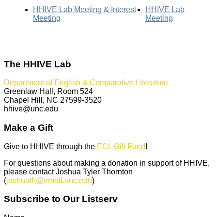
HHIVE Lab Meeting & Interest
HHIVE Lab
Meeting
Meeting
The HHIVE Lab
Department of English & Comparative Literature
Greenlaw Hall, Room 524
Chapel Hill, NC 27599-3520
hhive@unc.edu
Make a Gift
Give to HHIVE through the
ECL Gift Fund
!
For questions about making a donation in support of HHIVE,
please contact Joshua Tyler Thornton
(
joshuath@email.unc.edu
)
Subscribe to Our Listserv