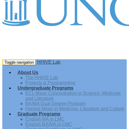
HHIVE Lab
Toggle navigation
About Us
The HHIVE Lab
Projects & Programming
Undergraduate Programs
ECL Major Concentration in Science, Medicine
and Literature
BA/MA Dual Degree Program
Honors Minor in Medicine, Literature and Culture
Graduate Programs
English MA in LMC
English BA/MA in LMC