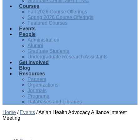
Graduate Certificate in LMC
Courses
Fall 2026 Course Offerings
Spring 2026 Course Offerings
Featured Courses
Events
People
Administration
Alumni
Graduate Students
Undergraduate Research Assistants
Get Involved
Blog
Resources
Partners
Organizations
Journals
Programs
Databases and Libraries
Home
/
Events
/
Asian Health Advocacy Alliance Interest
Meeting