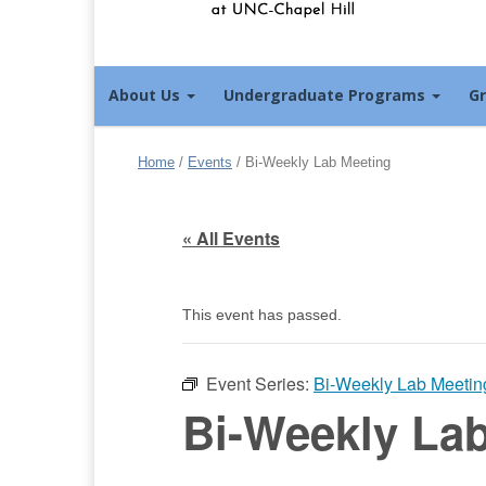
About Us
Undergraduate Programs
G
Home
/
Events
/
Bi-Weekly Lab Meeting
« All Events
This event has passed.
Event Series:
Bi-Weekly Lab Meetin
Bi-Weekly La