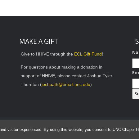
MAKE A GIFT
S
Na
Give to HHIVE through the
ECL Gift Fund
!
For questions about making a donation in
Em
support of HHIVE, please contact Joshua Tyler
Thornton (
joshuath@email.unc.edu
)
© 2026 HHIVE Lab
and visitor experiences. By using this website, you consent to UNC-Chapel Hil