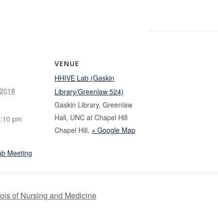
VENUE
HHIVE Lab (Gaskin
 2018
Library/Greenlaw 524)
Gaskin Library, Greenlaw
Hall, UNC at Chapel Hill
1:10 pm
Chapel Hill
,
+ Google Map
ab Meeting
ls of Nursing and Medicine