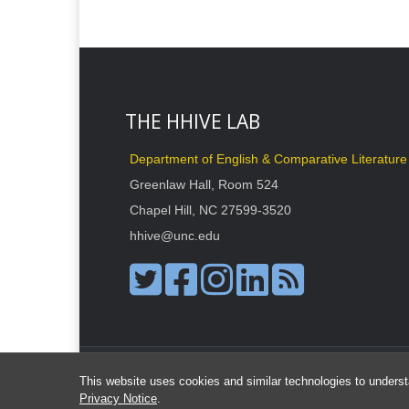
THE HHIVE LAB
Department of English & Comparative Literature
Greenlaw Hall, Room 524
Chapel Hill, NC 27599-3520
hhive@unc.edu
This website uses cookies and similar technologies to underst
Privacy Notice
.