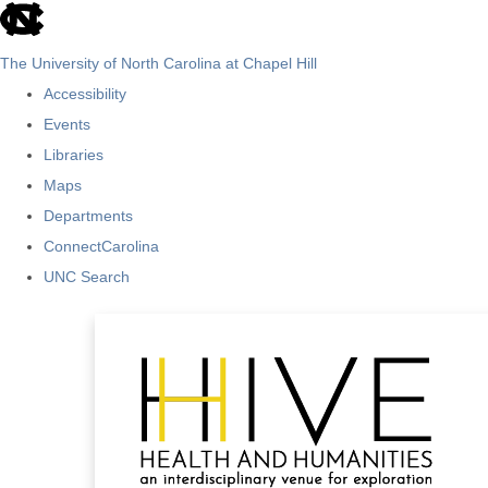
skip
to
The University of North Carolina at Chapel Hill
the
Accessibility
end
Events
of
Libraries
the
Maps
global
Departments
utility
ConnectCarolina
bar
UNC Search
Skip
to
main
content