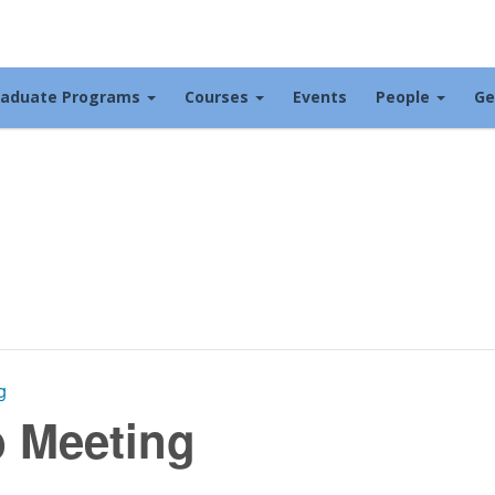
raduate Programs
Courses
Events
People
Ge
g
b Meeting