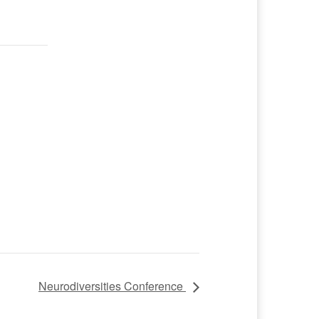
Neurodiversities Conference