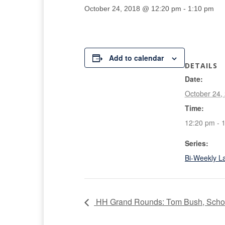
October 24, 2018 @ 12:20 pm
-
1:10 pm
Add to calendar
DETAILS
Date:
October 24,
Time:
12:20 pm - 
Series:
Bi-Weekly L
HH Grand Rounds: Tom Bush, Schoo