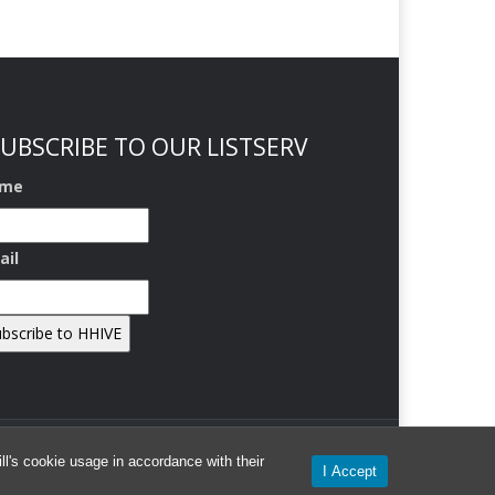
UBSCRIBE TO OUR LISTSERV
me
ail
l's cookie usage in accordance with their
I Accept