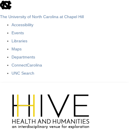
skip
to
The University of North Carolina at Chapel Hill
the
Accessibility
end
Events
of
Libraries
the
Maps
global
Departments
utility
ConnectCarolina
bar
UNC Search
Skip
to
main
content