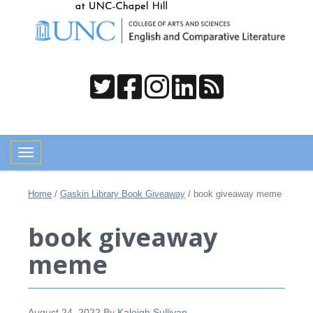
Toggle navigation
Home
/
Gaskin Library Book Giveaway
/
book giveaway meme
book giveaway
meme
August 24, 2022
By
Kaleigh Sullivan