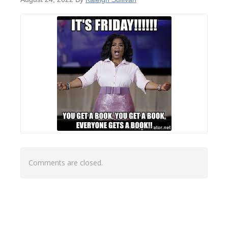
Comments are closed.