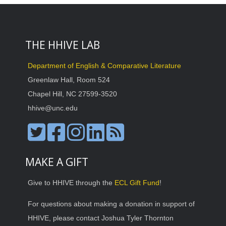
THE HHIVE LAB
Department of English & Comparative Literature
Greenlaw Hall, Room 524
Chapel Hill, NC 27599-3520
hhive@unc.edu
MAKE A GIFT
Give to HHIVE through the
ECL Gift Fund
!
For questions about making a donation in support of
HHIVE, please contact Joshua Tyler Thornton