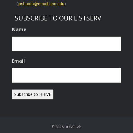
(
joshuath@email.unc.edu
)
SUBSCRIBE TO OUR LISTSERV
Name
Email
© 2026 HHIVE Lab