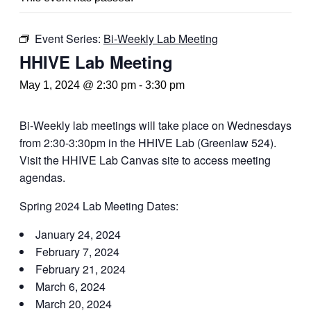
Event Series:
Bi-Weekly Lab Meeting
HHIVE Lab Meeting
May 1, 2024 @ 2:30 pm
-
3:30 pm
Bi-Weekly lab meetings will take place on Wednesdays
from 2:30-3:30pm in the HHIVE Lab (Greenlaw 524).
Visit the HHIVE Lab Canvas site to access meeting
agendas.
Spring 2024 Lab Meeting Dates:
January 24, 2024
February 7, 2024
February 21, 2024
March 6, 2024
March 20, 2024