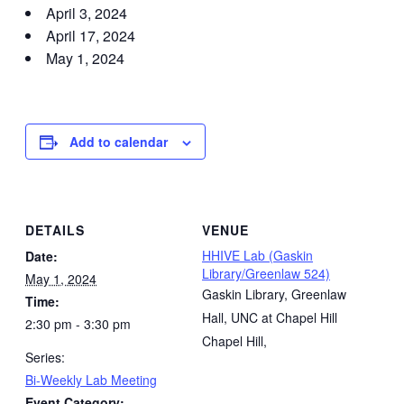
April 3, 2024
April 17, 2024
May 1, 2024
Add to calendar
DETAILS
VENUE
HHIVE Lab (Gaskin
Date:
Library/Greenlaw 524)
May 1, 2024
Gaskin Library, Greenlaw
Time:
Hall, UNC at Chapel Hill
2:30 pm - 3:30 pm
Chapel Hill
,
Series:
Bi-Weekly Lab Meeting
Event Category: