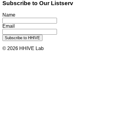
Subscribe to Our Listserv
Name
Email
© 2026 HHIVE Lab