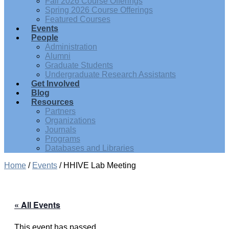
Fall 2026 Course Offerings
Spring 2026 Course Offerings
Featured Courses
Events
People
Administration
Alumni
Graduate Students
Undergraduate Research Assistants
Get Involved
Blog
Resources
Partners
Organizations
Journals
Programs
Databases and Libraries
Home
/
Events
/
HHIVE Lab Meeting
« All Events
This event has passed.