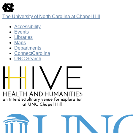
skip
to
the
The University of North Carolina at Chapel Hill
end
of
Accessibility
the
Events
global
Libraries
utility
Maps
bar
Departments
ConnectCarolina
UNC Search
Skip
to
main
content