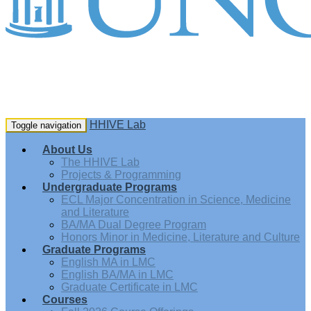
HHIVE Lab
Toggle navigation
About Us
The HHIVE Lab
Projects & Programming
Undergraduate Programs
ECL Major Concentration in Science, Medicine
and Literature
BA/MA Dual Degree Program
Honors Minor in Medicine, Literature and Culture
Graduate Programs
English MA in LMC
English BA/MA in LMC
Graduate Certificate in LMC
Courses