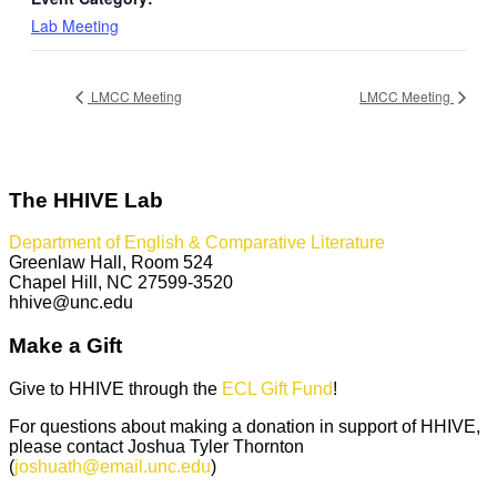
Lab Meeting
LMCC Meeting
LMCC Meeting
The HHIVE Lab
Department of English & Comparative Literature
Greenlaw Hall, Room 524
Chapel Hill, NC 27599-3520
hhive@unc.edu
Make a Gift
Give to HHIVE through the
ECL Gift Fund
!
For questions about making a donation in support of HHIVE,
please contact Joshua Tyler Thornton
(
joshuath@email.unc.edu
)