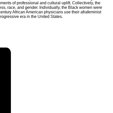
nts of professional and cultural uplift. Collectively, the
ess, race, and gender. Individually, the Black women were
entury African American physicians use their afrafeminist
rogressive era in the United States.