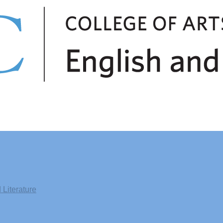
Literature