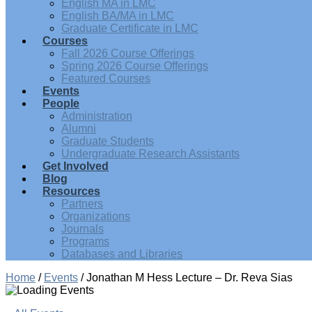
English MA in LMC
English BA/MA in LMC
Graduate Certificate in LMC
Courses
Fall 2026 Course Offerings
Spring 2026 Course Offerings
Featured Courses
Events
People
Administration
Alumni
Graduate Students
Undergraduate Research Assistants
Get Involved
Blog
Resources
Partners
Organizations
Journals
Programs
Databases and Libraries
Home
/
Events
/
Jonathan M Hess Lecture – Dr. Reva Sias