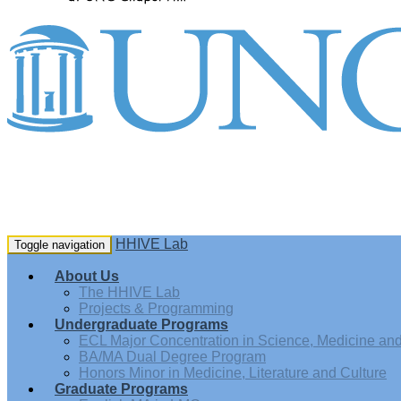
HHIVE Lab
Toggle navigation
About Us
The HHIVE Lab
Projects & Programming
Undergraduate Programs
ECL Major Concentration in Science, Medicine and 
BA/MA Dual Degree Program
Honors Minor in Medicine, Literature and Culture
Graduate Programs