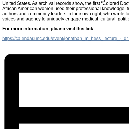
United States. As archival records show, the first “Colored Doc
African American women used their professional knowledge, tra
authors and community leaders in their own right, who wrote fo
voices and agency to uniquely engage medical, cultural, politic
For more information, please visit this link:
https://calendar.unc.edu/event/jonathan_m_hess_lecture_-_dr