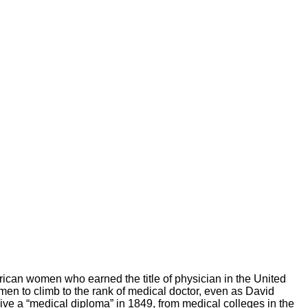
American women who earned the title of physician in the United
n to climb to the rank of medical doctor, even as David
ive a “medical diploma” in 1849, from medical colleges in the