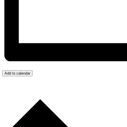
Add to calendar