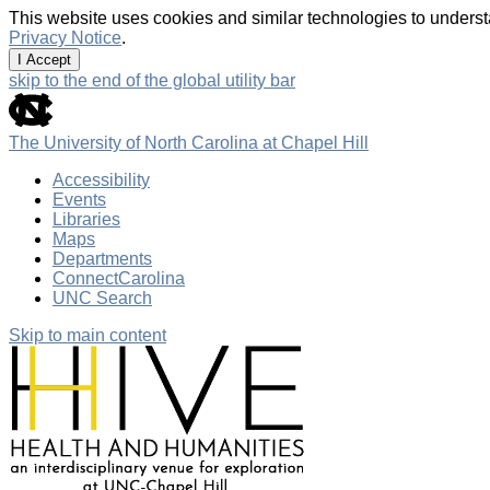
This website uses cookies and similar technologies to underst
Privacy Notice
.
I Accept
skip to the end of the global utility bar
The University of North Carolina at Chapel Hill
Accessibility
Events
Libraries
Maps
Departments
ConnectCarolina
UNC Search
Skip to main content