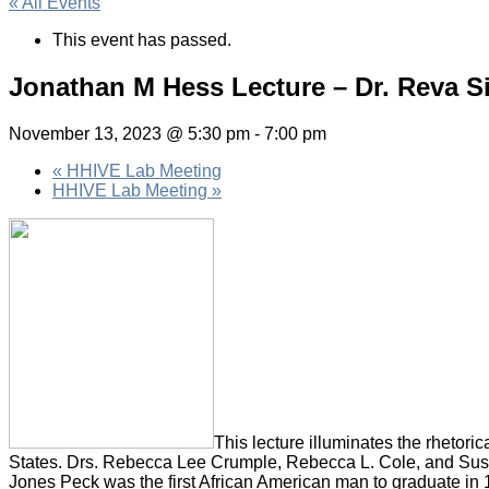
« All Events
This event has passed.
Jonathan M Hess Lecture – Dr. Reva S
November 13, 2023 @ 5:30 pm
-
7:00 pm
«
HHIVE Lab Meeting
HHIVE Lab Meeting
»
This lecture illuminates the rhetoric
States. Drs. Rebecca Lee Crumple, Rebecca L. Cole, and Susa
Jones Peck was the first African American man to graduate in 