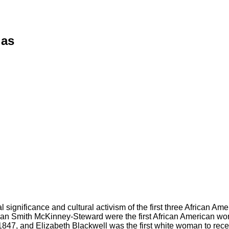
ias
al significance and cultural activism of the first three African 
n Smith McKinney-Steward were the first African American wome
1847, and Elizabeth Blackwell was the first white woman to rece