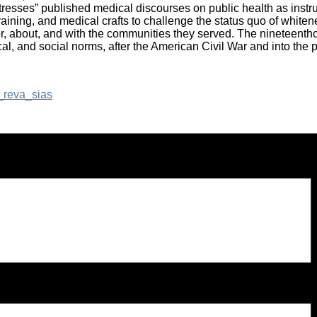
tresses” published medical discourses on public health as instrume
ining, and medical crafts to challenge the status quo of whiten
r, about, and with the communities they served. The nineteenthc
al, and social norms, after the American Civil War and into the p
_reva_sias