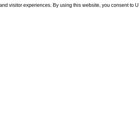
and visitor experiences. By using this website, you consent to 