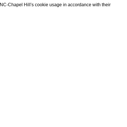
UNC-Chapel Hill's cookie usage in accordance with their