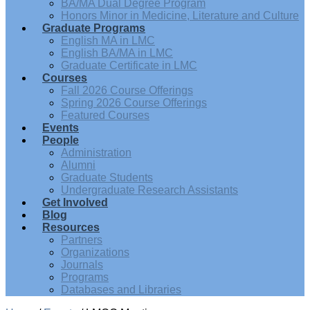
BA/MA Dual Degree Program
Honors Minor in Medicine, Literature and Culture
Graduate Programs
English MA in LMC
English BA/MA in LMC
Graduate Certificate in LMC
Courses
Fall 2026 Course Offerings
Spring 2026 Course Offerings
Featured Courses
Events
People
Administration
Alumni
Graduate Students
Undergraduate Research Assistants
Get Involved
Blog
Resources
Partners
Organizations
Journals
Programs
Databases and Libraries