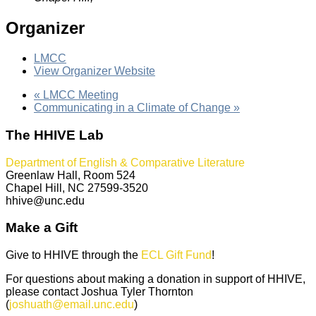
Organizer
LMCC
View Organizer Website
«
LMCC Meeting
Communicating in a Climate of Change
»
The HHIVE Lab
Department of English & Comparative Literature
Greenlaw Hall, Room 524
Chapel Hill, NC 27599-3520
hhive@unc.edu
Make a Gift
Give to HHIVE through the
ECL Gift Fund
!
For questions about making a donation in support of HHIVE,
please contact Joshua Tyler Thornton
(
joshuath@email.unc.edu
)