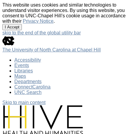
This website uses cookies and similar technologies to
understand visitor experiences. By using this website, you
consent to UNC-Chapel Hill's cookie usage in accordance
with their
Privacy Notice
.
I Accept
skip to the end of the global utility bar
The University of North Carolina at Chapel Hill
Accessibility
Events
Libraries
Maps
Departments
ConnectCarolina
UNC Search
Skip to main content