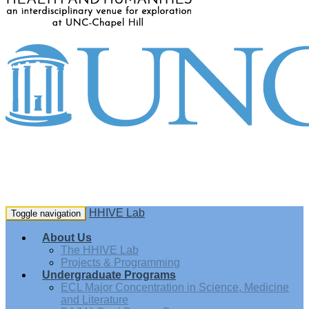
HHIVE Lab
Toggle navigation
About Us
The HHIVE Lab
Projects & Programming
Undergraduate Programs
ECL Major Concentration in Science, Medicine
and Literature