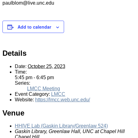
paulblom@live.unc.edu
Add to calendar
Details
Date:
October 25, 2023
Time:
5:45 pm - 6:45 pm
Series:
LMCC Meeting
Event Category:
LMCC
Website:
https://lmcc.web.unc.edu/
Venue
HHIVE Lab (Gaskin Library/Greenlaw 524)
Gaskin Library, Greenlaw Hall, UNC at Chapel Hill
Chapel Hill
,