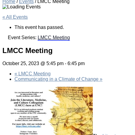
Home
/
Events
/
LMCC Meeting
« All Events
This event has passed.
Event Series:
LMCC Meeting
LMCC Meeting
October 25, 2023 @ 5:45 pm
-
6:45 pm
«
LMCC Meeting
Communicating in a Climate of Change
»