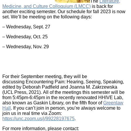
The
Literature,
Medicine, and Culture Colloquium (LMCC)
is back for
another exciting semester. Our schedule for fall 2023 is now
set. We’ll be meeting on the following days:
– Wednesday, Sept. 27
– Wednesday, Oct. 25
– Wednesday, Nov. 29
For their September meeting, they will be
discussing Encountering Pain: Hearing, Seeing, Speaking,
edited by Deborah Padfield and Joanna M. Zakrzewska
(UCL Press, 2021). All of the meetings this semester will be
from 5:45pm-6:45pm in the recently renovated HHIVE Lab,
also known as Gaskin Library, on the fifth floor of
Greenlaw
Hall
. If you can’t join in person, you’re always welcome to
join us in real time via Zoom:
https://unc.zoom.us/j/99228197675
.
For more information, please contact: