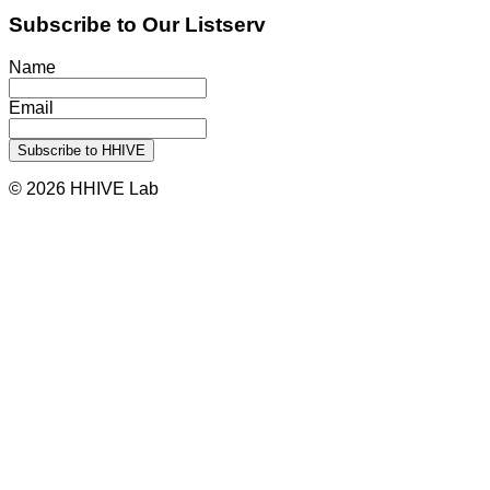
Subscribe to Our Listserv
Name
Email
© 2026 HHIVE Lab