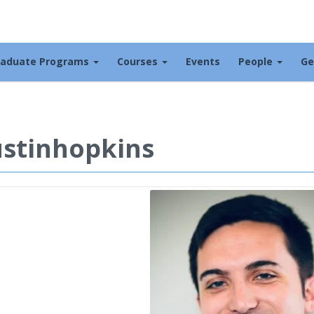
raduate Programs
Courses
Events
People
Ge
stinhopkins