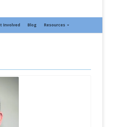
t Involved
Blog
Resources