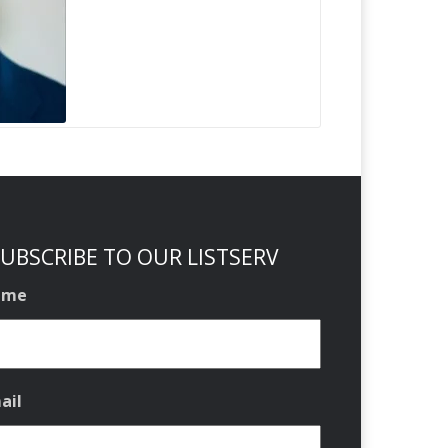
UBSCRIBE TO OUR LISTSERV
ame
ail