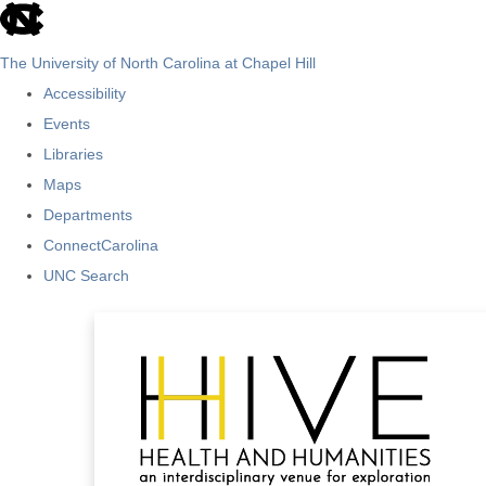
skip
to
The University of North Carolina at Chapel Hill
the
Accessibility
end
Events
of
Libraries
the
Maps
global
Departments
utility
ConnectCarolina
bar
UNC Search
Skip
to
main
content