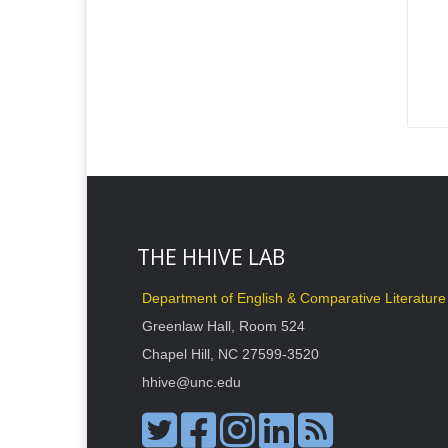
THE HHIVE LAB
Department of English & Comparative Literature
Greenlaw Hall, Room 524
Chapel Hill, NC 27599-3520
hhive@unc.edu