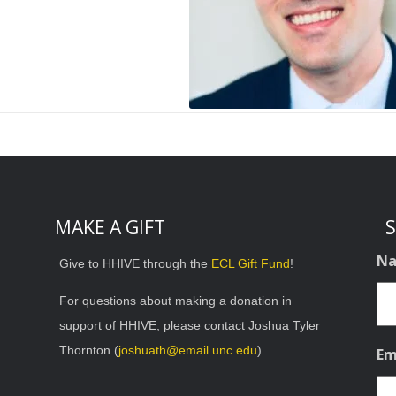
MAKE A GIFT
S
N
Give to HHIVE through the
ECL Gift Fund
!
For questions about making a donation in
support of HHIVE, please contact Joshua Tyler
Thornton (
joshuath@email.unc.edu
)
Em