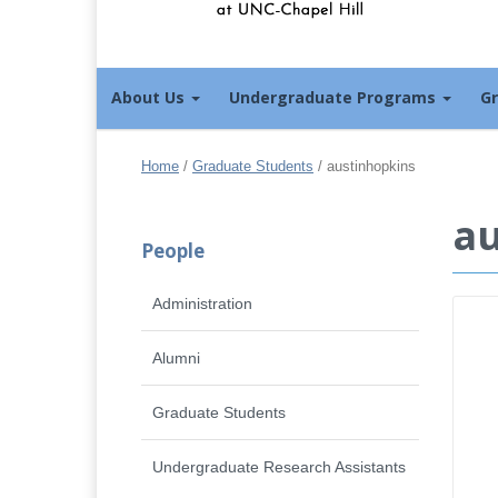
About Us
Undergraduate Programs
G
Home
/
Graduate Students
/
austinhopkins
au
People
Administration
Alumni
Graduate Students
Undergraduate Research Assistants