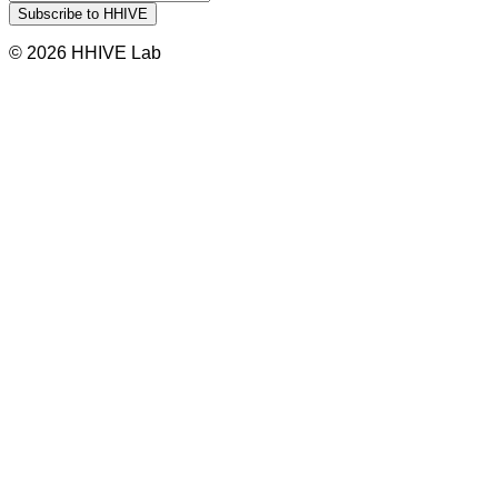
© 2026 HHIVE Lab