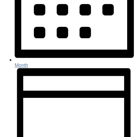
Month