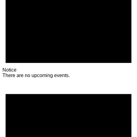
Notice
There are no upcoming events.