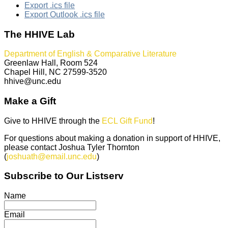
Export .ics file
Export Outlook .ics file
The HHIVE Lab
Department of English & Comparative Literature
Greenlaw Hall, Room 524
Chapel Hill, NC 27599-3520
hhive@unc.edu
Make a Gift
Give to HHIVE through the
ECL Gift Fund
!
For questions about making a donation in support of HHIVE,
please contact Joshua Tyler Thornton
(
joshuath@email.unc.edu
)
Subscribe to Our Listserv
Name
Email