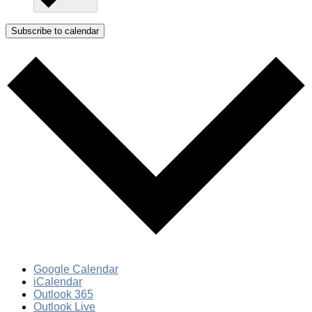
Subscribe to calendar
Google Calendar
iCalendar
Outlook 365
Outlook Live