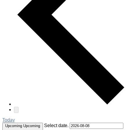
Today
Select date.
Upcoming
Upcoming