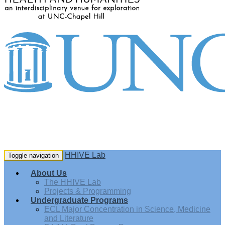
HHIVE Lab
Toggle navigation
About Us
The HHIVE Lab
Projects & Programming
Undergraduate Programs
ECL Major Concentration in Science, Medicine
and Literature