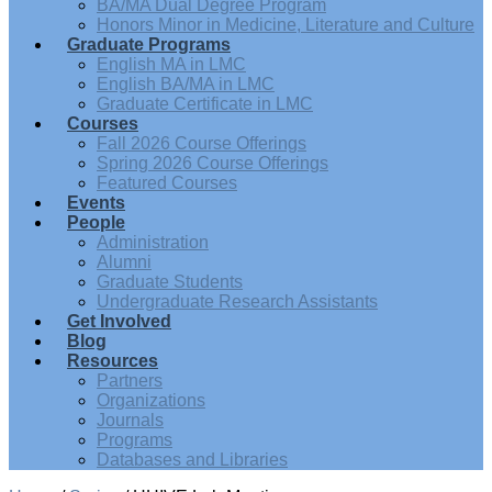
BA/MA Dual Degree Program
Honors Minor in Medicine, Literature and Culture
Graduate Programs
English MA in LMC
English BA/MA in LMC
Graduate Certificate in LMC
Courses
Fall 2026 Course Offerings
Spring 2026 Course Offerings
Featured Courses
Events
People
Administration
Alumni
Graduate Students
Undergraduate Research Assistants
Get Involved
Blog
Resources
Partners
Organizations
Journals
Programs
Databases and Libraries