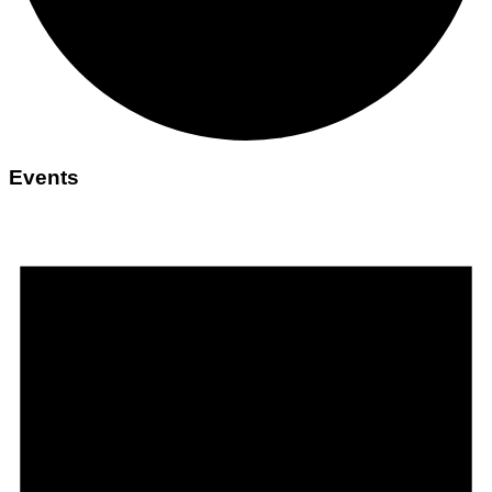
Events