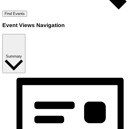
Find Events
Event Views Navigation
Summary