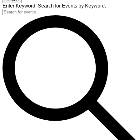
Enter Keyword. Search for Events by Keyword.