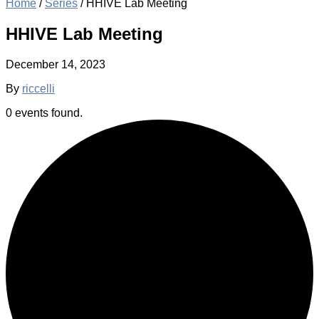
Home
/
Series
/
HHIVE Lab Meeting
HHIVE Lab Meeting
December 14, 2023
By
riccelli
0 events found.