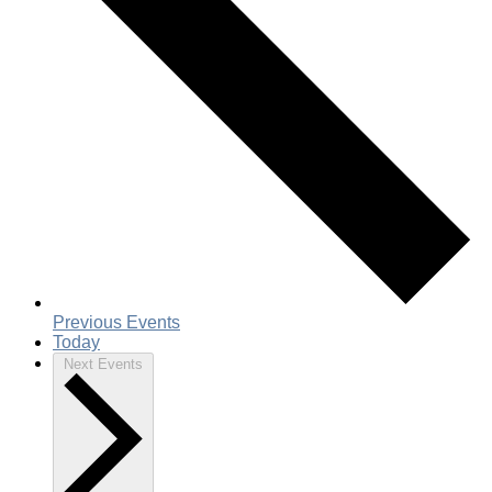
Previous
Events
Today
Next
Events