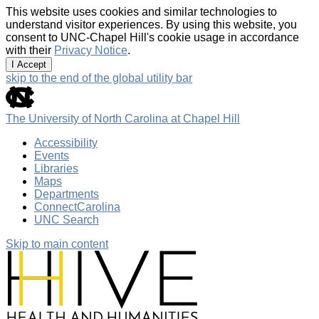
This website uses cookies and similar technologies to
understand visitor experiences. By using this website, you
consent to UNC-Chapel Hill's cookie usage in accordance
with their
Privacy Notice
.
I Accept
skip to the end of the global utility bar
The University of North Carolina at Chapel Hill
Accessibility
Events
Libraries
Maps
Departments
ConnectCarolina
UNC Search
Skip to main content