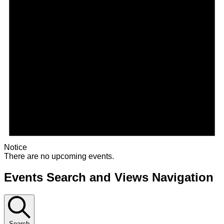
Notice
There are no upcoming events.
Events Search and Views Navigation
Search