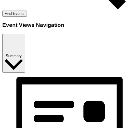
Find Events
Event Views Navigation
Summary