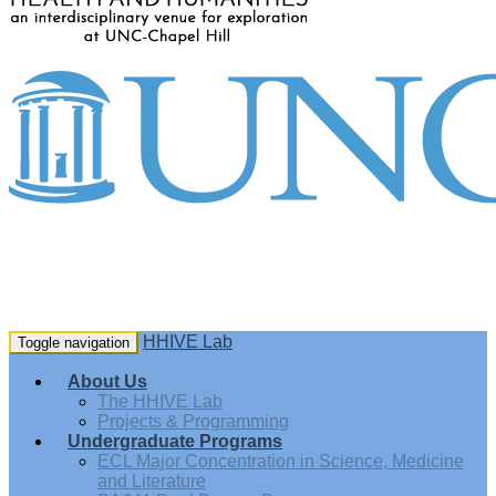
HHIVE Lab
Toggle navigation
About Us
The HHIVE Lab
Projects & Programming
Undergraduate Programs
ECL Major Concentration in Science, Medicine
and Literature