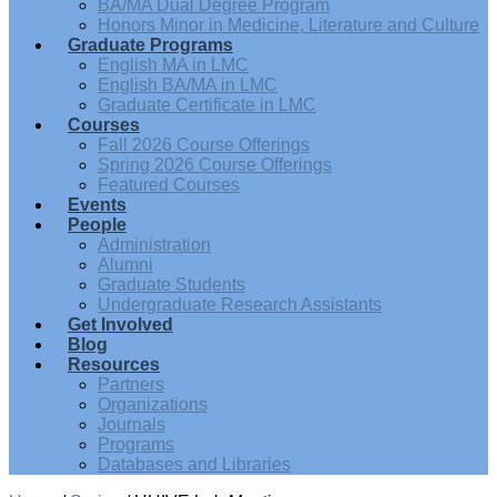
BA/MA Dual Degree Program
Honors Minor in Medicine, Literature and Culture
Graduate Programs
English MA in LMC
English BA/MA in LMC
Graduate Certificate in LMC
Courses
Fall 2026 Course Offerings
Spring 2026 Course Offerings
Featured Courses
Events
People
Administration
Alumni
Graduate Students
Undergraduate Research Assistants
Get Involved
Blog
Resources
Partners
Organizations
Journals
Programs
Databases and Libraries