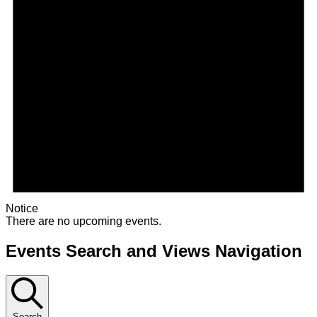
Notice
There are no upcoming events.
Events Search and Views Navigation
Search