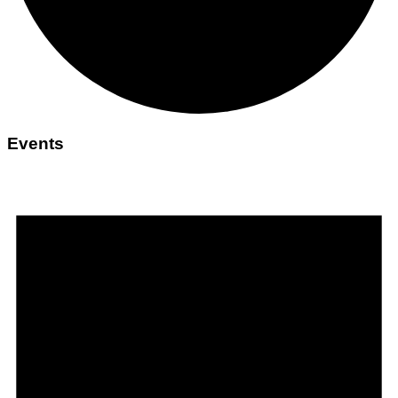
Events