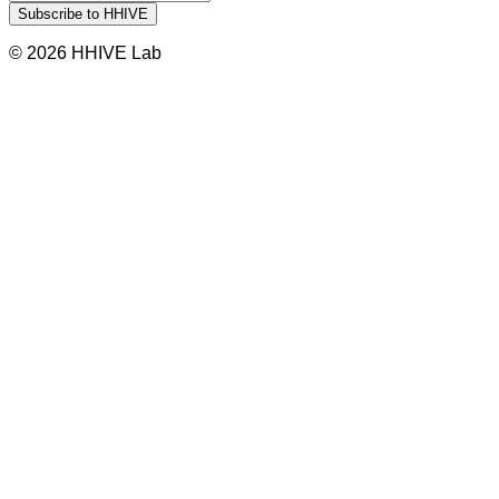
© 2026 HHIVE Lab