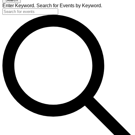
Enter Keyword. Search for Events by Keyword.