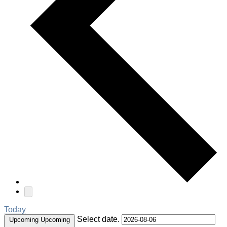
Today
Select date.
Upcoming
Upcoming