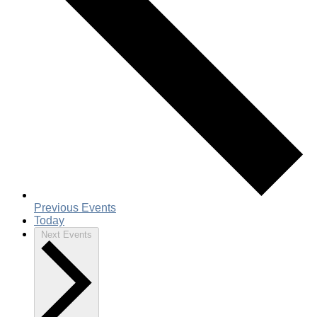
Previous
Events
Today
Next
Events