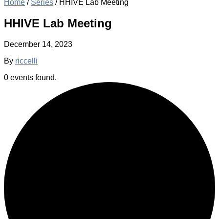
Home
/
Series
/
HHIVE Lab Meeting
HHIVE Lab Meeting
December 14, 2023
By
riccelli
0 events found.