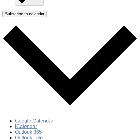
Subscribe to calendar
Google Calendar
iCalendar
Outlook 365
Outlook Live