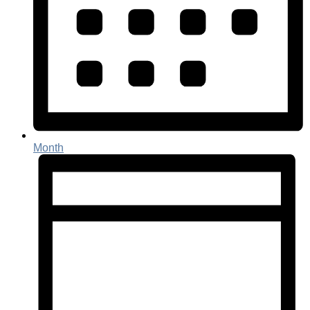
Month