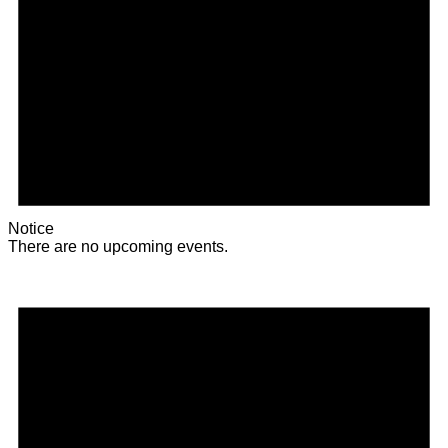
Notice
There are no upcoming events.