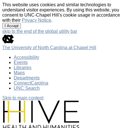
This website uses cookies and similar technologies to
understand visitor experiences. By using this website, you
consent to UNC-Chapel Hill's cookie usage in accordance
with their
Privacy Notice
.
I Accept
skip to the end of the global utility bar
The University of North Carolina at Chapel Hill
Accessibility
Events
Libraries
Maps
Departments
ConnectCarolina
UNC Search
Skip to main content