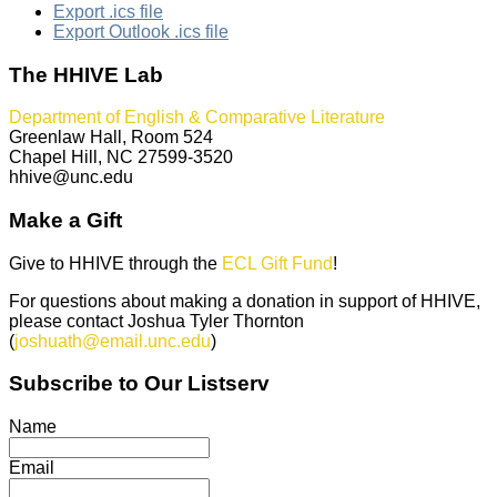
Export .ics file
Export Outlook .ics file
The HHIVE Lab
Department of English & Comparative Literature
Greenlaw Hall, Room 524
Chapel Hill, NC 27599-3520
hhive@unc.edu
Make a Gift
Give to HHIVE through the
ECL Gift Fund
!
For questions about making a donation in support of HHIVE,
please contact Joshua Tyler Thornton
(
joshuath@email.unc.edu
)
Subscribe to Our Listserv
Name
Email