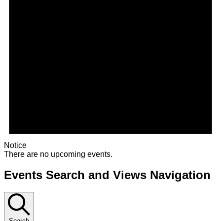
Notice
There are no upcoming events.
Events Search and Views Navigation
Search