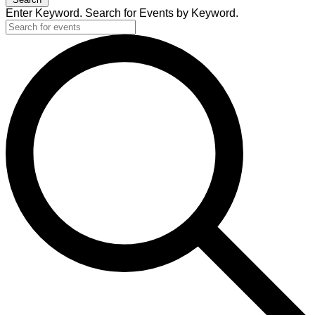
Enter Keyword. Search for Events by Keyword.