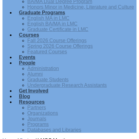
BA/MA Dual Degree Program
Honors Minor in Medicine, Literature and Culture
Graduate Programs
English MA in LMC
English BA/MA in LMC
Graduate Certificate in LMC
Courses
Fall 2026 Course Offerings
Spring 2026 Course Offerings
Featured Courses
Events
People
Administration
Alumni
Graduate Students
Undergraduate Research Assistants
Get Involved
Blog
Resources
Partners
Organizations
Journals
Programs
Databases and Libraries