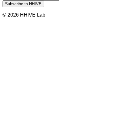
© 2026 HHIVE Lab