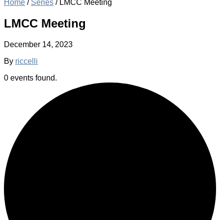
Home
/
Series
/
LMCC Meeting
LMCC Meeting
December 14, 2023
By
riccelli
0 events found.