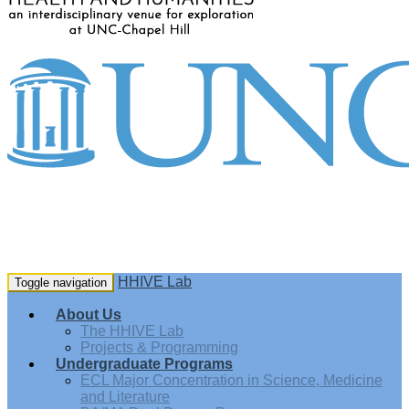
HHIVE Lab
Toggle navigation
About Us
The HHIVE Lab
Projects & Programming
Undergraduate Programs
ECL Major Concentration in Science, Medicine
and Literature