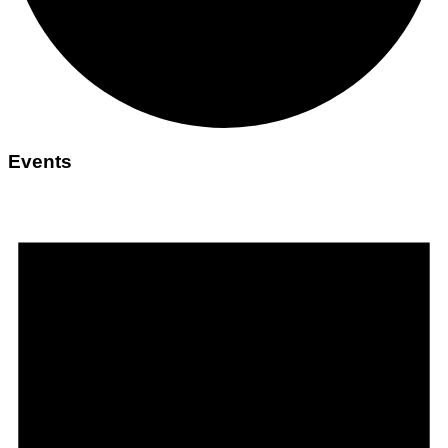
Events