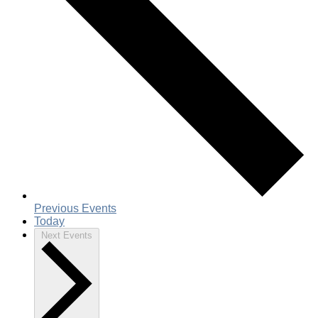
Previous
Events
Today
Next
Events