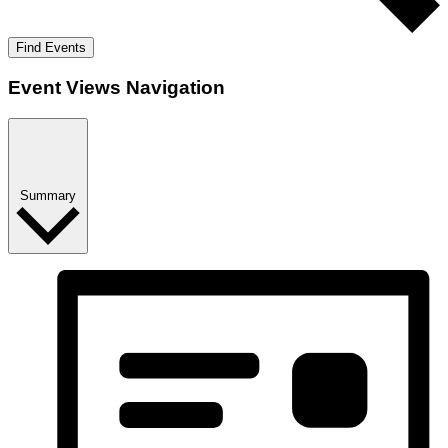
Find Events
Event Views Navigation
Summary