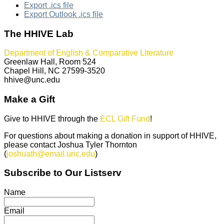
Export .ics file
Export Outlook .ics file
The HHIVE Lab
Department of English & Comparative Literature
Greenlaw Hall, Room 524
Chapel Hill, NC 27599-3520
hhive@unc.edu
Make a Gift
Give to HHIVE through the
ECL Gift Fund
!
For questions about making a donation in support of HHIVE,
please contact Joshua Tyler Thornton
(
joshuath@email.unc.edu
)
Subscribe to Our Listserv
Name
Email