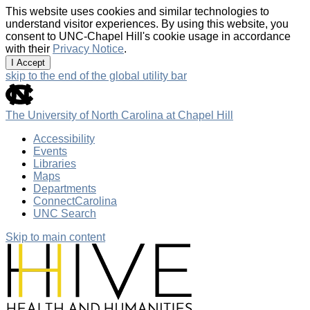
This website uses cookies and similar technologies to
understand visitor experiences. By using this website, you
consent to UNC-Chapel Hill's cookie usage in accordance
with their
Privacy Notice
.
I Accept
skip to the end of the global utility bar
The University of North Carolina at Chapel Hill
Accessibility
Events
Libraries
Maps
Departments
ConnectCarolina
UNC Search
Skip to main content