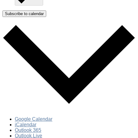
Subscribe to calendar
Google Calendar
iCalendar
Outlook 365
Outlook Live