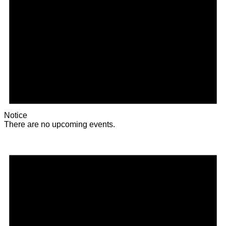
Notice
There are no upcoming events.