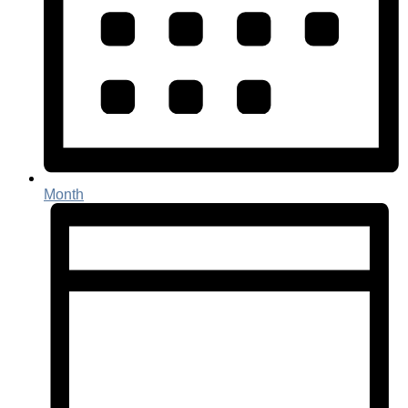
Month