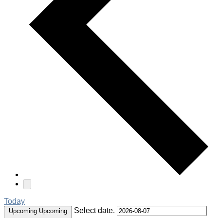
Today
Select date.
Upcoming
Upcoming