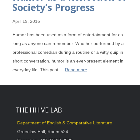
Society’s Progress
April 19, 2016
Humor has been used as a form of entertainment for as
long as anyone can remember. Whether performed by a
professional comedian during a routine or a witty quip in
short conversation, humor is an ever-present element in
everyday life. This past …
Read more
THE HHIVE LAB
Department of English & Comparative Literature
Greenlaw Hall, Room 524