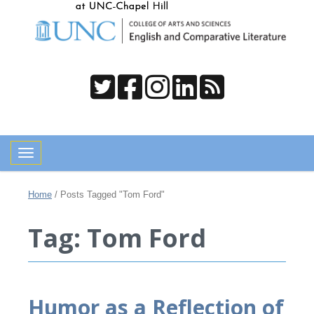
Toggle navigation
Home
/
Posts Tagged "Tom Ford"
Tag: Tom Ford
Humor as a Reflection of