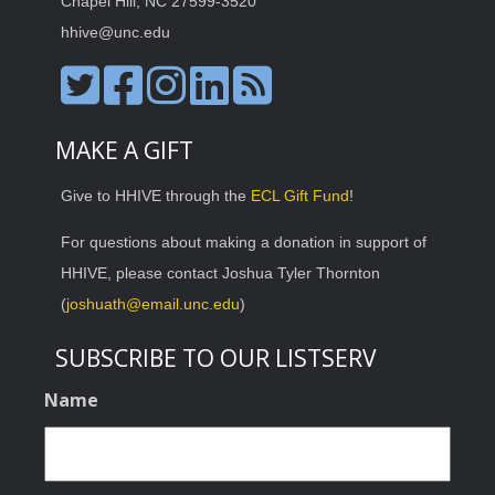
Chapel Hill, NC 27599-3520
hhive@unc.edu
MAKE A GIFT
Give to HHIVE through the
ECL Gift Fund
!
For questions about making a donation in support of
HHIVE, please contact Joshua Tyler Thornton
(
joshuath@email.unc.edu
)
SUBSCRIBE TO OUR LISTSERV
Name