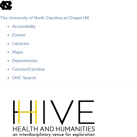
skip
to
The University of North Carolina at Chapel Hill
the
Accessibility
end
Events
of
Libraries
the
Maps
global
Departments
utility
ConnectCarolina
bar
UNC Search
Skip
to
main
content