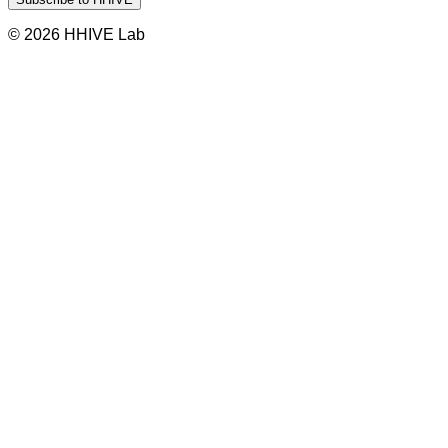
© 2026 HHIVE Lab