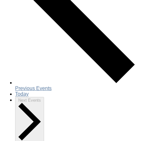
Previous
Events
Today
Next
Events