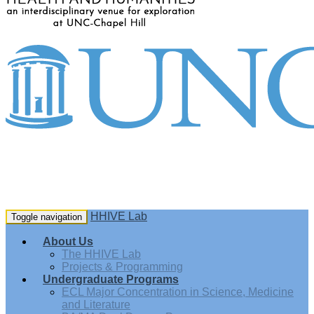
HHIVE Lab
Toggle navigation
About Us
The HHIVE Lab
Projects & Programming
Undergraduate Programs
ECL Major Concentration in Science, Medicine
and Literature