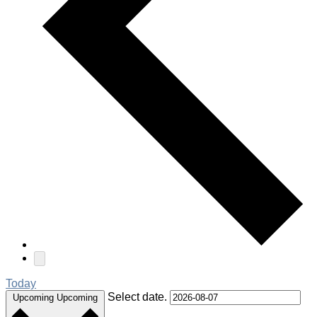
Today
Select date.
Upcoming
Upcoming