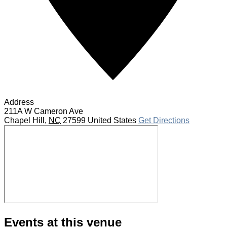
Address
211A W Cameron Ave
Chapel Hill
,
NC
27599
United States
Get Directions
Events at this venue