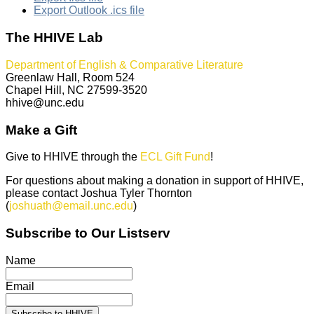
Export Outlook .ics file
The HHIVE Lab
Department of English & Comparative Literature
Greenlaw Hall, Room 524
Chapel Hill, NC 27599-3520
hhive@unc.edu
Make a Gift
Give to HHIVE through the
ECL Gift Fund
!
For questions about making a donation in support of HHIVE,
please contact Joshua Tyler Thornton
(
joshuath@email.unc.edu
)
Subscribe to Our Listserv
Name
Email