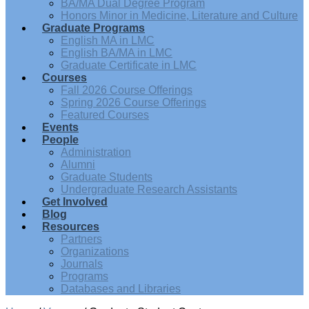
BA/MA Dual Degree Program
Honors Minor in Medicine, Literature and Culture
Graduate Programs
English MA in LMC
English BA/MA in LMC
Graduate Certificate in LMC
Courses
Fall 2026 Course Offerings
Spring 2026 Course Offerings
Featured Courses
Events
People
Administration
Alumni
Graduate Students
Undergraduate Research Assistants
Get Involved
Blog
Resources
Partners
Organizations
Journals
Programs
Databases and Libraries