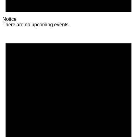
Notice
There are no upcoming events.