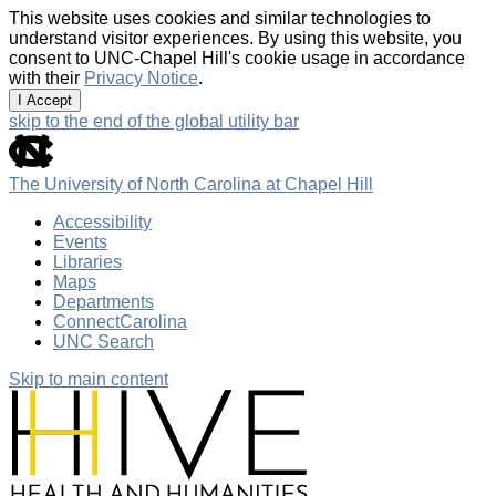
This website uses cookies and similar technologies to
understand visitor experiences. By using this website, you
consent to UNC-Chapel Hill's cookie usage in accordance
with their
Privacy Notice
.
I Accept
skip to the end of the global utility bar
The University of North Carolina at Chapel Hill
Accessibility
Events
Libraries
Maps
Departments
ConnectCarolina
UNC Search
Skip to main content