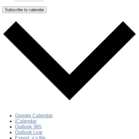
Subscribe to calendar
Google Calendar
iCalendar
Outlook 365
Outlook Live
Export .ics file