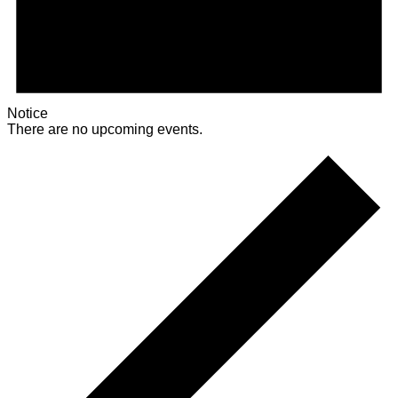
Notice
There are no upcoming events.