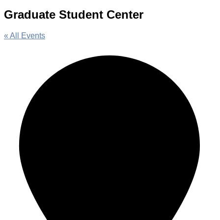
Graduate Student Center
« All Events