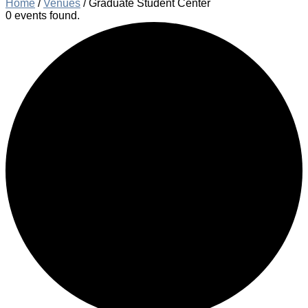
Home
/
Venues
/
Graduate Student Center
0 events found.