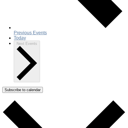
Previous
Events
Today
Next
Events
Subscribe to calendar