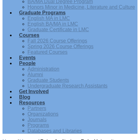
BA/MA Dual Degree Program
Honors Minor in Medicine, Literature and Culture
Graduate Programs
English MA in LMC
English BA/MA in LMC
Graduate Certificate in LMC
Courses
Fall 2026 Course Offerings
Spring 2026 Course Offerings
Featured Courses
Events
People
Administration
Alumni
Graduate Students
Undergraduate Research Assistants
Get Involved
Blog
Resources
Partners
Organizations
Journals
Programs
Databases and Libraries