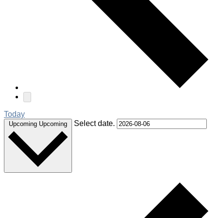
Today
Select date.
Upcoming
Upcoming