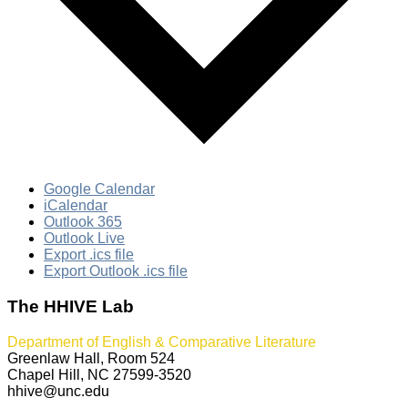
Google Calendar
iCalendar
Outlook 365
Outlook Live
Export .ics file
Export Outlook .ics file
The HHIVE Lab
Department of English & Comparative Literature
Greenlaw Hall, Room 524
Chapel Hill, NC 27599-3520
hhive@unc.edu