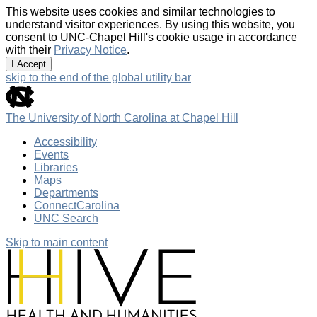
This website uses cookies and similar technologies to
understand visitor experiences. By using this website, you
consent to UNC-Chapel Hill's cookie usage in accordance
with their
Privacy Notice
.
I Accept
skip to the end of the global utility bar
The University of North Carolina at Chapel Hill
Accessibility
Events
Libraries
Maps
Departments
ConnectCarolina
UNC Search
Skip to main content