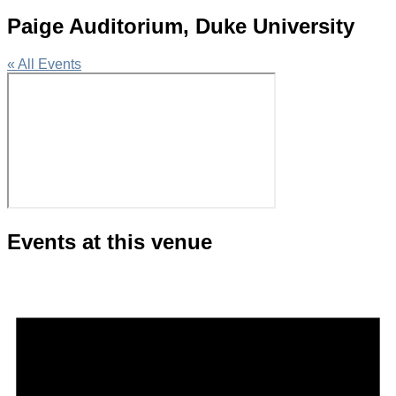
Paige Auditorium, Duke University
« All Events
Events at this venue