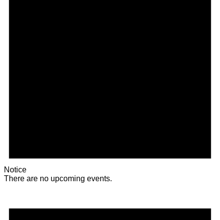
Notice
There are no upcoming events.