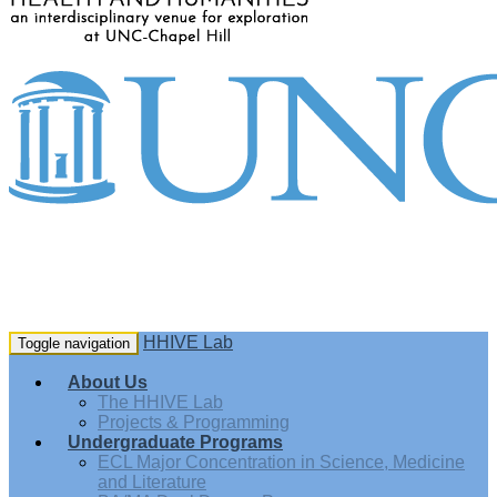
HHIVE Lab
Toggle navigation
About Us
The HHIVE Lab
Projects & Programming
Undergraduate Programs
ECL Major Concentration in Science, Medicine
and Literature