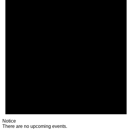
Notice
There are no upcoming events.