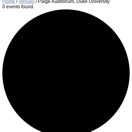
Home
/
Venues
/
Paige Auditorium, Duke University
0 events found.