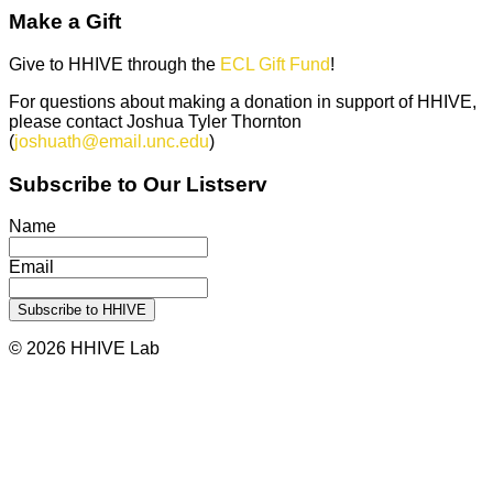
Make a Gift
Give to HHIVE through the
ECL Gift Fund
!
For questions about making a donation in support of HHIVE,
please contact Joshua Tyler Thornton
(
joshuath@email.unc.edu
)
Subscribe to Our Listserv
Name
Email
© 2026 HHIVE Lab