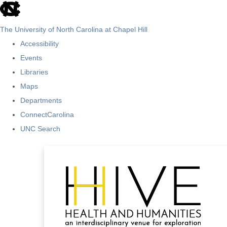
skip
to
The University of North Carolina at Chapel Hill
the
Accessibility
end
Events
of
Libraries
the
Maps
global
Departments
utility
ConnectCarolina
bar
UNC Search
Skip
to
main
content