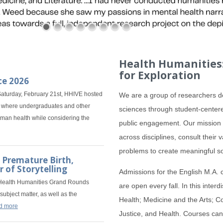
Health Humanities:
for Exploration
ce 2026
aturday, February 21st, HHIVE hosted
We are a group of researchers de
e, where undergraduates and other
sciences through student-centere
uman health while considering the
public engagement. Our mission i
across disciplines, consult their
problems to create meaningful s
 Premature Birth,
 of Storytelling
Admissions for the English M.A. 
 Health Humanities Grand Rounds
are open every fall. In this inter
subject matter, as well as the
Health; Medicine and the Arts; Co
d more
Justice, and Health. Courses can