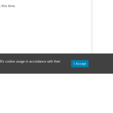
this time.
l's cookie usage in accordance with their
I Accept