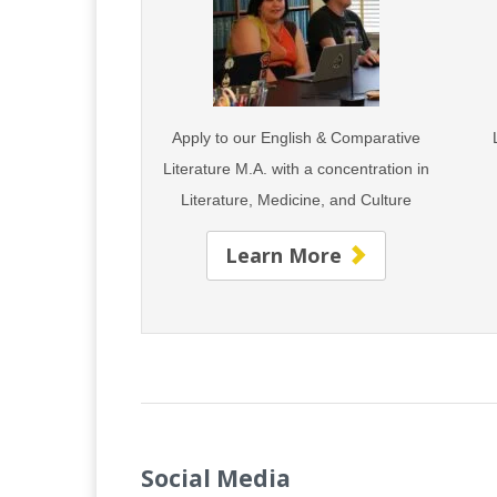
Apply to our English & Comparative
Literature M.A. with
a concentration in
Literature,
Medicine, and Culture
Learn More
Social Media