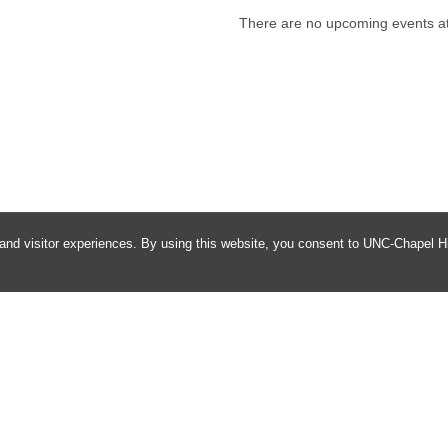
There are no upcoming events at 
and visitor experiences. By using this website, you consent to UNC-Chapel Hil