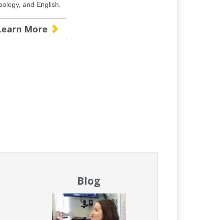
opology, and English.
Learn More
Blog