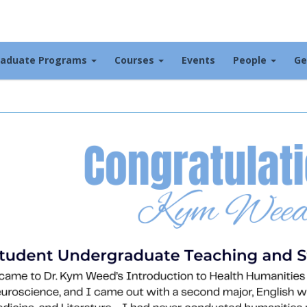
raduate Programs
Courses
Events
People
Ge