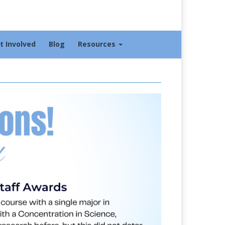
t Involved
Blog
Resources