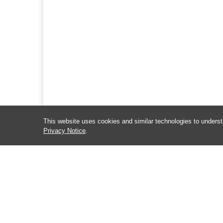
This website uses cookies and similar technologies to underst
Privacy Notice
.