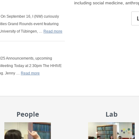
including social medicine, anthr
 On September 16, I (NW) curiously
ities Grand Rounds event featuring
University of Tübingen, …
Read more
/6/25 Announcements, upcoming
b Meeting Today at 2:30pm The HHIVE
ing. Jenny …
Read more
People
Lab