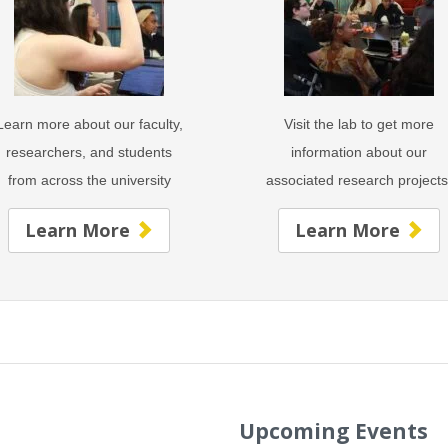
Learn more about our faculty,
Visit the lab to get more
researchers, and students
information about our
from across the university
associated research project
Learn More
Learn More
Upcoming Events