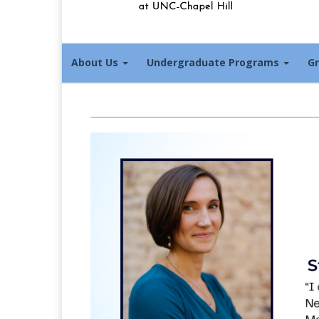
About Us
Undergraduate Programs
G