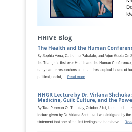
HHIVE Blog
The Health and the Human Conferen
By Sophia Vona, Catherine Pabalate, and Arjun Gupta On S
the Triangle’s first-ever Health and the Human Conferenc
early-career researchers could address topical issues of h
political, social, …
Read more
HHGR Lecture by Dr. Virlana Shchuka:
Medicine, Guilt Culture, and the Power
By Tara Penman On Tuesday, October 21st, I attended the
lecture given by Dr. Virlana Shchuka. I was intrigued by the 
statement that one of the first feelings mothers have …
Rea