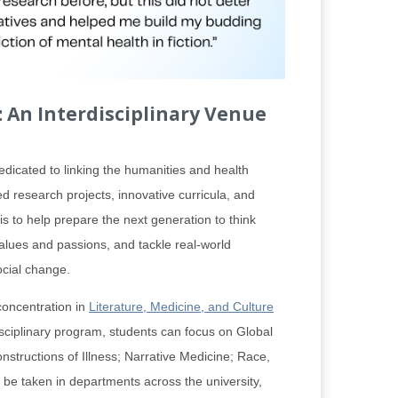
 An Interdisciplinary Venue
dicated to linking the humanities and health
d research projects, innovative curricula, and
s to help prepare the next generation to think
 values and passions, and tackle real-world
ocial change.
concentration in
Literature, Medicine, and Culture
disciplinary program, students can focus on Global
nstructions of Illness; Narrative Medicine; Race,
 be taken in departments across the university,