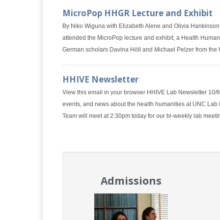
MicroPop HHGR Lecture and Exhibit
By Niko Wiguna with Elizabeth Alene and Olivia Hankinson
attended the MicroPop lecture and exhibit, a Health Human
German scholars Davina Höll and Michael Pelzer from the 
HHIVE Newsletter
View this email in your browser HHIVE Lab Newsletter 10
events, and news about the health humanities at UNC La
Team will meet at 2:30pm today for our bi-weekly lab meet
Admissions