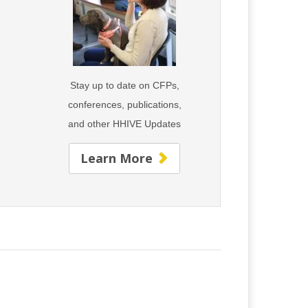
Stay up to date on CFPs,
conferences, publications,
s
and
other HHIVE Updates
Learn More