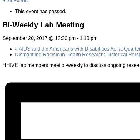
« All Events
This event has passed.
Bi-Weekly Lab Meeting
September 20, 2017 @ 12:20 pm
-
1:10 pm
«
AIDS and the Americans with Disabilities Act at Quarte
Dismantling Racism in Health Research: Historical Pers
HHIVE lab members meet bi-weekly to discuss ongoing researc