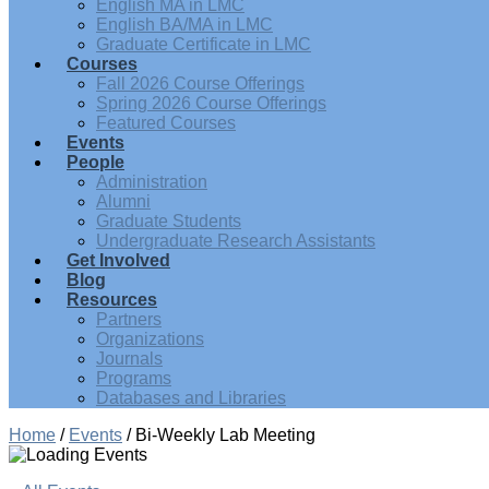
English MA in LMC
English BA/MA in LMC
Graduate Certificate in LMC
Courses
Fall 2026 Course Offerings
Spring 2026 Course Offerings
Featured Courses
Events
People
Administration
Alumni
Graduate Students
Undergraduate Research Assistants
Get Involved
Blog
Resources
Partners
Organizations
Journals
Programs
Databases and Libraries
Home
/
Events
/
Bi-Weekly Lab Meeting