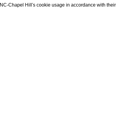
UNC-Chapel Hill's cookie usage in accordance with their