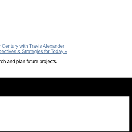
r Century with Travis Alexander
pectives & Strategies for Today
»
h and plan future projects.