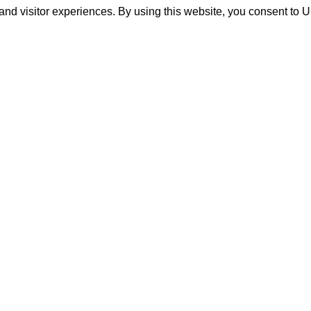
and visitor experiences. By using this website, you consent to 