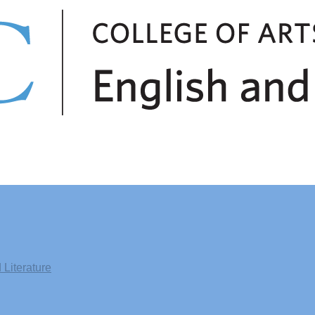
Literature