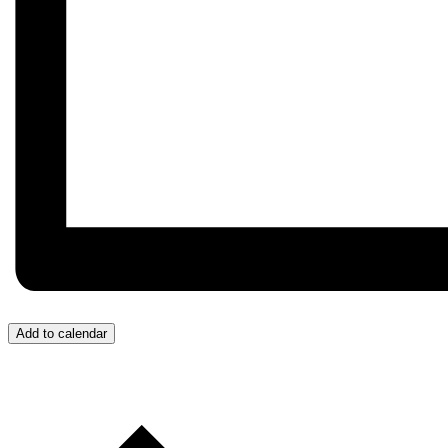
Add to calendar