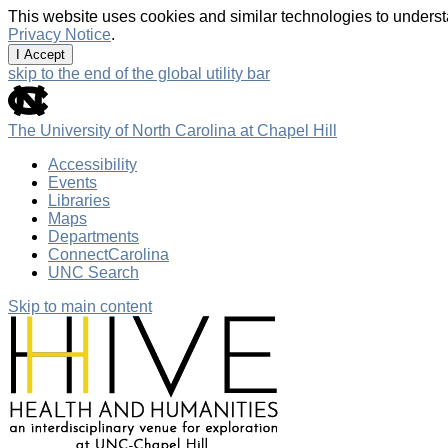
This website uses cookies and similar technologies to underst
Privacy Notice
.
I Accept
skip to the end of the global utility bar
The University of North Carolina at Chapel Hill
Accessibility
Events
Libraries
Maps
Departments
ConnectCarolina
UNC Search
Skip to main content