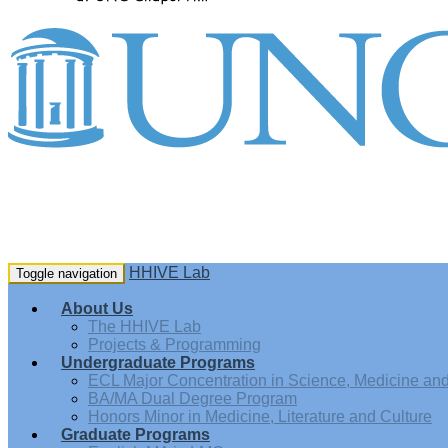
HHIVE Lab
Toggle navigation
About Us
The HHIVE Lab
Projects & Programming
Undergraduate Programs
ECL Major Concentration in Science, Medicine and 
BA/MA Dual Degree Program
Honors Minor in Medicine, Literature and Culture
Graduate Programs