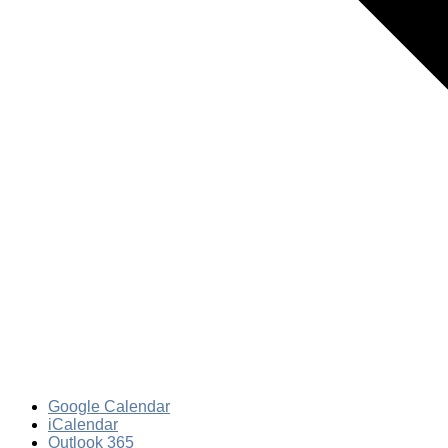
Google Calendar
iCalendar
Outlook 365