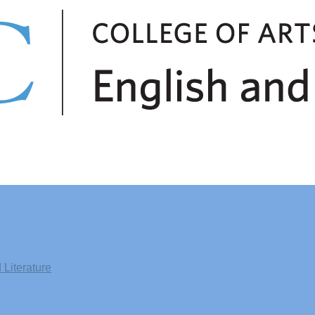
Literature