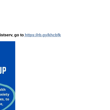
istserv, go to
https://rb.gy/khcbfk