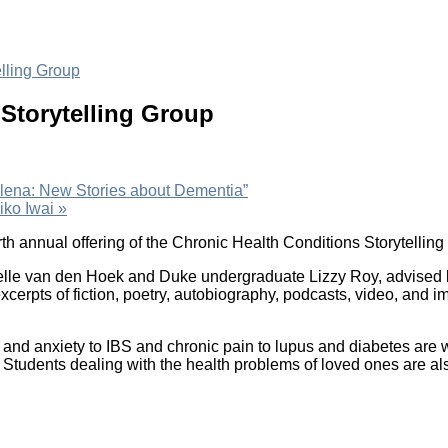
lling Group
Storytelling Group
 Elena: New Stories about Dementia”
iko Iwai
»
rth annual offering of the Chronic Health Conditions Storytellin
lle van den Hoek and Duke undergraduate Lizzy Roy, advised b
cerpts of fiction, poetry, autobiography, podcasts, video, and 
and anxiety to IBS and chronic pain to lupus and diabetes are 
. Students dealing with the health problems of loved ones are also