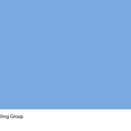
lling Group