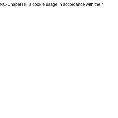
UNC-Chapel Hill's cookie usage in accordance with their