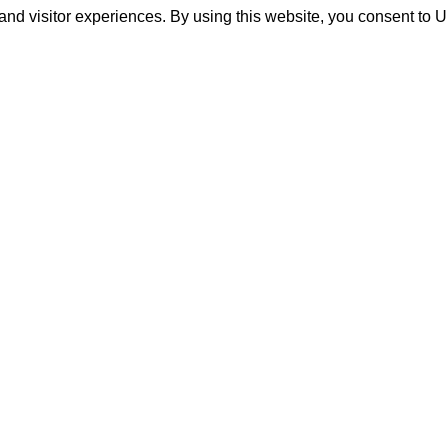
and visitor experiences. By using this website, you consent to 