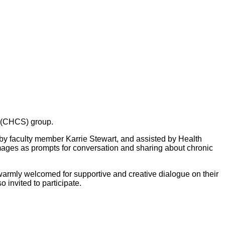
g (CHCS) group.
y faculty member Karrie Stewart, and assisted by Health
images as prompts for conversation and sharing about chronic
warmly welcomed for supportive and creative dialogue on their
 invited to participate.