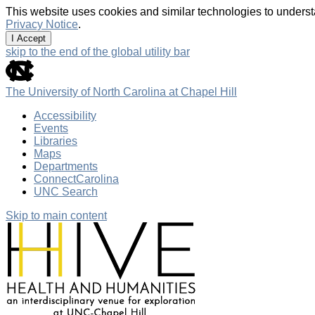
This website uses cookies and similar technologies to underst
Privacy Notice
.
I Accept
skip to the end of the global utility bar
The University of North Carolina at Chapel Hill
Accessibility
Events
Libraries
Maps
Departments
ConnectCarolina
UNC Search
Skip to main content