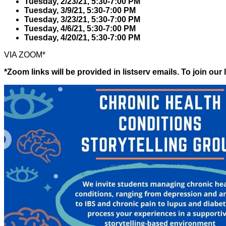
Tuesday, 2/23/21, 5:30-7:00 PM
Tuesday, 3/9/21, 5:30-7:00 PM
Tuesday, 3/23/21, 5:30-7:00 PM
Tuesday, 4/6/21, 5:30-7:00 PM
Tuesday, 4/20/21, 5:30-7:00 PM
VIA ZOOM*
*Zoom links will be provided in listserv emails. To join our l