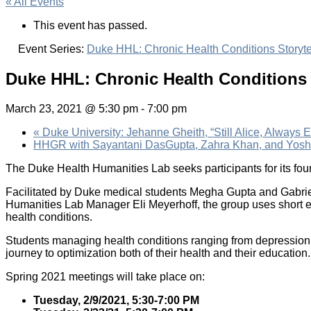
« All Events
This event has passed.
Event Series:
Duke HHL: Chronic Health Conditions Storyte
Duke HHL: Chronic Health Conditions 
March 23, 2021 @ 5:30 pm
-
7:00 pm
«
Duke University: Jehanne Gheith, “Still Alice, Always
HHGR with Sayantani DasGupta, Zahra Khan, and Yosh
The Duke Health Humanities Lab seeks participants for its fou
Facilitated by Duke medical students Megha Gupta and Gabrie
Humanities Lab Manager Eli Meyerhoff, the group uses short ex
health conditions.
Students managing health conditions ranging from depression 
journey to optimization both of their health and their education
Spring 2021 meetings will take place on:
Tuesday, 2/9/2021, 5:30-7:00 PM