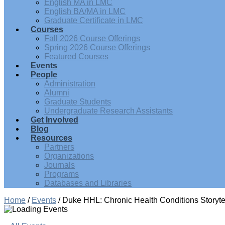
English MA in LMC
English BA/MA in LMC
Graduate Certificate in LMC
Courses
Fall 2026 Course Offerings
Spring 2026 Course Offerings
Featured Courses
Events
People
Administration
Alumni
Graduate Students
Undergraduate Research Assistants
Get Involved
Blog
Resources
Partners
Organizations
Journals
Programs
Databases and Libraries
Home
/
Events
/
Duke HHL: Chronic Health Conditions Storyte