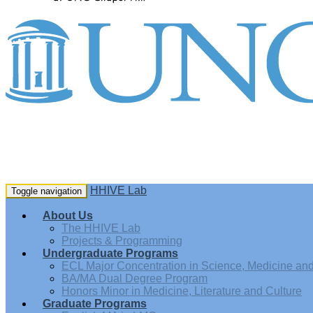
HHIVE Lab
Toggle navigation
About Us
The HHIVE Lab
Projects & Programming
Undergraduate Programs
ECL Major Concentration in Science, Medicine and 
BA/MA Dual Degree Program
Honors Minor in Medicine, Literature and Culture
Graduate Programs