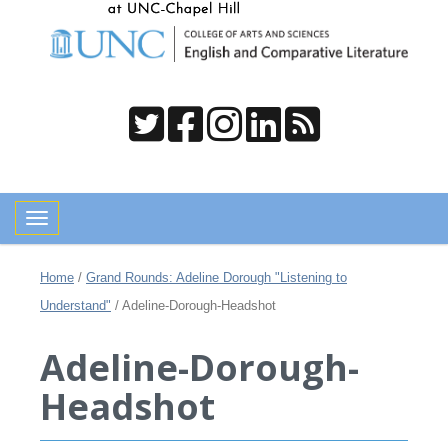
Toggle navigation
Home
/
Grand Rounds: Adeline Dorough "Listening to
Understand"
/
Adeline-Dorough-Headshot
Adeline-Dorough-
Headshot