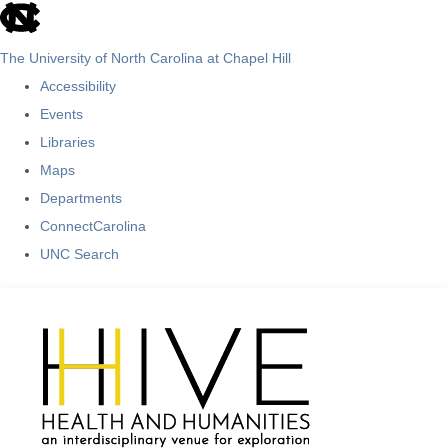
skip
to
The University of North Carolina at Chapel Hill
the
Accessibility
end
Events
of
Libraries
the
Maps
global
Departments
utility
ConnectCarolina
bar
UNC Search
Skip
to
main
content