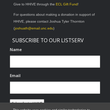
Give to HHIVE through the
ECL Gift Fund
!
For questions about making a donation in support of
HHIVE, please contact Joshua Tyler Thornton
(
joshuath@email.unc.edu
)
SUBSCRIBE TO OUR LISTSERV
Name
Email