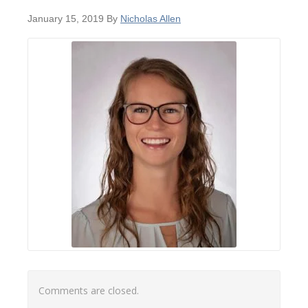
January 15, 2019
By
Nicholas Allen
Comments are closed.