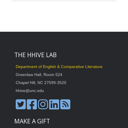
THE HHIVE LAB
Department of English & Comparative Literature
Greenlaw Hall, Room 524
Chapel Hill, NC 27599-3520
hhive@unc.edu
MAKE A GIFT