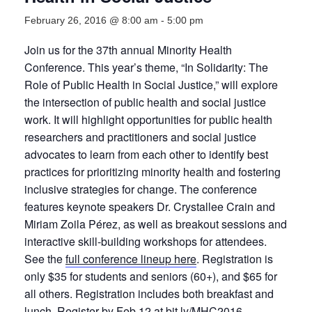
February 26, 2016 @ 8:00 am
-
5:00 pm
Join us for the 37th annual Minority Health
Conference. This year’s theme, “In Solidarity: The
Role of Public Health in Social Justice,” will explore
the intersection of public health and social justice
work. It will highlight opportunities for public health
researchers and practitioners and social justice
advocates to learn from each other to identify best
practices for prioritizing minority health and fostering
inclusive strategies for change. The conference
features keynote speakers Dr. Crystallee Crain and
Miriam Zoila Pérez, as well as breakout sessions and
interactive skill-building workshops for attendees.
See the
full conference lineup here
. Registration is
only $35 for students and seniors (60+), and $65 for
all others. Registration includes both breakfast and
lunch. Register by Feb 12 at
bit.ly/MHC2016