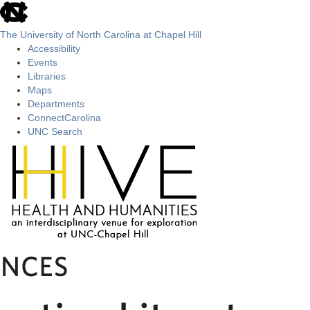
skip
to
the
The University of North Carolina at Chapel Hill
end
Accessibility
of
Events
the
Libraries
global
Maps
utility
Departments
bar
ConnectCarolina
UNC Search
Skip
to
main
content