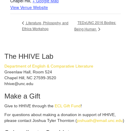
Chapel Hill
,
+ Google Map
View Venue Website
TEDxUNC 2016 Bodies:
Literature, Philosophy, and
Ethics Workshop
Being Human
The HHIVE Lab
Department of English & Comparative Literature
Greenlaw Hall, Room 524
Chapel Hill, NC 27599-3520
hhive@unc.edu
Make a Gift
Give to HHIVE through the
ECL Gift Fund
!
For questions about making a donation in support of HHIVE,
please contact Joshua Tyler Thornton (
joshuath@email.unc.edu
)