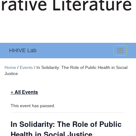
HHIVE Lab
Toggle
navigati
Home
/
Events
/
In Solidarity: The Role of Public Health in Social
Justice
« All Events
This event has passed.
In Solidarity: The Role of Public
Health in Social Justice