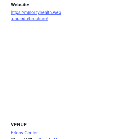
Website:
https://minorityhealth.web
.unc.edu/brochure/
VENUE
Friday Center