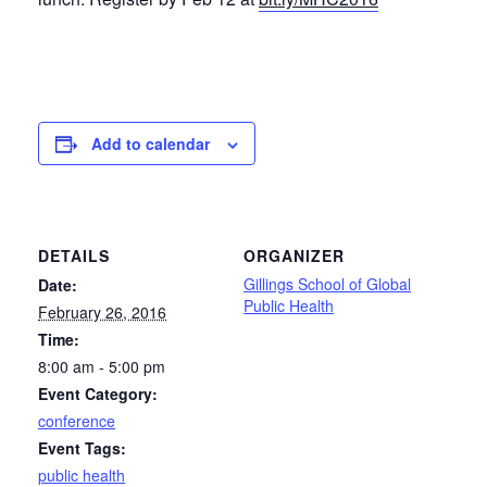
Add to calendar
DETAILS
ORGANIZER
Gillings School of Global
Date:
Public Health
February 26, 2016
Time:
8:00 am - 5:00 pm
Event Category:
conference
Event Tags:
public health