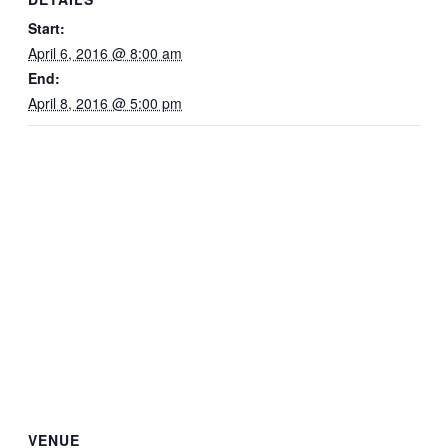
Start:
April 6, 2016 @ 8:00 am
End:
April 8, 2016 @ 5:00 pm
VENUE