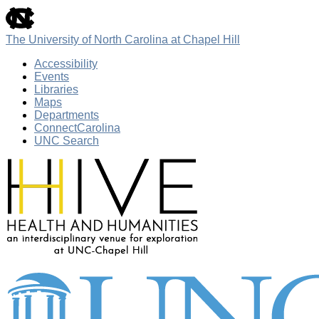
skip
to
the
The University of North Carolina at Chapel Hill
end
of
Accessibility
the
Events
global
Libraries
utility
Maps
bar
Departments
ConnectCarolina
UNC Search
Skip
to
main
content