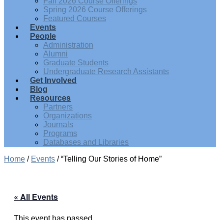
Fall 2026 Course Offerings
Spring 2026 Course Offerings
Featured Courses
Events
People
Administration
Alumni
Graduate Students
Undergraduate Research Assistants
Get Involved
Blog
Resources
Partners
Organizations
Journals
Programs
Databases and Libraries
Home
/
Events
/
“Telling Our Stories of Home”
« All Events
This event has passed.