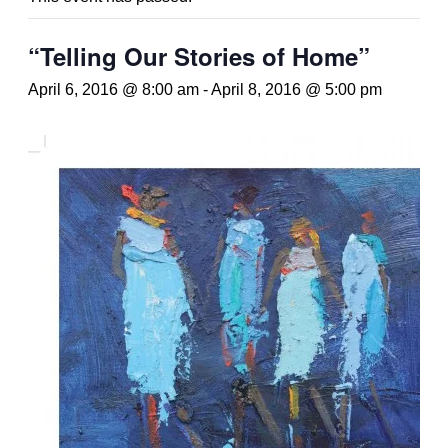
“Telling Our Stories of Home”
April 6, 2016 @ 8:00 am
-
April 8, 2016 @ 5:00 pm