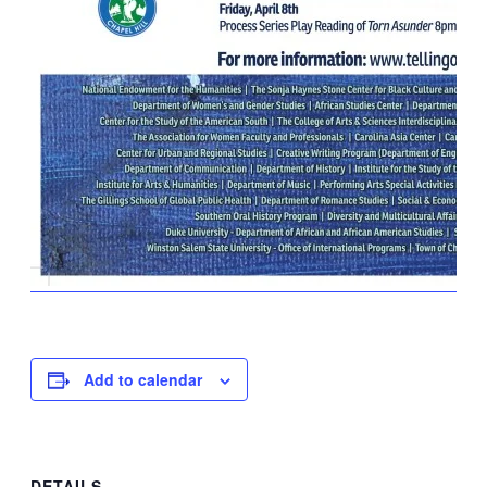
Add to calendar
DETAILS