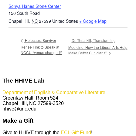
Sonya Hanes Stone Center
150 South Road
Chapel Hill
,
NC
27599
United States
+ Google Map
Dr. Thrailkill, “Transforming
Holocaust Survivor
Renee Fink to Speak at
Medicine: How the Liberal Arts Help
NCCU *venue changed!*
Make Better Clinicians”
The HHIVE Lab
Department of English & Comparative Literature
Greenlaw Hall, Room 524
Chapel Hill, NC 27599-3520
hhive@unc.edu
Make a Gift
Give to HHIVE through the
ECL Gift Fund
!