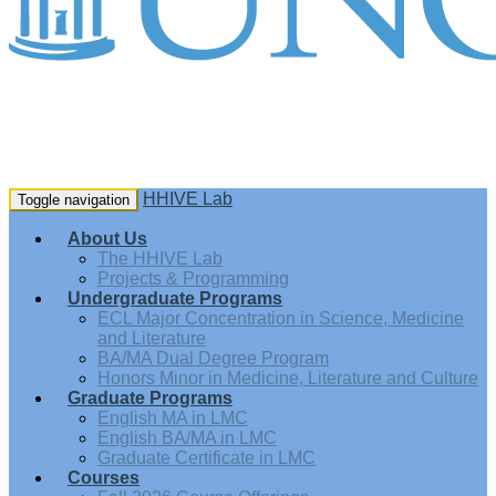
HHIVE Lab
Toggle navigation
About Us
The HHIVE Lab
Projects & Programming
Undergraduate Programs
ECL Major Concentration in Science, Medicine
and Literature
BA/MA Dual Degree Program
Honors Minor in Medicine, Literature and Culture
Graduate Programs
English MA in LMC
English BA/MA in LMC
Graduate Certificate in LMC
Courses