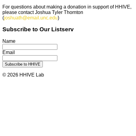
For questions about making a donation in support of HHIVE,
please contact Joshua Tyler Thornton
(
joshuath@email.unc.edu
)
Subscribe to Our Listserv
Name
Email
© 2026 HHIVE Lab