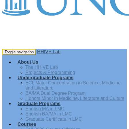
HHIVE Lab
Toggle navigation
About Us
The HHIVE Lab
Projects & Programming
Undergraduate Programs
ECL Major Concentration in Science, Medicine
and Literature
BA/MA Dual Degree Program
Honors Minor in Medicine, Literature and Culture
Graduate Programs
English MA in LMC
English BA/MA in LMC
Graduate Certificate in LMC
Courses