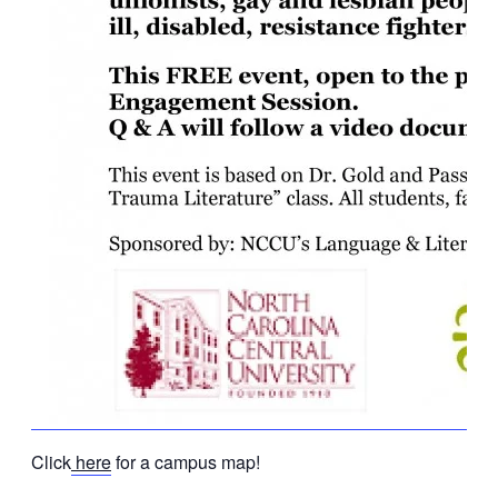
Click
here
for a campus map!