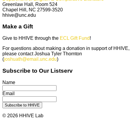
Greenlaw Hall, Room 524
Chapel Hill, NC 27599-3520
hhive@unc.edu
Make a Gift
Give to HHIVE through the
ECL Gift Fund
!
For questions about making a donation in support of HHIVE,
please contact Joshua Tyler Thornton
(
joshuath@email.unc.edu
)
Subscribe to Our Listserv
Name
Email
© 2026 HHIVE Lab