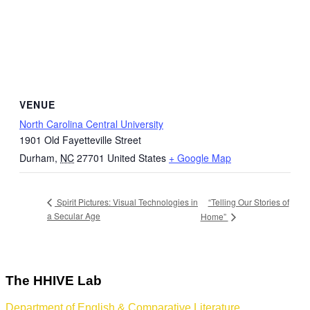
VENUE
North Carolina Central University
1901 Old Fayetteville Street
Durham
,
NC
27701
United States
+ Google Map
“Telling Our Stories of
Spirit Pictures: Visual Technologies in
a Secular Age
Home”
The HHIVE Lab
Department of English & Comparative Literature