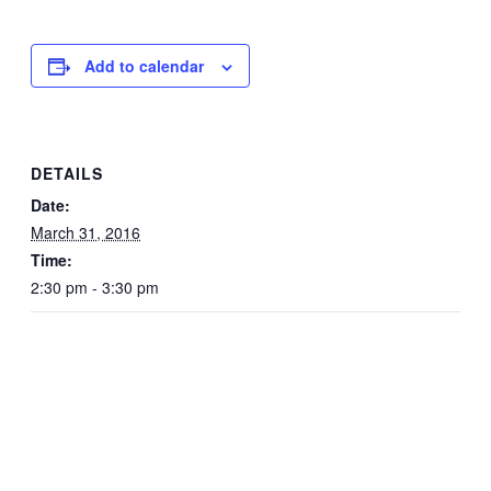
Add to calendar
DETAILS
Date:
March 31, 2016
Time:
2:30 pm - 3:30 pm