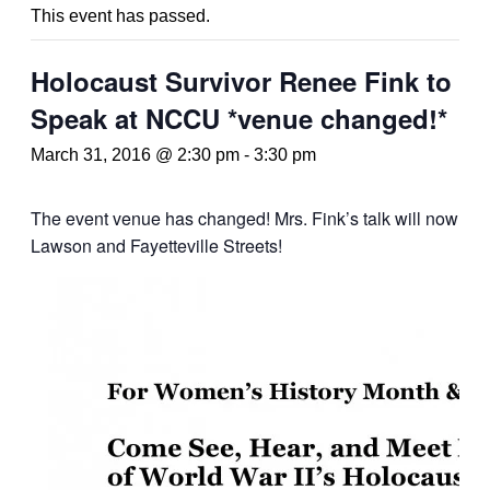
This event has passed.
Holocaust Survivor Renee Fink to
Speak at NCCU *venue changed!*
March 31, 2016 @ 2:30 pm
-
3:30 pm
The event venue has changed! Mrs. Fink’s talk will now take
Lawson and Fayetteville Streets!