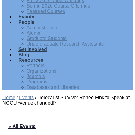
Fall 2026 Course Offerings
Spring 2026 Course Offerings
Featured Courses
Events
People
Administration
Alumni
Graduate Students
Undergraduate Research Assistants
Get Involved
Blog
Resources
Partners
Organizations
Journals
Programs
Databases and Libraries
Home
/
Events
/
Holocaust Survivor Renee Fink to Speak at
NCCU *venue changed!*
« All Events