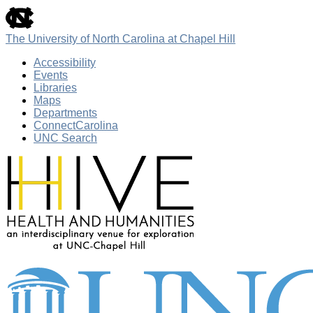
skip
to
the
The University of North Carolina at Chapel Hill
end
of
Accessibility
the
Events
global
Libraries
utility
Maps
bar
Departments
ConnectCarolina
UNC Search
Skip
to
main
content