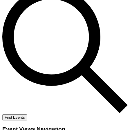
Find Events
Event Views Navigation