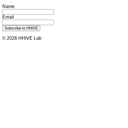
Name
Email
© 2026 HHIVE Lab