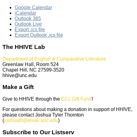
Google Calendar
iCalendar
Outlook 365
Outlook Live
Export .ics file
Export Outlook .ics file
The HHIVE Lab
Department of English & Comparative Literature
Greenlaw Hall, Room 524
Chapel Hill, NC 27599-3520
hhive@unc.edu
Make a Gift
Give to HHIVE through the
ECL Gift Fund
!
For questions about making a donation in support of HHIVE,
please contact Joshua Tyler Thornton
(
joshuath@email.unc.edu
)
Subscribe to Our Listserv