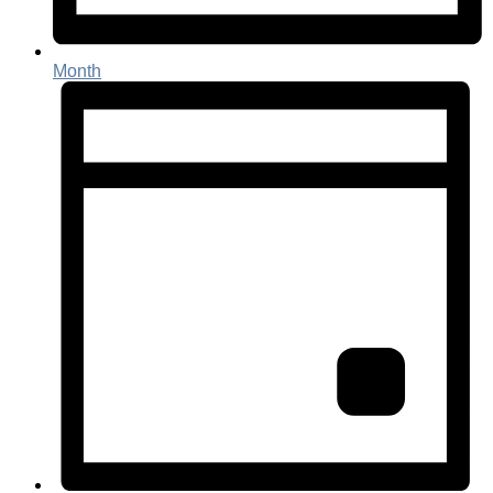
Month