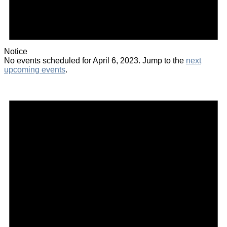
Notice
No events scheduled for April 6, 2023. Jump to the
next
upcoming events
.