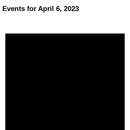
Events for April 6, 2023