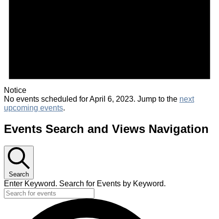
Notice
No events scheduled for April 6, 2023. Jump to the
next
upcoming events
.
Events Search and Views Navigation
Search
Enter Keyword. Search for Events by Keyword.