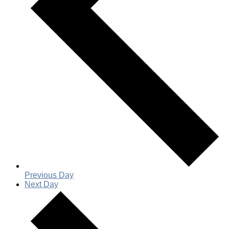
Previous Day
Next Day