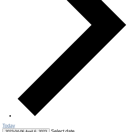
Today
Select date.
2023-04-06
April 6, 2023