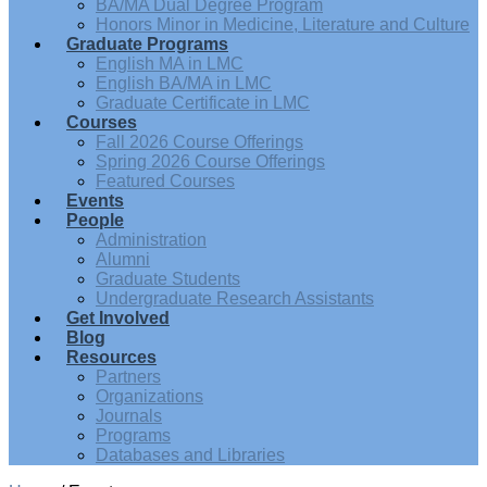
BA/MA Dual Degree Program
Honors Minor in Medicine, Literature and Culture
Graduate Programs
English MA in LMC
English BA/MA in LMC
Graduate Certificate in LMC
Courses
Fall 2026 Course Offerings
Spring 2026 Course Offerings
Featured Courses
Events
People
Administration
Alumni
Graduate Students
Undergraduate Research Assistants
Get Involved
Blog
Resources
Partners
Organizations
Journals
Programs
Databases and Libraries