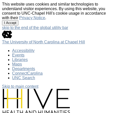
This website uses cookies and similar technologies to
understand visitor experiences. By using this website, you
consent to UNC-Chapel Hill's cookie usage in accordance
with their
Privacy Notice
.
I Accept
skip to the end of the global utility bar
The University of North Carolina at Chapel Hill
Accessibility
Events
Libraries
Maps
Departments
ConnectCarolina
UNC Search
Skip to main content