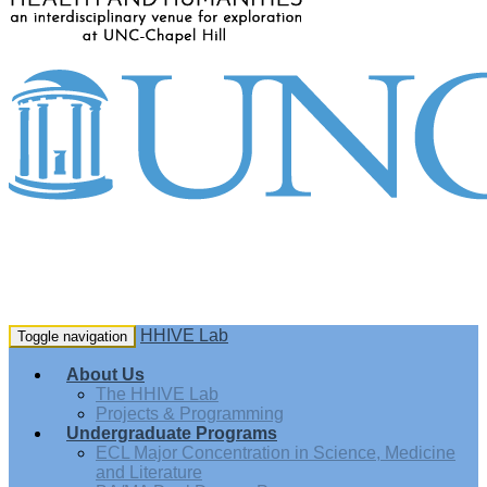
HHIVE Lab
Toggle navigation
About Us
The HHIVE Lab
Projects & Programming
Undergraduate Programs
ECL Major Concentration in Science, Medicine
and Literature