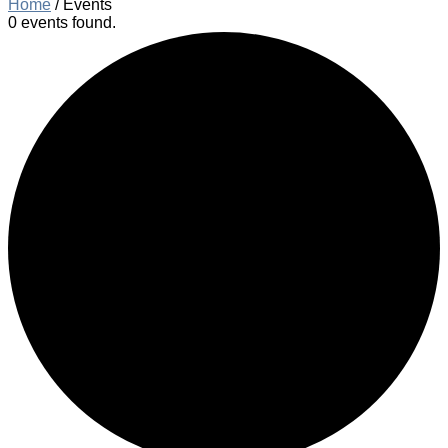
Home
/
Events
0 events found.