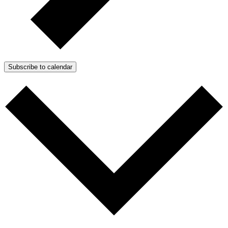
Subscribe to calendar