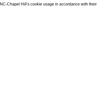
UNC-Chapel Hill's cookie usage in accordance with their