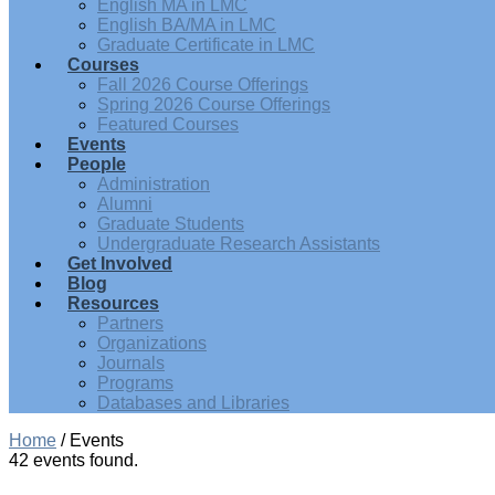
English MA in LMC
English BA/MA in LMC
Graduate Certificate in LMC
Courses
Fall 2026 Course Offerings
Spring 2026 Course Offerings
Featured Courses
Events
People
Administration
Alumni
Graduate Students
Undergraduate Research Assistants
Get Involved
Blog
Resources
Partners
Organizations
Journals
Programs
Databases and Libraries
Home
/
Events
42 events found.