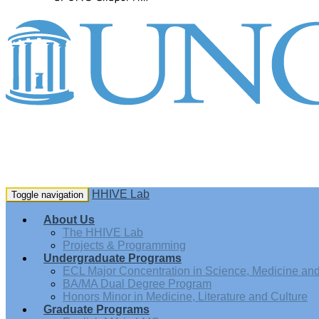
HHIVE Lab
Toggle navigation
About Us
The HHIVE Lab
Projects & Programming
Undergraduate Programs
ECL Major Concentration in Science, Medicine and 
BA/MA Dual Degree Program
Honors Minor in Medicine, Literature and Culture
Graduate Programs