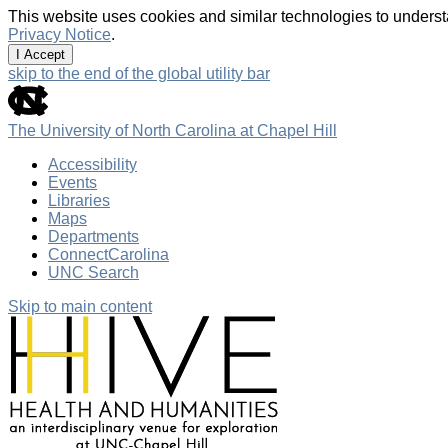
This website uses cookies and similar technologies to underst
Privacy Notice
.
I Accept
skip to the end of the global utility bar
The University of North Carolina at Chapel Hill
Accessibility
Events
Libraries
Maps
Departments
ConnectCarolina
UNC Search
Skip to main content