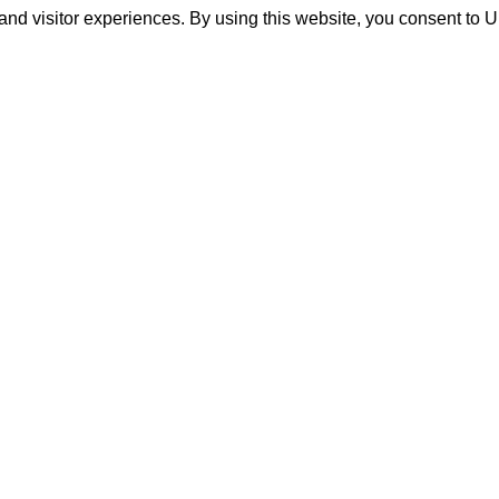
and visitor experiences. By using this website, you consent to 