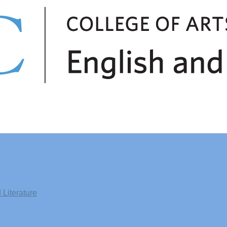
Literature