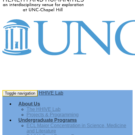
HHIVE Lab
Toggle navigation
About Us
The HHIVE Lab
Projects & Programming
Undergraduate Programs
ECL Major Concentration in Science, Medicine
and Literature