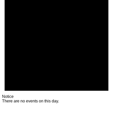
Notice
There are no events on this day.