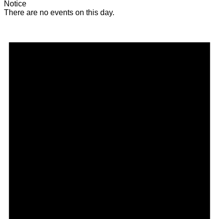
Notice
There are no events on this day.