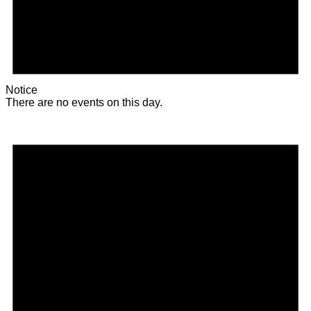
Notice
There are no events on this day.