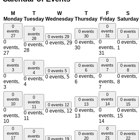
M
T
W
T
F
S
Monday
Tuesday
Wednesday
Thursday
Friday
Saturday
0
0
0
events
events
0 events
0 events
events
27
31
30
1
0 events
29
28
0
0
0 events,
0 events,
0 events,
29
0 events,
events,
events,
30
1
28
27
31
0
0
0
events
events
0 events
0 events
events
3
7
6
8
0 events
5
4
0
0
0 events,
0 events,
0 events,
5
0 events,
events,
events,
6
8
4
3
7
0
0
0
events
events
0 events
0 events
events
10
14
13
15
0 events
12
11
0
0
0 events,
0 events,
0 events,
12
0 events,
events,
events,
13
15
11
10
14
0
0
0
events
events
0 events
0 events
events
17
21
20
22
0 events
19