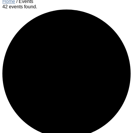
Home
/
Events
42 events found.