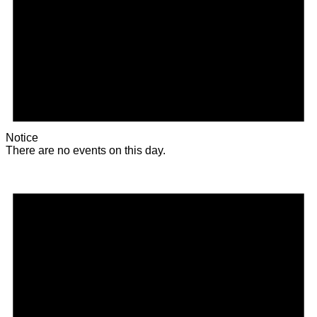
Notice
There are no events on this day.