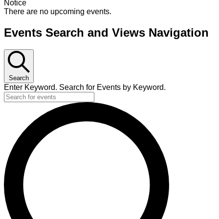
Notice
There are no upcoming events.
Events Search and Views Navigation
Search
Enter Keyword. Search for Events by Keyword.