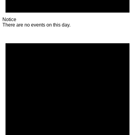
Notice
There are no events on this day.