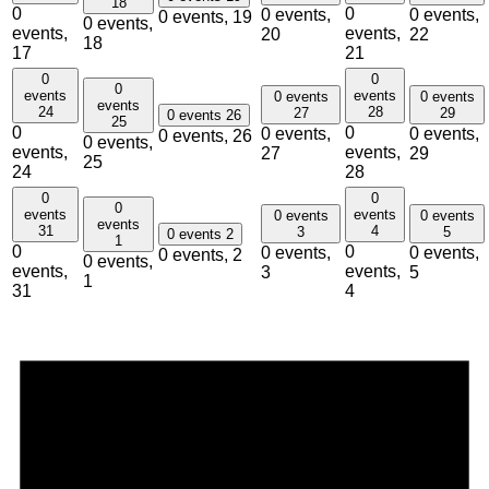
18
0
0
0 events,
0 events,
0 events,
19
0 events,
events,
events,
20
22
18
17
21
0
0
0
events
events
0 events
0 events
events
24
28
27
29
0 events
26
25
0
0
0 events,
0 events,
0 events,
26
0 events,
events,
events,
27
29
25
24
28
0
0
0
events
events
0 events
0 events
events
31
4
3
5
0 events
2
1
0
0
0 events,
0 events,
0 events,
2
0 events,
events,
events,
3
5
1
31
4