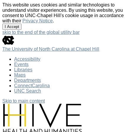
This website uses cookies and similar technologies to
understand visitor experiences. By using this website, you
consent to UNC-Chapel Hill's cookie usage in accordance
with their
Privacy Notice
.
I Accept
skip to the end of the global utility bar
The University of North Carolina at Chapel Hill
Accessibility
Events
Libraries
Maps
Departments
ConnectCarolina
UNC Search
Skip to main content