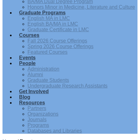
BA/MA Dual Degree Program
Honors Minor in Medicine, Literature and Culture
Graduate Programs
English MA in LMC
English BA/MA in LMC
Graduate Certificate in LMC
Courses
Fall 2026 Course Offerings
Spring 2026 Course Offerings
Featured Courses
Events
People
Administration
Alumni
Graduate Students
Undergraduate Research Assistants
Get Involved
Blog
Resources
Partners
Organizations
Journals
Programs
Databases and Libraries