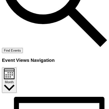
Find Events
Event Views Navigation
Month