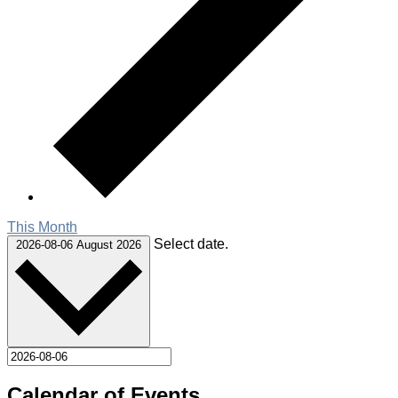
This Month
Select date.
2026-08-06
August 2026
Calendar of Events