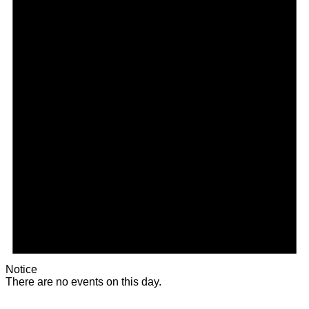
Notice
There are no events on this day.