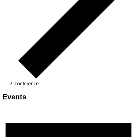
conference
Events