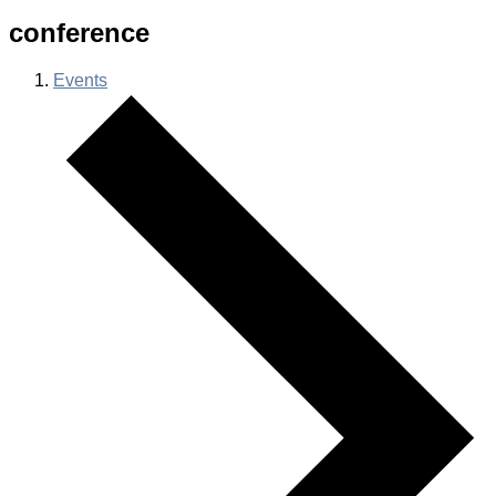
conference
Events