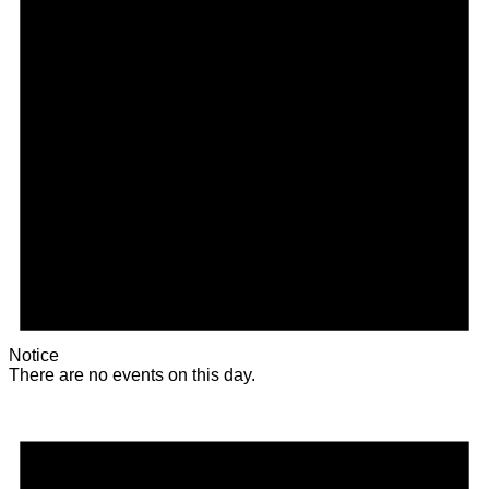
Notice
There are no events on this day.