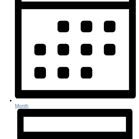
Month