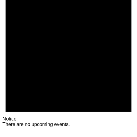
Notice
There are no upcoming events.