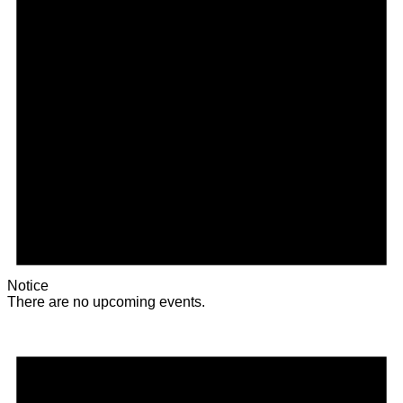
Notice
There are no upcoming events.