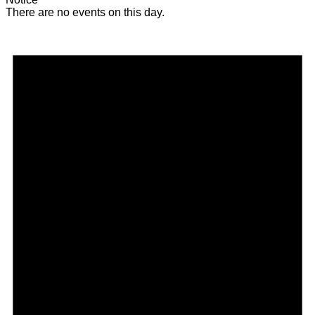
There are no events on this day.