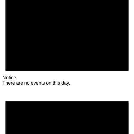
Notice
There are no events on this day.