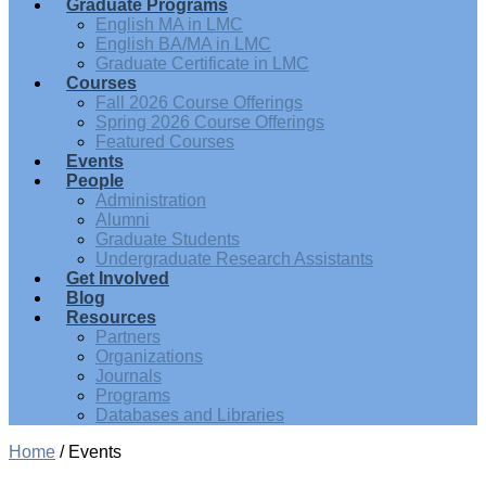
Graduate Programs
English MA in LMC
English BA/MA in LMC
Graduate Certificate in LMC
Courses
Fall 2026 Course Offerings
Spring 2026 Course Offerings
Featured Courses
Events
People
Administration
Alumni
Graduate Students
Undergraduate Research Assistants
Get Involved
Blog
Resources
Partners
Organizations
Journals
Programs
Databases and Libraries
Home
/
Events