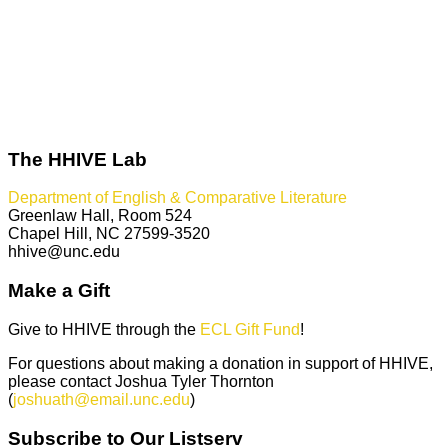
The HHIVE Lab
Department of English & Comparative Literature
Greenlaw Hall, Room 524
Chapel Hill, NC 27599-3520
hhive@unc.edu
Make a Gift
Give to HHIVE through the
ECL Gift Fund
!
For questions about making a donation in support of HHIVE,
please contact Joshua Tyler Thornton
(
joshuath@email.unc.edu
)
Subscribe to Our Listserv