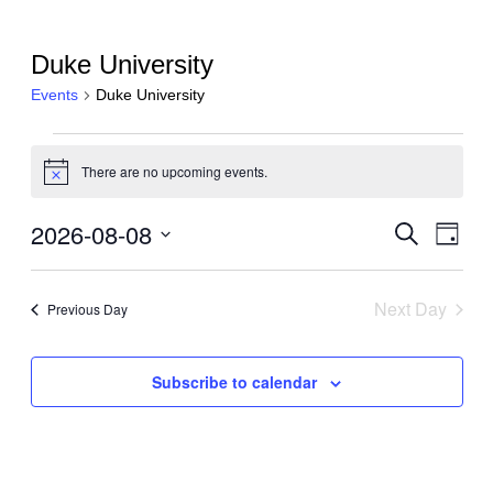
Duke University
Events
Duke University
Events
There are no upcoming events.
for
Notice
August
2026-08-08
Events
Even
Search
8,
Day
View
Search
Select
2026
Navi
date.
and
Next Day
Previous Day
Views
Navigati
Subscribe to calendar