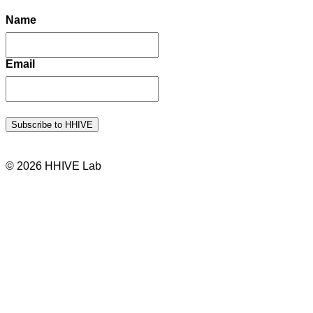
Name
Email
© 2026 HHIVE Lab