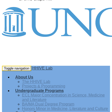
HHIVE Lab
Toggle navigation
About Us
The HHIVE Lab
Projects & Programming
Undergraduate Programs
ECL Major Concentration in Science, Medicine
and Literature
BA/MA Dual Degree Program
Honors Minor in Medicine, Literature and Culture