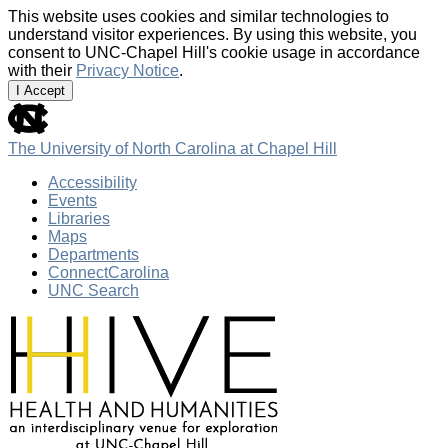
This website uses cookies and similar technologies to
understand visitor experiences. By using this website, you
consent to UNC-Chapel Hill's cookie usage in accordance
with their
Privacy Notice
.
I Accept
skip
to
the
The University of North Carolina at Chapel Hill
end
of
Accessibility
the
Events
global
Libraries
utility
Maps
bar
Departments
ConnectCarolina
UNC Search
Skip
to
main
content