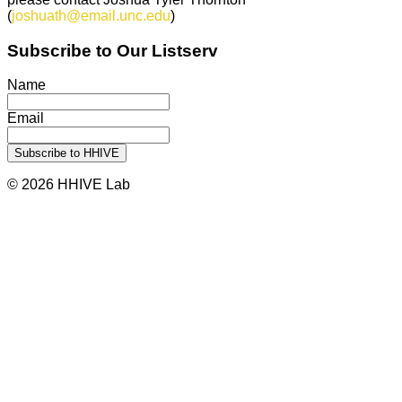
(
joshuath@email.unc.edu
)
Subscribe to Our Listserv
Name
Email
© 2026 HHIVE Lab