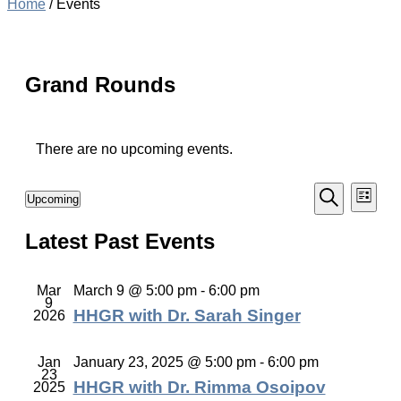
Home
/
Events
Grand Rounds
There are no upcoming events.
Events
Even
Upcoming
List
Vie
Select
Search
Search
Navi
date.
Latest Past Events
and
Views
Navigati
Mar
March 9 @ 5:00 pm
-
6:00 pm
9
HHGR with Dr. Sarah Singer
2026
Jan
January 23, 2025 @ 5:00 pm
-
6:00 pm
23
HHGR with Dr. Rimma Osoipov
2025