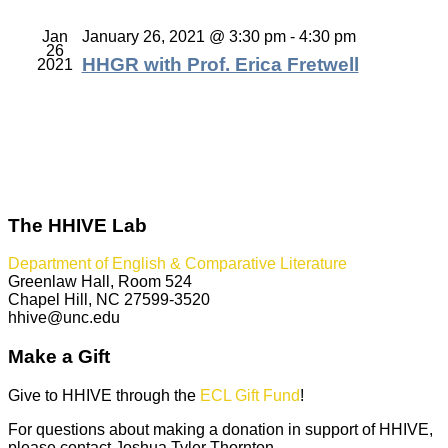
Jan
January 26, 2021 @ 3:30 pm
-
4:30 pm
26
HHGR with Prof. Erica Fretwell
2021
The HHIVE Lab
Department of English & Comparative Literature
Greenlaw Hall, Room 524
Chapel Hill, NC 27599-3520
hhive@unc.edu
Make a Gift
Give to HHIVE through the
ECL Gift Fund
!
For questions about making a donation in support of HHIVE,
please contact Joshua Tyler Thornton