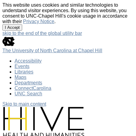
This website uses cookies and similar technologies to
understand visitor experiences. By using this website, you
consent to UNC-Chapel Hill's cookie usage in accordance
with their
Privacy Notice
.
I Accept
skip to the end of the global utility bar
The University of North Carolina at Chapel Hill
Accessibility
Events
Libraries
Maps
Departments
ConnectCarolina
UNC Search
Skip to main content