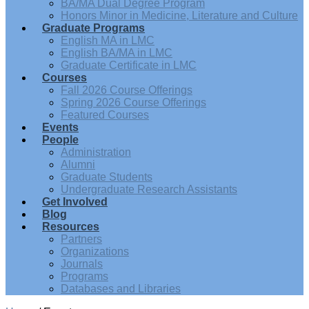
BA/MA Dual Degree Program
Honors Minor in Medicine, Literature and Culture
Graduate Programs
English MA in LMC
English BA/MA in LMC
Graduate Certificate in LMC
Courses
Fall 2026 Course Offerings
Spring 2026 Course Offerings
Featured Courses
Events
People
Administration
Alumni
Graduate Students
Undergraduate Research Assistants
Get Involved
Blog
Resources
Partners
Organizations
Journals
Programs
Databases and Libraries