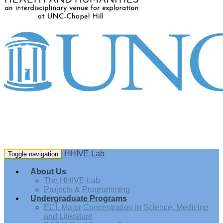
HHIVE Lab
Toggle navigation
About Us
The HHIVE Lab
Projects & Programming
Undergraduate Programs
ECL Major Concentration in Science, Medicine
and Literature