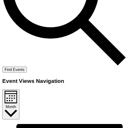
Find Events
Event Views Navigation
Month