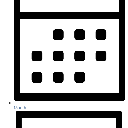
Month