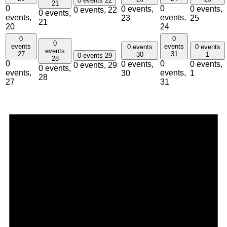
0 events
22
21
0
0
0 events,
0 events,
0 events,
22
0 events,
events,
events,
23
25
21
20
24
0
0
0
events
events
0 events
0 events
events
27
31
30
1
0 events
29
28
0
0
0 events,
0 events,
0 events,
29
0 events,
events,
events,
30
1
28
27
31