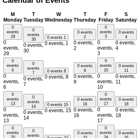
Calendar of Events
M
T
W
T
F
S
Monday
Tuesday
Wednesday
Thursday
Friday
Saturday
0
0
0
events
events
0 events
0 events
events
29
3
2
4
0 events
1
30
0
0
0 events,
0 events,
0 events,
1
0 events,
events,
events,
2
4
30
29
3
0
0
0
events
events
0 events
0 events
events
6
10
9
11
0 events
8
7
0
0
0 events,
0 events,
0 events,
8
0 events,
events,
events,
9
11
7
6
10
0
0
0
events
events
0 events
0 events
events
13
17
16
18
0 events
15
14
0
0
0 events,
0 events,
0 events,
15
0 events,
events,
events,
16
18
14
13
17
0
0
0
events
events
0 events
0 events
events
20
24
23
25