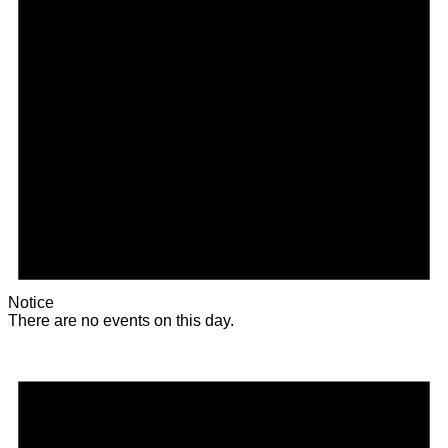
Notice
There are no events on this day.