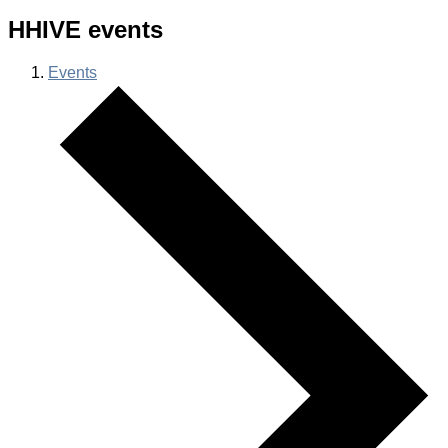
HHIVE events
Events