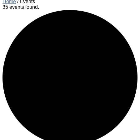
Home
/
Events
35 events found.