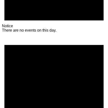
Notice
There are no events on this day.