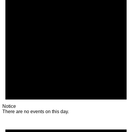
Notice
There are no events on this day.