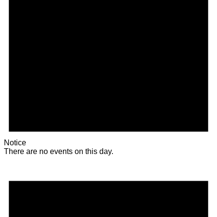
Notice
There are no events on this day.