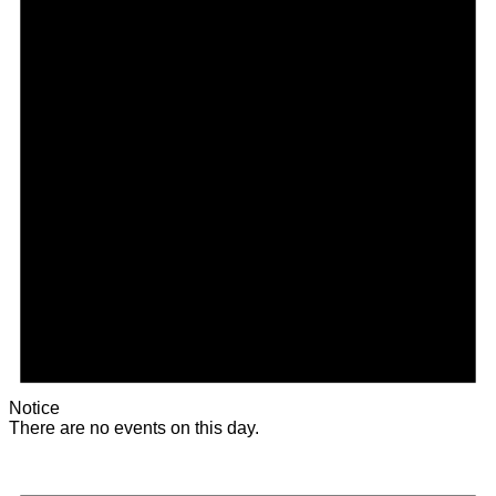
Notice
There are no events on this day.