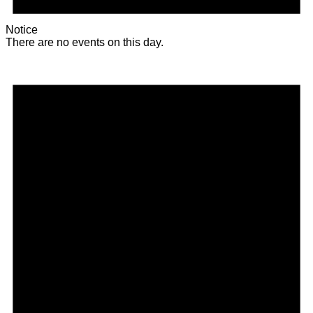
Notice
There are no events on this day.