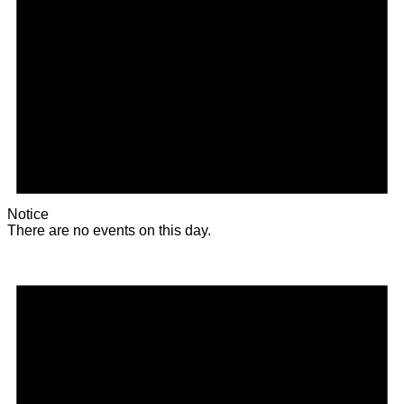
Notice
There are no events on this day.