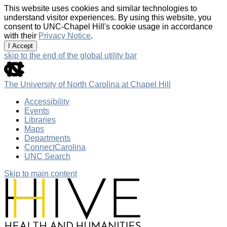
This website uses cookies and similar technologies to
understand visitor experiences. By using this website, you
consent to UNC-Chapel Hill's cookie usage in accordance
with their
Privacy Notice
.
I Accept
skip to the end of the global utility bar
The University of North Carolina at Chapel Hill
Accessibility
Events
Libraries
Maps
Departments
ConnectCarolina
UNC Search
Skip to main content