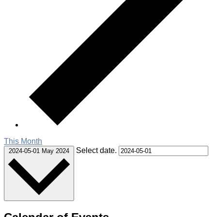
This Month
Select date.
2024-05-01
May 2024