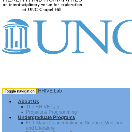
HHIVE Lab
Toggle navigation
About Us
The HHIVE Lab
Projects & Programming
Undergraduate Programs
ECL Major Concentration in Science, Medicine
and Literature