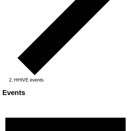
HHIVE events
Events