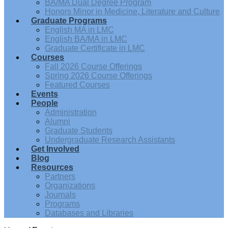
BA/MA Dual Degree Program
Honors Minor in Medicine, Literature and Culture
Graduate Programs
English MA in LMC
English BA/MA in LMC
Graduate Certificate in LMC
Courses
Fall 2026 Course Offerings
Spring 2026 Course Offerings
Featured Courses
Events
People
Administration
Alumni
Graduate Students
Undergraduate Research Assistants
Get Involved
Blog
Resources
Partners
Organizations
Journals
Programs
Databases and Libraries