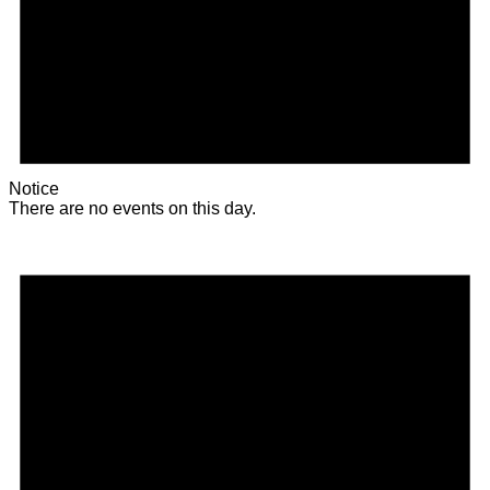
Notice
There are no events on this day.