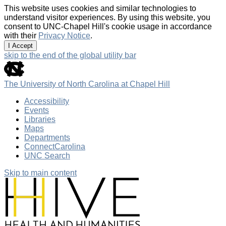
This website uses cookies and similar technologies to
understand visitor experiences. By using this website, you
consent to UNC-Chapel Hill's cookie usage in accordance
with their
Privacy Notice
.
I Accept
skip to the end of the global utility bar
The University of North Carolina at Chapel Hill
Accessibility
Events
Libraries
Maps
Departments
ConnectCarolina
UNC Search
Skip to main content