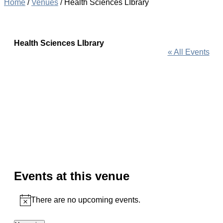
Home
/
Venues
/
Health Sciences LIbrary
Health Sciences LIbrary
« All Events
Events at this venue
There are no upcoming events.
Notice