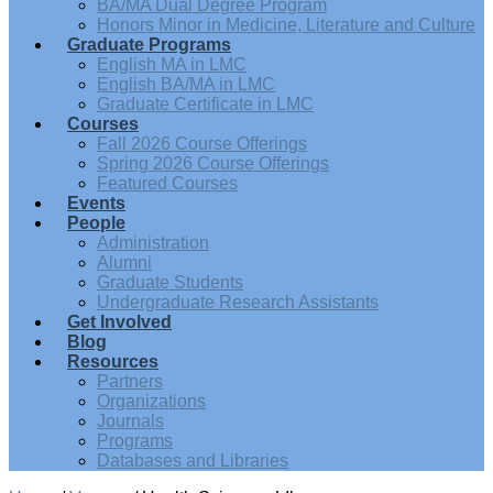
BA/MA Dual Degree Program
Honors Minor in Medicine, Literature and Culture
Graduate Programs
English MA in LMC
English BA/MA in LMC
Graduate Certificate in LMC
Courses
Fall 2026 Course Offerings
Spring 2026 Course Offerings
Featured Courses
Events
People
Administration
Alumni
Graduate Students
Undergraduate Research Assistants
Get Involved
Blog
Resources
Partners
Organizations
Journals
Programs
Databases and Libraries