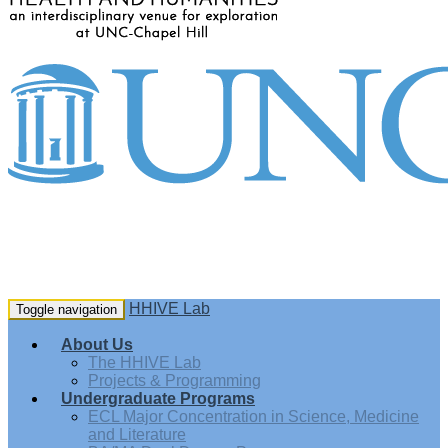
HHIVE Lab
Toggle navigation
About Us
The HHIVE Lab
Projects & Programming
Undergraduate Programs
ECL Major Concentration in Science, Medicine
and Literature