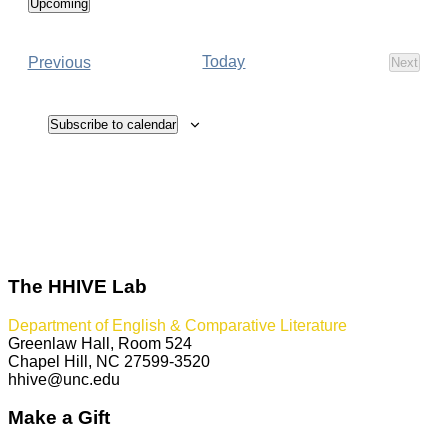
Upcoming
Select
date.
Events
Today
Previous
Next
Events
Subscribe to calendar
The HHIVE Lab
Department of English & Comparative Literature
Greenlaw Hall, Room 524
Chapel Hill, NC 27599-3520
hhive@unc.edu
Make a Gift