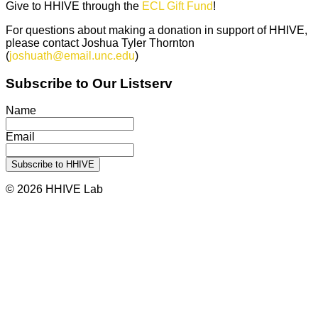
Give to HHIVE through the
ECL Gift Fund
!
For questions about making a donation in support of HHIVE,
please contact Joshua Tyler Thornton
(
joshuath@email.unc.edu
)
Subscribe to Our Listserv
Name
Email
© 2026 HHIVE Lab