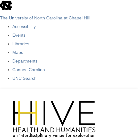
skip
to
The University of North Carolina at Chapel Hill
the
Accessibility
end
Events
of
Libraries
the
Maps
global
Departments
utility
ConnectCarolina
bar
UNC Search
Skip
to
main
content