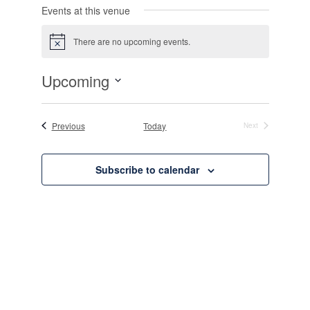
Events at this venue
There are no upcoming events.
Notice
Upcoming
Select
date.
Events
Previous
Today
Next
Events
Subscribe to calendar