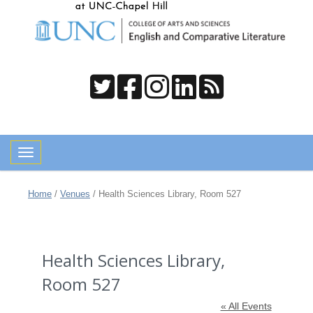
Toggle navigation
Home
/
Venues
/
Health Sciences Library, Room 527
Health Sciences Library,
Room 527
« All Events