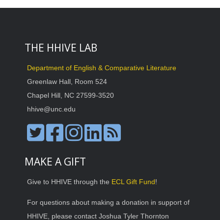
THE HHIVE LAB
Department of English & Comparative Literature
Greenlaw Hall, Room 524
Chapel Hill, NC 27599-3520
hhive@unc.edu
MAKE A GIFT
Give to HHIVE through the
ECL Gift Fund
!
For questions about making a donation in support of
HHIVE, please contact Joshua Tyler Thornton